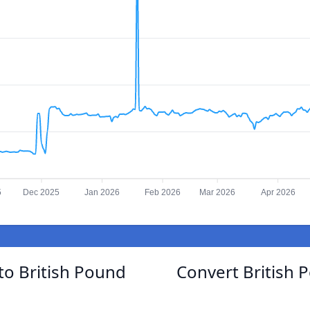
5
Dec 2025
Jan 2026
Feb 2026
Mar 2026
Apr 2026
to British Pound
Convert British 