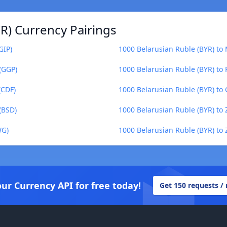
R) Currency Pairings
GIP)
1000 Belarusian Ruble (BYR) to
(GGP)
1000 Belarusian Ruble (BYR) to P
(CDF)
1000 Belarusian Ruble (BYR) to
(BSD)
1000 Belarusian Ruble (BYR) t
WG)
1000 Belarusian Ruble (BYR) t
our Currency API for free today!
Get 150 requests /