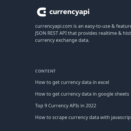
currencyapi.com is an easy-to-use & featu
JSON REST API that provides realtime & hist
currency exchange data.
CONTENT
How to get currency data in excel
How to get currency data in google sheets
Top 9 Currency APIs in 2022
How to scrape currency data with javascrip