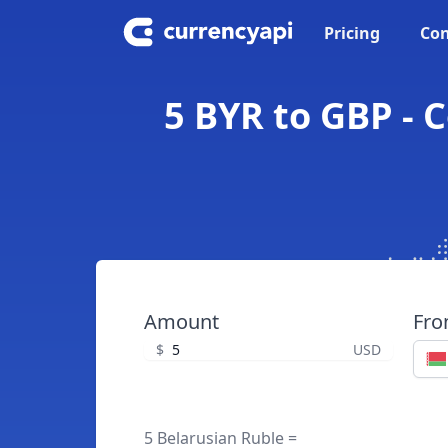
Pricing
Con
5 BYR to GBP - 
Amount
Fr
$
USD
5 Belarusian Ruble =