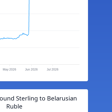
May 2026
Jun 2026
Jul 2026
Pound Sterling to Belarusian
Ruble