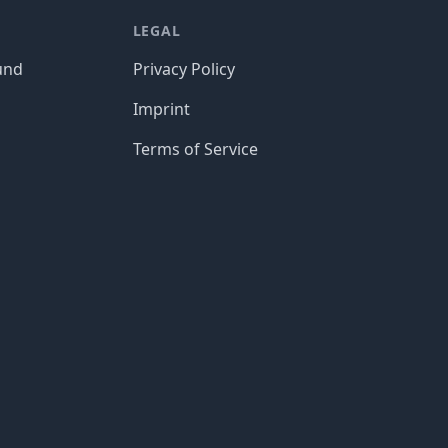
LEGAL
und
Privacy Policy
Imprint
Terms of Service