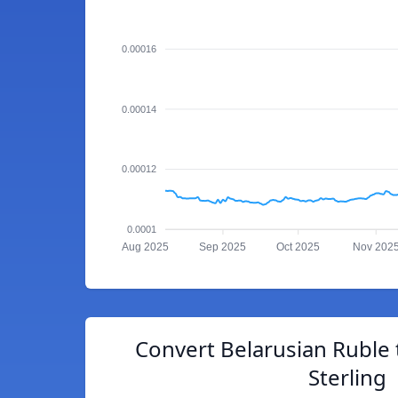
0.00016
0.00014
0.00012
0.0001
Aug 2025
Sep 2025
Oct 2025
Nov 202
Convert Belarusian Ruble 
Sterling