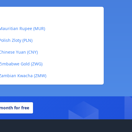
 Mauritian Rupee (MUR)
olish Zloty (PLN)
 Chinese Yuan (CNY)
o Zimbabwe Gold (ZWG)
o Zambian Kwacha (ZMW)
 month for free