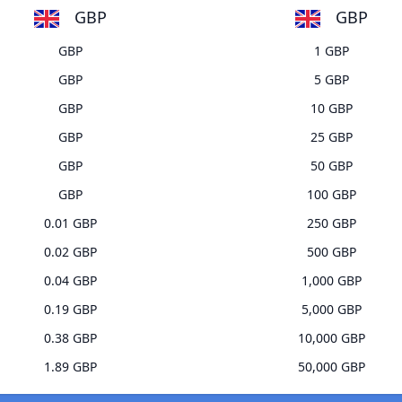
GBP
GBP
GBP
1 GBP
GBP
5 GBP
GBP
10 GBP
GBP
25 GBP
GBP
50 GBP
GBP
100 GBP
0.01 GBP
250 GBP
0.02 GBP
500 GBP
0.04 GBP
1,000 GBP
0.19 GBP
5,000 GBP
0.38 GBP
10,000 GBP
1.89 GBP
50,000 GBP