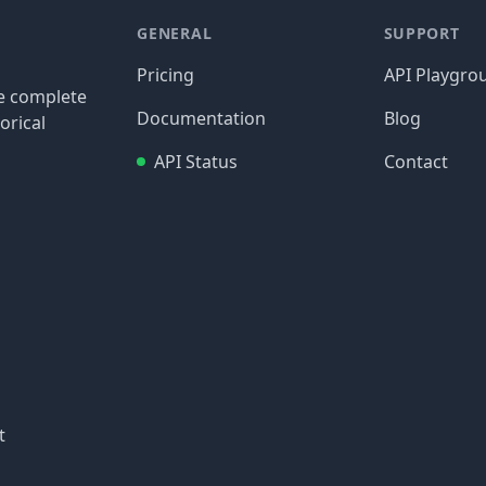
GENERAL
SUPPORT
Pricing
API Playgro
re complete
Documentation
Blog
orical
API Status
Contact
t