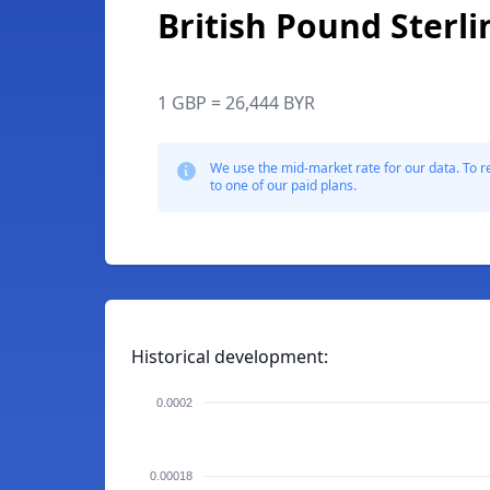
British Pound Sterli
1 GBP = 26,444 BYR
We use the mid-market rate for our data. To r
to one of our paid plans.
Historical development:
0.0002
0.00018