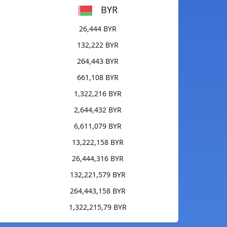
BYR
26,444 BYR
132,222 BYR
264,443 BYR
661,108 BYR
1,322,216 BYR
2,644,432 BYR
6,611,079 BYR
13,222,158 BYR
26,444,316 BYR
132,221,579 BYR
264,443,158 BYR
1,322,215,79 BYR