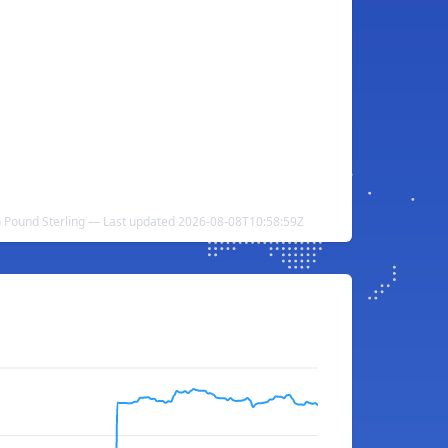
sh Pound Sterling — Last updated 2026-08-08T10:58:59Z