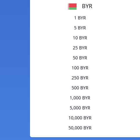
BYR
1 BYR
5 BYR
10 BYR
25 BYR
50 BYR
100 BYR
250 BYR
500 BYR
1,000 BYR
5,000 BYR
10,000 BYR
50,000 BYR