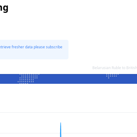
ng
etrieve fresher data please subscribe
Belarusian Ruble to Briti