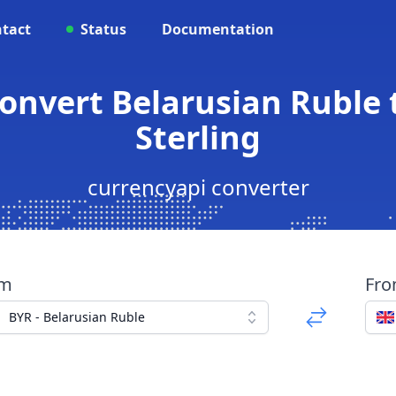
tact
Status
Documentation
Convert Belarusian Ruble 
Sterling
currencyapi converter
om
Fr
BYR - Belarusian Ruble