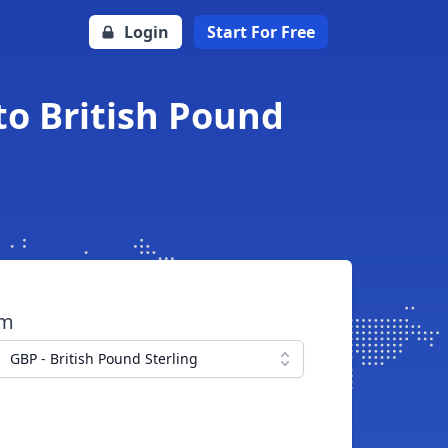
Login
Start For Free
to British Pound
om
GBP - British Pound Sterling