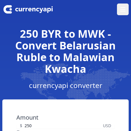
Ope
250 BYR to MWK -
Convert Belarusian
Ruble to Malawian
Kwacha
currencyapi converter
Amount
$
USD