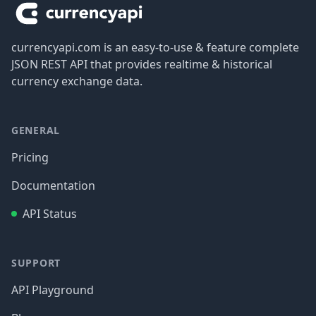
currencyapi.com is an easy-to-use & feature complete
JSON REST API that provides realtime & historical
currency exchange data.
GENERAL
Pricing
Documentation
API Status
SUPPORT
API Playground