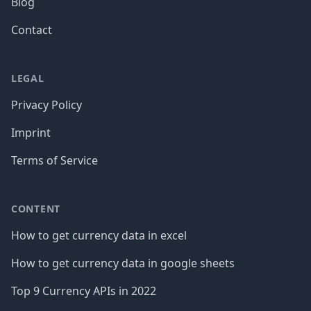
Blog
Contact
LEGAL
Privacy Policy
Imprint
Terms of Service
CONTENT
How to get currency data in excel
How to get currency data in google sheets
Top 9 Currency APIs in 2022