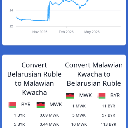
14
12
Nov 2025
Feb 2026
May 2026
Convert
Convert Malawian
Belarusian Ruble
Kwacha to
to Malawian
Belarusian Ruble
Kwacha
MWK
BYR
BYR
MWK
1 MWK
11 BYR
1 BYR
0.09 MWK
5 MWK
57 BYR
5 BYR
0.44 MWK
10 MWK
113 BYR