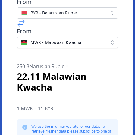
From
BYR - Belarusian Ruble
From
MWK - Malawian Kwacha
250 Belarusian Ruble =
22.11 Malawian
Kwacha
1 MWK = 11 BYR
We use the mid-market rate for our data. To
retrieve fresher data please subscribe to one of