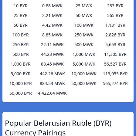
10 BYR
0.88 MWK
25 MWK
283 BYR
25 BYR
2.21 MWK
50 MWK
565 BYR
50 BYR
4.42 MWK
100 MWK
1,131 BYR
100 BYR
8.85 MWK
250 MWK
2,826 BYR
250 BYR
22.11 MWK
500 MWK
5,653 BYR
500 BYR
44.23 MWK
1,000 MWK
11,305 BYR
1,000 BYR
88.45 MWK
5,000 MWK
56,527 BYR
5,000 BYR
442.26 MWK
10,000 MWK
113,055 BYR
10,000 BYR
884.53 MWK
50,000 MWK
565,274 BYR
50,000 BYR
4,422.64 MWK
Popular Belarusian Ruble (BYR)
Currency Pairings