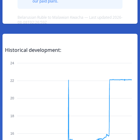
our paid plans.
Belarusian Ruble to Malawian Kwacha — Last updated 2026-
08-08T02:26:59Z
Historical development:
24
22
20
18
16