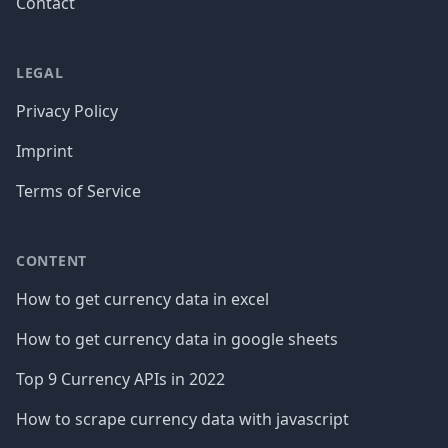
Contact
LEGAL
Privacy Policy
Imprint
Terms of Service
CONTENT
How to get currency data in excel
How to get currency data in google sheets
Top 9 Currency APIs in 2022
How to scrape currency data with javascript