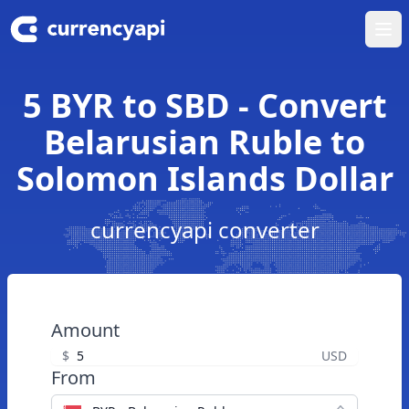
Ope
5 BYR to SBD - Convert
Belarusian Ruble to
Solomon Islands Dollar
currencyapi converter
Amount
$
USD
From