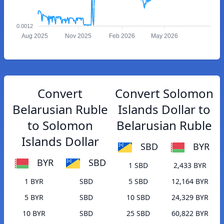
0.0012
Aug 2025
Nov 2025
Feb 2026
May 2026
Convert
Convert Solomon
Belarusian Ruble
Islands Dollar to
to Solomon
Belarusian Ruble
Islands Dollar
SBD
BYR
BYR
SBD
1 SBD
2,433 BYR
1 BYR
SBD
5 SBD
12,164 BYR
5 BYR
SBD
10 SBD
24,329 BYR
10 BYR
SBD
25 SBD
60,822 BYR