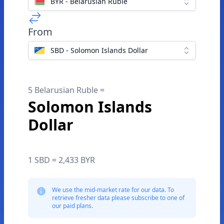
BYR - Belarusian Ruble
From
SBD - Solomon Islands Dollar
5 Belarusian Ruble =
Solomon Islands
Dollar
1 SBD = 2,433 BYR
We use the mid-market rate for our data. To
retrieve fresher data please subscribe to one of
our paid plans.