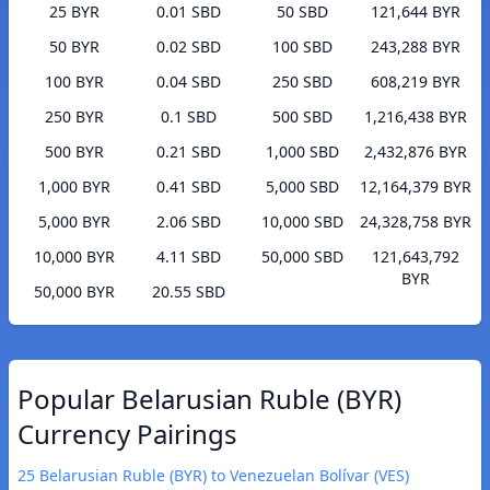
25 BYR
0.01 SBD
50 SBD
121,644 BYR
50 BYR
0.02 SBD
100 SBD
243,288 BYR
100 BYR
0.04 SBD
250 SBD
608,219 BYR
250 BYR
0.1 SBD
500 SBD
1,216,438 BYR
500 BYR
0.21 SBD
1,000 SBD
2,432,876 BYR
1,000 BYR
0.41 SBD
5,000 SBD
12,164,379 BYR
5,000 BYR
2.06 SBD
10,000 SBD
24,328,758 BYR
10,000 BYR
4.11 SBD
50,000 SBD
121,643,792
BYR
50,000 BYR
20.55 SBD
Popular Belarusian Ruble (BYR)
Currency Pairings
25 Belarusian Ruble (BYR) to Venezuelan Bolívar (VES)