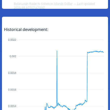
Belarusian Ruble to Solomon Islands Dollar — Last updated
2026-08-07T07:47:59Z
Historical development:
0.0022
0.002
0.0018
0.0016
0.0014