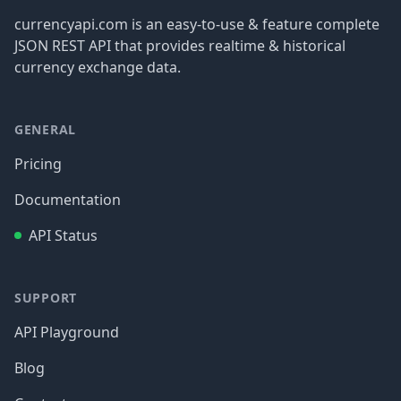
currencyapi.com is an easy-to-use & feature complete
JSON REST API that provides realtime & historical
currency exchange data.
GENERAL
Pricing
Documentation
API Status
SUPPORT
API Playground
Blog