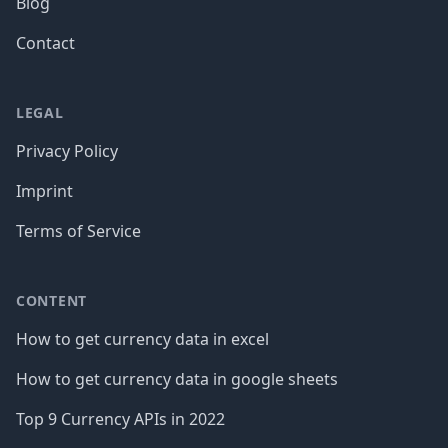
Blog
Contact
LEGAL
Privacy Policy
Imprint
Terms of Service
CONTENT
How to get currency data in excel
How to get currency data in google sheets
Top 9 Currency APIs in 2022