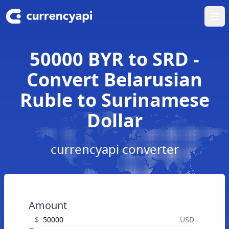
Ope
50000 BYR to SRD -
Convert Belarusian
Ruble to Surinamese
Dollar
currencyapi converter
Amount
$
USD