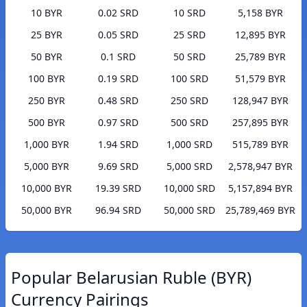
10 BYR
0.02 SRD
10 SRD
5,158 BYR
25 BYR
0.05 SRD
25 SRD
12,895 BYR
50 BYR
0.1 SRD
50 SRD
25,789 BYR
100 BYR
0.19 SRD
100 SRD
51,579 BYR
250 BYR
0.48 SRD
250 SRD
128,947 BYR
500 BYR
0.97 SRD
500 SRD
257,895 BYR
1,000 BYR
1.94 SRD
1,000 SRD
515,789 BYR
5,000 BYR
9.69 SRD
5,000 SRD
2,578,947 BYR
10,000 BYR
19.39 SRD
10,000 SRD
5,157,894 BYR
50,000 BYR
96.94 SRD
50,000 SRD
25,789,469 BYR
Popular Belarusian Ruble (BYR)
Currency Pairings