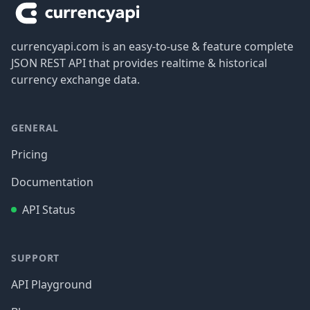
currencyapi.com is an easy-to-use & feature complete
JSON REST API that provides realtime & historical
currency exchange data.
GENERAL
Pricing
Documentation
API Status
SUPPORT
API Playground