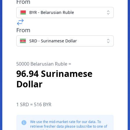
From
BYR - Belarusian Ruble
From
SRD - Surinamese Dollar
50000 Belarusian Ruble =
96.94 Surinamese
Dollar
1 SRD = 516 BYR
We use the mid-market rate for our data. To
retrieve fresher data please subscribe to one of