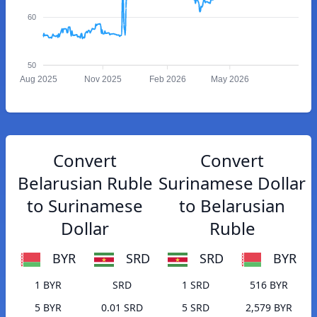
60
50
Aug 2025
Nov 2025
Feb 2026
May 2026
Convert
Convert
Belarusian Ruble
Surinamese Dollar
to Surinamese
to Belarusian
Dollar
Ruble
BYR
SRD
SRD
BYR
1 BYR
SRD
1 SRD
516 BYR
5 BYR
0.01 SRD
5 SRD
2,579 BYR