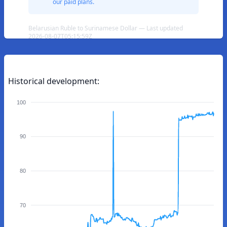
our paid plans.
Belarusian Ruble to Surinamese Dollar — Last updated
2026-08-07T05:15:59Z
Historical development:
100
90
80
70