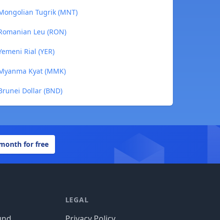
 Mongolian Tugrik (MNT)
 Romanian Leu (RON)
Yemeni Rial (YER)
o Myanma Kyat (MMK)
Brunei Dollar (BND)
 month for free
LEGAL
und
Privacy Policy