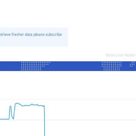
etrieve fresher data please subscribe
Belarusian Ruble