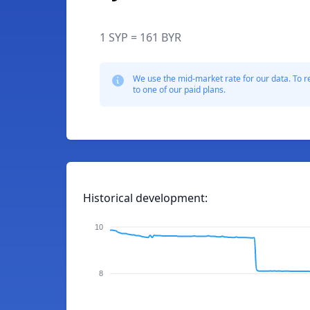
1 SYP = 161 BYR
We use the mid-market rate for our data. To r
to one of our paid plans.
Historical development:
10
8