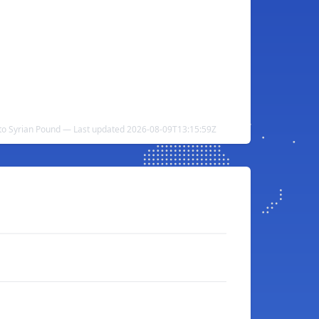
 to Syrian Pound — Last updated 2026-08-09T13:15:59Z