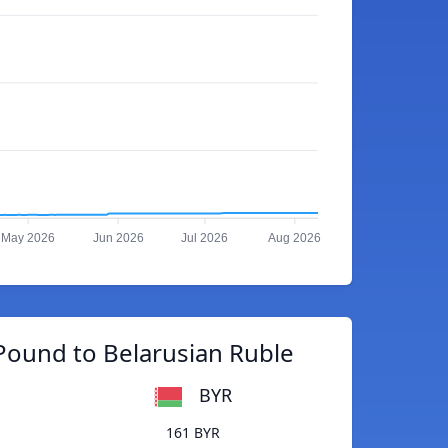
May 2026
Jun 2026
Jul 2026
Aug 2026
Pound to Belarusian Ruble
BYR
161 BYR