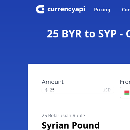
Pricing
Con
25 BYR to SYP -
Amount
Fr
$
USD
25 Belarusian Ruble =
Syrian Pound