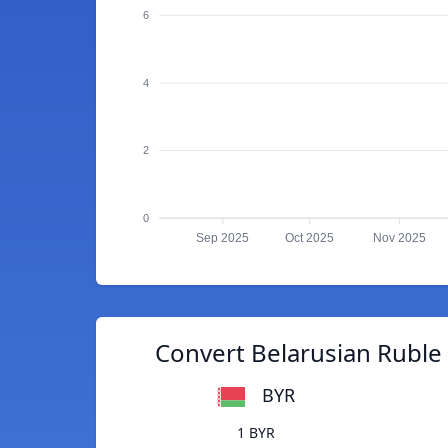
6
4
2
0
Sep 2025
Oct 2025
Nov 2025
Convert Belarusian Ruble
BYR
1 BYR