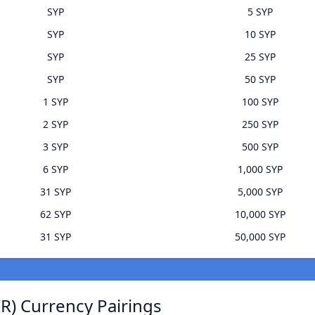
SYP
5 SYP
SYP
10 SYP
SYP
25 SYP
SYP
50 SYP
1 SYP
100 SYP
2 SYP
250 SYP
3 SYP
500 SYP
6 SYP
1,000 SYP
31 SYP
5,000 SYP
62 SYP
10,000 SYP
31 SYP
50,000 SYP
R) Currency Pairings