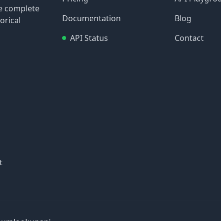
re complete
Documentation
Blog
orical
API Status
Contact
t