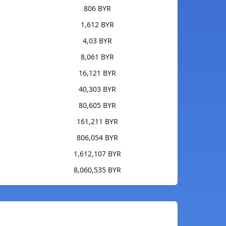
806 BYR
1,612 BYR
4,03 BYR
8,061 BYR
16,121 BYR
40,303 BYR
80,605 BYR
161,211 BYR
806,054 BYR
1,612,107 BYR
8,060,535 BYR