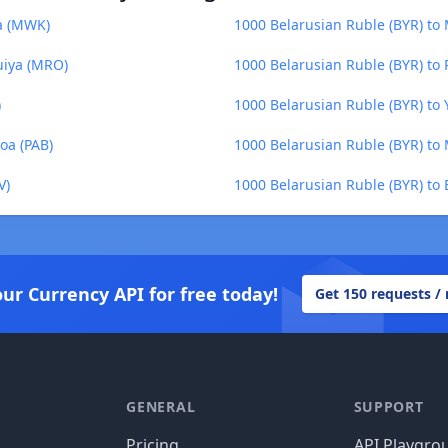
a (MWK)
1000 Belarusian Ruble (BYR) to
uiya (MRO)
1000 Belarusian Ruble (BYR) to
)
1000 Belarusian Ruble (BYR) to 
oa (PAB)
1000 Belarusian Ruble (BYR) t
V)
1000 Belarusian Ruble (BYR) to 
our Currency API for free today!
Get 150 requests /
GENERAL
SUPPORT
Pricing
API Playgro