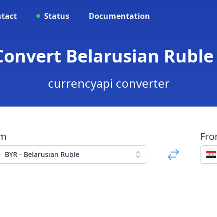
tact
Status
Documentation
 Convert Belarusian Ruble
currencyapi converter
om
Fr
BYR - Belarusian Ruble