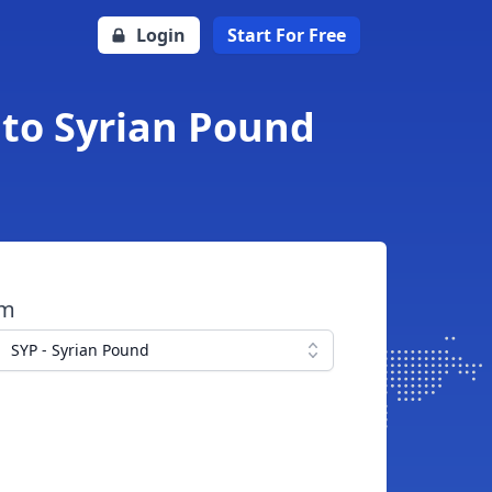
Login
Start For Free
 to Syrian Pound
om
SYP - Syrian Pound