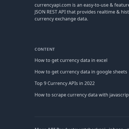
currencyapi.com is an easy-to-use & featu
JSON REST API that provides realtime & hist
currency exchange data.
CONTENT
How to get currency data in excel
How to get currency data in google sheets
Top 9 Currency APIs in 2022
How to scrape currency data with javascrip