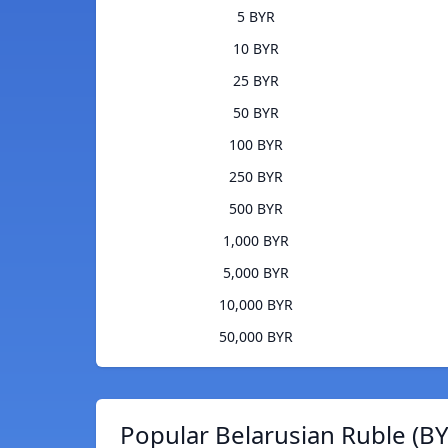
5 BYR
10 BYR
25 BYR
50 BYR
100 BYR
250 BYR
500 BYR
1,000 BYR
5,000 BYR
10,000 BYR
50,000 BYR
Popular Belarusian Ruble (BY