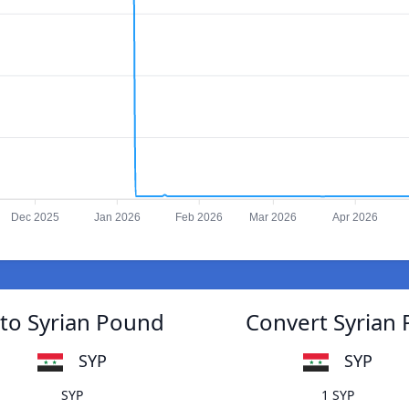
Dec 2025
Jan 2026
Feb 2026
Mar 2026
Apr 2026
 to Syrian Pound
Convert Syrian 
SYP
SYP
SYP
1 SYP