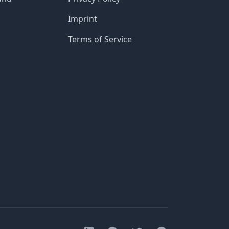
Imprint
Terms of Service