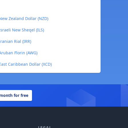
 New Zealand Dollar (NZD)
Israeli New Sheqel (ILS)
ranian Rial (IRR)
Aruban Florin (AWG)
East Caribbean Dollar (XCD)
 month for free
LEGAL