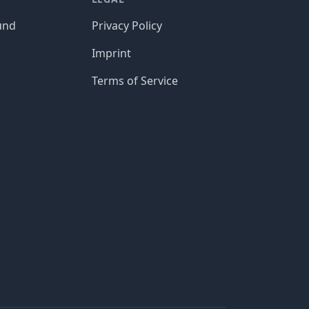
und
Privacy Policy
Imprint
Terms of Service