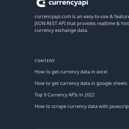
currencyapi.com is an easy-to-use & featu
JSON REST API that provides realtime & hist
currency exchange data.
CONTENT
How to get currency data in excel
How to get currency data in google sheets
Top 9 Currency APIs in 2022
How to scrape currency data with javascrip