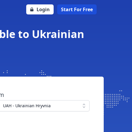
Login
Start For Free
ble to Ukrainian
om
UAH - Ukrainian Hryvnia