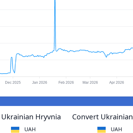
Dec 2025
Jan 2026
Feb 2026
Mar 2026
Apr 2026
 Ukrainian Hryvnia
Convert Ukrainian
UAH
UAH