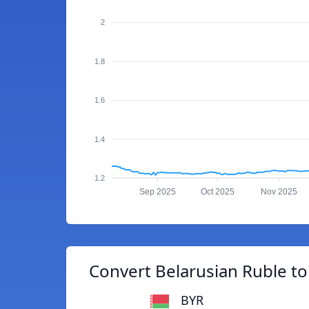
2
1.8
1.6
1.4
1.2
Sep 2025
Oct 2025
Nov 2025
Convert Belarusian Ruble to
BYR