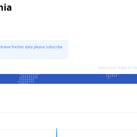
nia
etrieve fresher data please subscribe
Belarusian Ruble to U