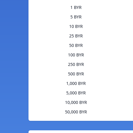
1 BYR
5 BYR
10 BYR
25 BYR
50 BYR
100 BYR
250 BYR
500 BYR
1,000 BYR
5,000 BYR
10,000 BYR
50,000 BYR