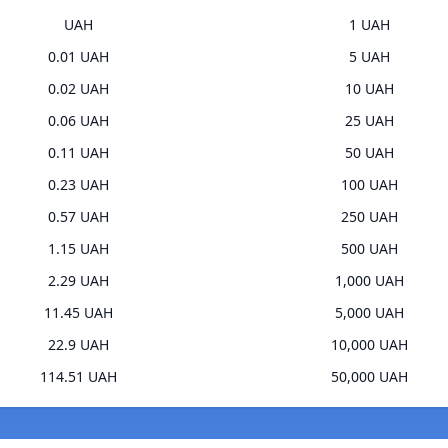
UAH
1 UAH
0.01 UAH
5 UAH
0.02 UAH
10 UAH
0.06 UAH
25 UAH
0.11 UAH
50 UAH
0.23 UAH
100 UAH
0.57 UAH
250 UAH
1.15 UAH
500 UAH
2.29 UAH
1,000 UAH
11.45 UAH
5,000 UAH
22.9 UAH
10,000 UAH
114.51 UAH
50,000 UAH