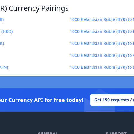
R) Currency Pairings
B)
1000 Belarusian Ruble (BYR) to
r (HKD)
1000 Belarusian Ruble (BYR) to 
K)
1000 Belarusian Ruble (BYR) to I
1000 Belarusian Ruble (BYR) to 
AFN)
1000 Belarusian Ruble (BYR) to 
our Currency API for free today!
Get 150 requests /
GENERAL
SUPPORT