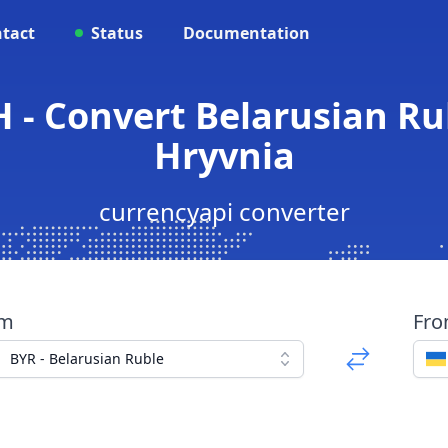
tact
Status
Documentation
 - Convert Belarusian Ru
Hryvnia
currencyapi converter
om
Fr
BYR - Belarusian Ruble