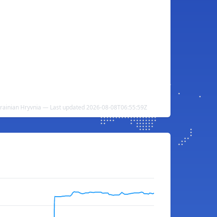
krainian Hryvnia — Last updated 2026-08-08T06:55:59Z