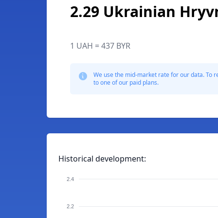
2.29 Ukrainian Hryv
1 UAH = 437 BYR
We use the mid-market rate for our data. To r
to one of our paid plans.
Historical development:
2.4
2.2