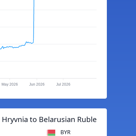
May 2026
Jun 2026
Jul 2026
 Hryvnia to Belarusian Ruble
BYR