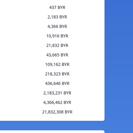
437 BYR
2,183 BYR
4,366 BYR
10,916 BYR
21,832 BYR
43,665 BYR
109,162 BYR
218,323 BYR
436,646 BYR
2,183,231 BYR
4,366,462 BYR
21,832,308 BYR