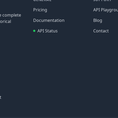
Pricing
API Playgro
re complete
Documentation
Blog
orical
API Status
Contact
t