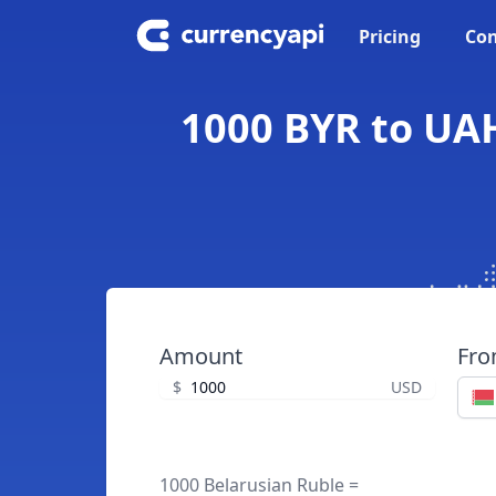
Pricing
Con
1000 BYR to UAH
Amount
Fr
$
USD
1000 Belarusian Ruble =