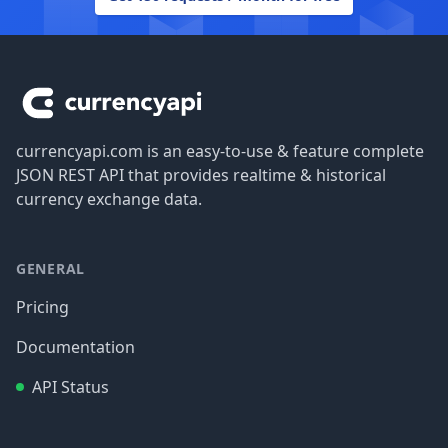
Footer
currencyapi.com is an easy-to-use & feature complete
JSON REST API that provides realtime & historical
currency exchange data.
GENERAL
Pricing
Documentation
API Status