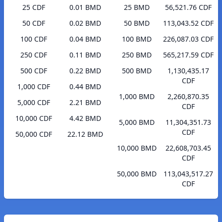
25 CDF
0.01 BMD
25 BMD
56,521.76 CDF
50 CDF
0.02 BMD
50 BMD
113,043.52 CDF
100 CDF
0.04 BMD
100 BMD
226,087.03 CDF
250 CDF
0.11 BMD
250 BMD
565,217.59 CDF
500 CDF
0.22 BMD
500 BMD
1,130,435.17
CDF
1,000 CDF
0.44 BMD
1,000 BMD
2,260,870.35
5,000 CDF
2.21 BMD
CDF
10,000 CDF
4.42 BMD
5,000 BMD
11,304,351.73
CDF
50,000 CDF
22.12 BMD
10,000 BMD
22,608,703.45
CDF
50,000 BMD
113,043,517.27
CDF