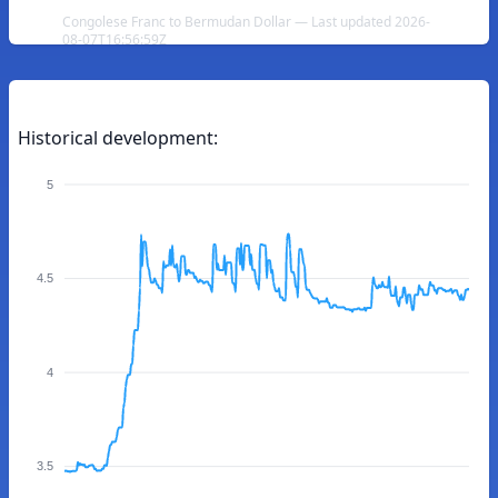
Congolese Franc to Bermudan Dollar — Last updated 2026-
08-07T16:56:59Z
Historical development:
5
4.5
4
3.5