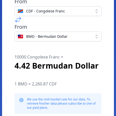
From
CDF - Congolese Franc
From
BMD - Bermudan Dollar
10000 Congolese Franc =
4.42 Bermudan Dollar
1 BMD = 2,260.87 CDF
We use the mid-market rate for our data. To
retrieve fresher data please subscribe to one of
our paid plans.