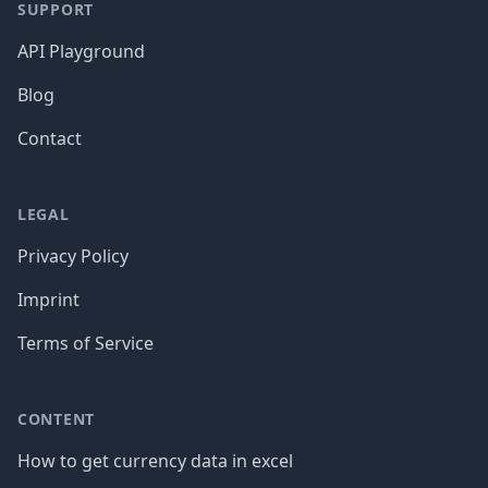
SUPPORT
API Playground
Blog
Contact
LEGAL
Privacy Policy
Imprint
Terms of Service
CONTENT
How to get currency data in excel