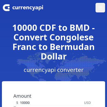
Ope
10000 CDF to BMD -
Convert Congolese
Franc to Bermudan
Dollar
currencyapi converter
Amount
$
USD