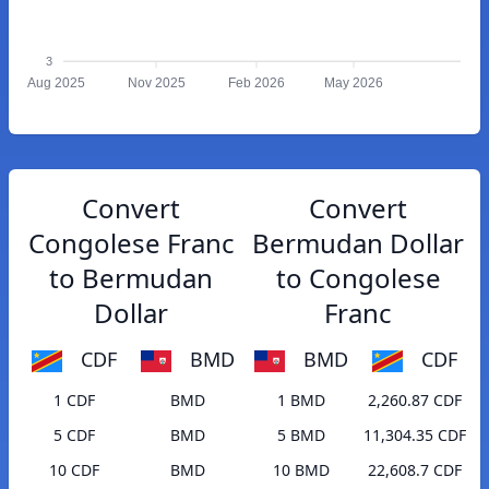
3
Aug 2025
Nov 2025
Feb 2026
May 2026
Convert
Convert
Congolese Franc
Bermudan Dollar
to Bermudan
to Congolese
Dollar
Franc
CDF
BMD
BMD
CDF
1 CDF
BMD
1 BMD
2,260.87 CDF
5 CDF
BMD
5 BMD
11,304.35 CDF
10 CDF
BMD
10 BMD
22,608.7 CDF