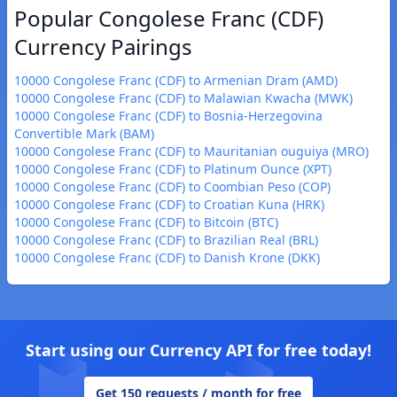
Popular Congolese Franc (CDF)
Currency Pairings
10000 Congolese Franc (CDF) to Armenian Dram (AMD)
10000 Congolese Franc (CDF) to Malawian Kwacha (MWK)
10000 Congolese Franc (CDF) to Bosnia-Herzegovina
Convertible Mark (BAM)
10000 Congolese Franc (CDF) to Mauritanian ouguiya (MRO)
10000 Congolese Franc (CDF) to Platinum Ounce (XPT)
10000 Congolese Franc (CDF) to Coombian Peso (COP)
10000 Congolese Franc (CDF) to Croatian Kuna (HRK)
10000 Congolese Franc (CDF) to Bitcoin (BTC)
10000 Congolese Franc (CDF) to Brazilian Real (BRL)
10000 Congolese Franc (CDF) to Danish Krone (DKK)
Start using our Currency API for free today!
Get 150 requests / month for free