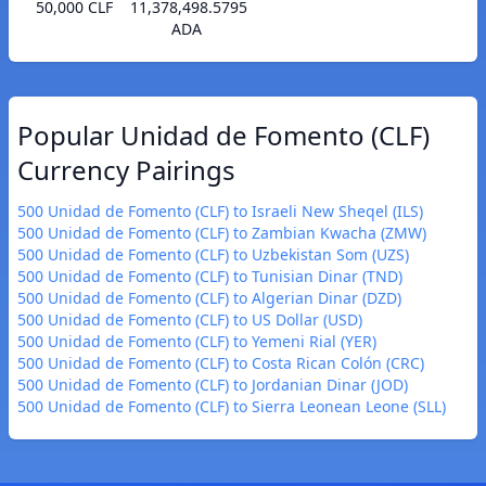
50,000 CLF
11,378,498.5795
ADA
Popular Unidad de Fomento (CLF)
Currency Pairings
500 Unidad de Fomento (CLF) to Israeli New Sheqel (ILS)
500 Unidad de Fomento (CLF) to Zambian Kwacha (ZMW)
500 Unidad de Fomento (CLF) to Uzbekistan Som (UZS)
500 Unidad de Fomento (CLF) to Tunisian Dinar (TND)
500 Unidad de Fomento (CLF) to Algerian Dinar (DZD)
500 Unidad de Fomento (CLF) to US Dollar (USD)
500 Unidad de Fomento (CLF) to Yemeni Rial (YER)
500 Unidad de Fomento (CLF) to Costa Rican Colón (CRC)
500 Unidad de Fomento (CLF) to Jordanian Dinar (JOD)
500 Unidad de Fomento (CLF) to Sierra Leonean Leone (SLL)