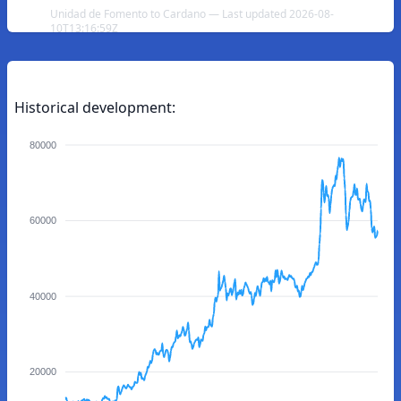
Unidad de Fomento to Cardano — Last updated 2026-08-
10T13:16:59Z
Historical development:
80000
60000
40000
20000