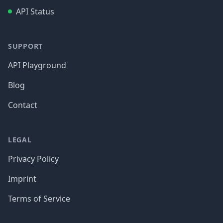
API Status
SUPPORT
API Playground
Blog
Contact
LEGAL
Privacy Policy
Imprint
Terms of Service