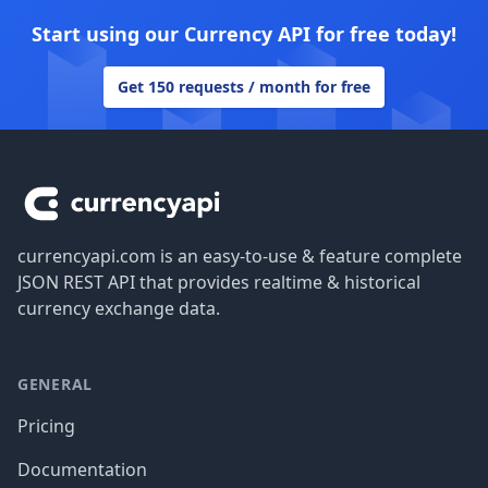
Start using our Currency API for free today!
Get 150 requests / month for free
Footer
currencyapi.com is an easy-to-use & feature complete
JSON REST API that provides realtime & historical
currency exchange data.
GENERAL
Pricing
Documentation