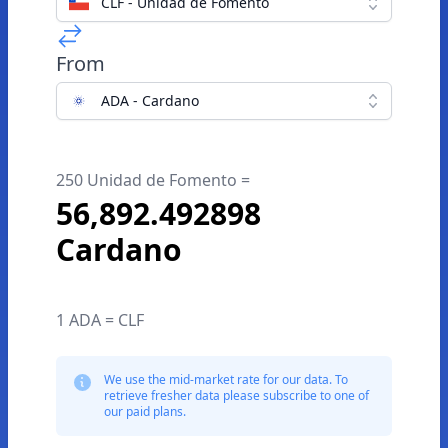
CLF - Unidad de Fomento
From
ADA - Cardano
250 Unidad de Fomento =
56,892.492898
Cardano
1 ADA = CLF
We use the mid-market rate for our data. To
retrieve fresher data please subscribe to one of
our paid plans.