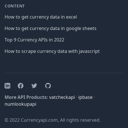
CONTENT
How to get currency data in excel
How to get currency data in google sheets
Top 9 Currency APIs in 2022
How to scrape currency data with javascript
Facebook
Twitter
GitHub
LinkedIn
More API Products:
vatcheckapi
·
ipbase
·
numlookupapi
© 2022 Currencyapi.com, All rights reserved.