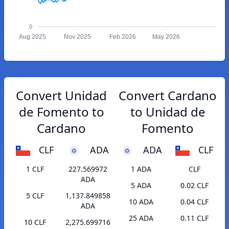
0
Aug 2025
Nov 2025
Feb 2026
May 2026
Convert Unidad
Convert Cardano
de Fomento to
to Unidad de
Cardano
Fomento
CLF
ADA
ADA
CLF
1 CLF
227.569972
1 ADA
CLF
ADA
5 ADA
0.02 CLF
5 CLF
1,137.849858
10 ADA
0.04 CLF
ADA
25 ADA
0.11 CLF
10 CLF
2,275.699716