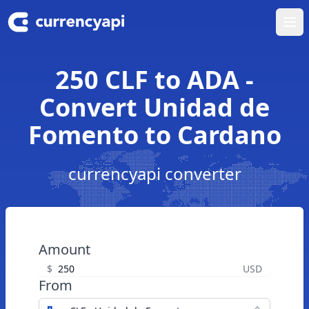
Ope
250 CLF to ADA -
Convert Unidad de
Fomento to Cardano
currencyapi converter
Amount
$
USD
From