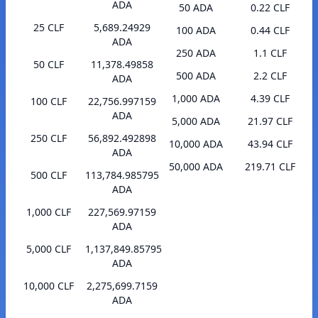
ADA
50 ADA
0.22 CLF
25 CLF
5,689.24929
100 ADA
0.44 CLF
ADA
250 ADA
1.1 CLF
50 CLF
11,378.49858
500 ADA
2.2 CLF
ADA
1,000 ADA
4.39 CLF
100 CLF
22,756.997159
ADA
5,000 ADA
21.97 CLF
250 CLF
56,892.492898
10,000 ADA
43.94 CLF
ADA
50,000 ADA
219.71 CLF
500 CLF
113,784.985795
ADA
1,000 CLF
227,569.97159
ADA
5,000 CLF
1,137,849.85795
ADA
10,000 CLF
2,275,699.7159
ADA