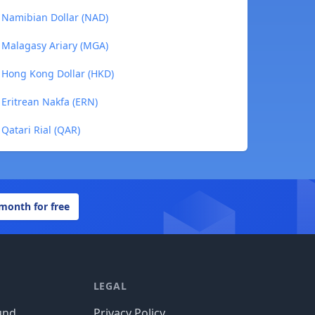
 Namibian Dollar (NAD)
 Malagasy Ariary (MGA)
 Hong Kong Dollar (HKD)
 Eritrean Nakfa (ERN)
Qatari Rial (QAR)
 month for free
LEGAL
und
Privacy Policy