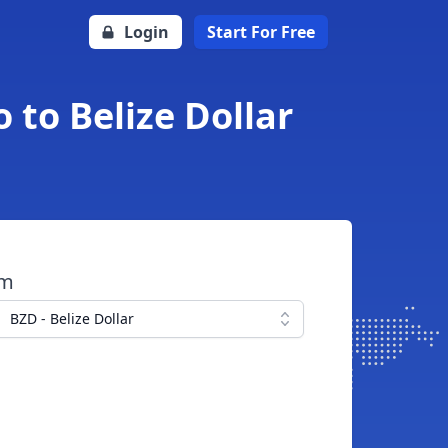
Login
Start For Free
 to Belize Dollar
om
BZD - Belize Dollar