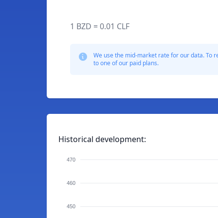
1 BZD = 0.01 CLF
We use the mid-market rate for our data. To r
to one of our paid plans.
Historical development:
470
460
450