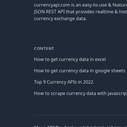
currencyapi.com is an easy-to-use & featu
JSON REST API that provides realtime & hist
currency exchange data.
CONTENT
How to get currency data in excel
How to get currency data in google sheets
Top 9 Currency APIs in 2022
How to scrape currency data with javascrip