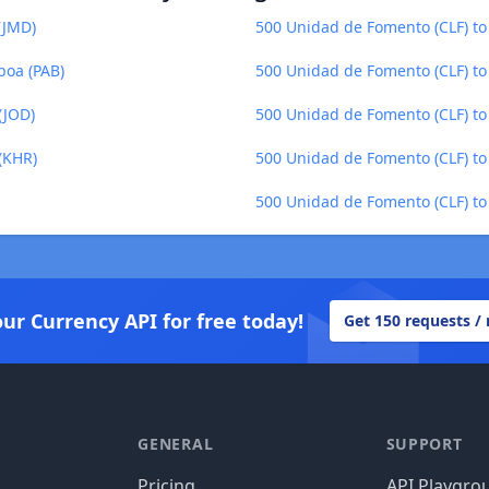
(JMD)
500 Unidad de Fomento (CLF) to
boa (PAB)
500 Unidad de Fomento (CLF) to
(JOD)
500 Unidad de Fomento (CLF) to
(KHR)
500 Unidad de Fomento (CLF) to
500 Unidad de Fomento (CLF) to 
our Currency API for free today!
Get 150 requests /
GENERAL
SUPPORT
Pricing
API Playgro