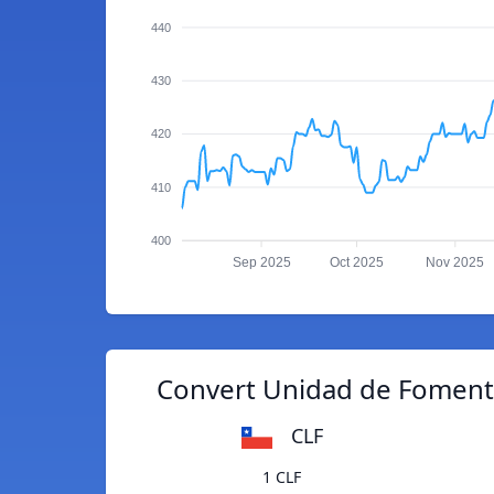
440
430
420
410
400
Sep 2025
Oct 2025
Nov 2025
Convert Unidad de Fomento
CLF
1 CLF