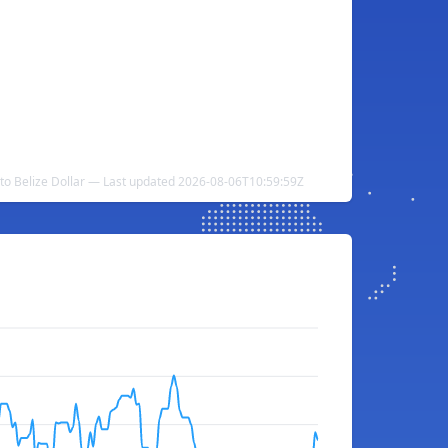
to Belize Dollar — Last updated 2026-08-06T10:59:59Z