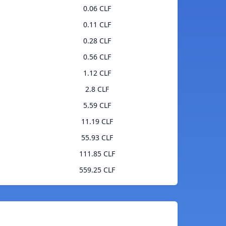
0.06 CLF
0.11 CLF
0.28 CLF
0.56 CLF
1.12 CLF
2.8 CLF
5.59 CLF
11.19 CLF
55.93 CLF
111.85 CLF
559.25 CLF