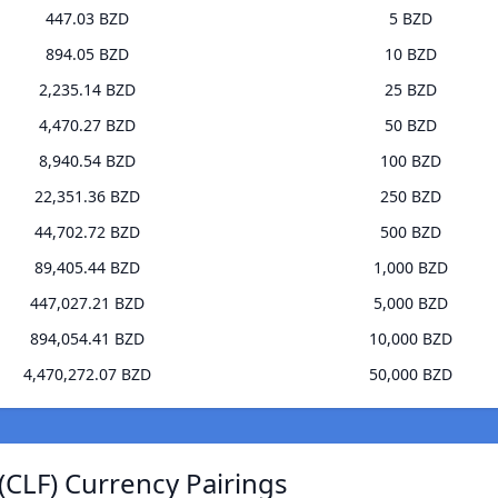
447.03 BZD
5 BZD
894.05 BZD
10 BZD
2,235.14 BZD
25 BZD
4,470.27 BZD
50 BZD
8,940.54 BZD
100 BZD
22,351.36 BZD
250 BZD
44,702.72 BZD
500 BZD
89,405.44 BZD
1,000 BZD
447,027.21 BZD
5,000 BZD
894,054.41 BZD
10,000 BZD
4,470,272.07 BZD
50,000 BZD
CLF) Currency Pairings