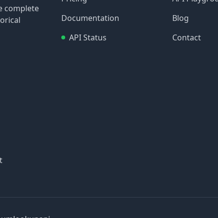
re complete
Documentation
Blog
orical
API Status
Contact
t