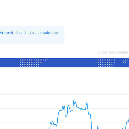
etrieve fresher data please subscribe
Unidad de Fomento 