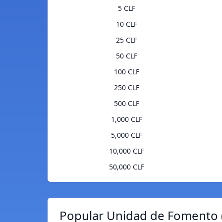
5 CLF
10 CLF
25 CLF
50 CLF
100 CLF
250 CLF
500 CLF
1,000 CLF
5,000 CLF
10,000 CLF
50,000 CLF
Popular Unidad de Fomento (