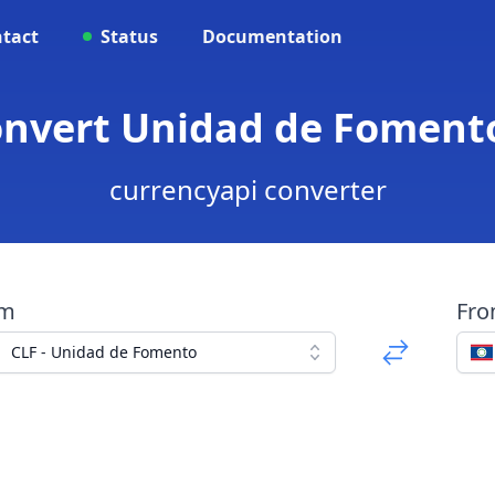
tact
Status
Documentation
onvert Unidad de Fomento
currencyapi converter
om
Fr
CLF - Unidad de Fomento