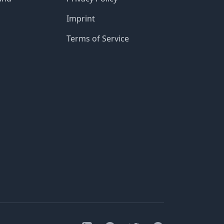
Imprint
Terms of Service