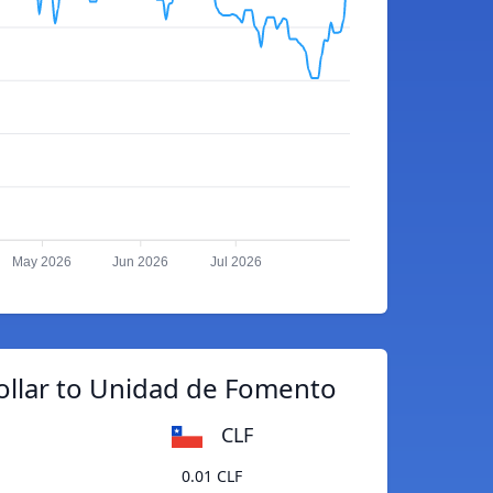
May 2026
Jun 2026
Jul 2026
ollar to Unidad de Fomento
CLF
0.01 CLF