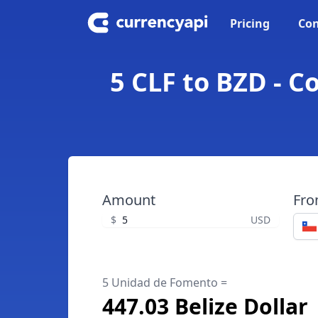
Pricing
Con
5 CLF to BZD - C
Amount
Fr
$
USD
5 Unidad de Fomento =
447.03 Belize Dollar