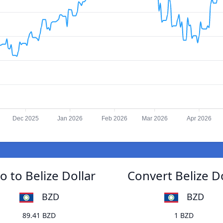
Dec 2025
Jan 2026
Feb 2026
Mar 2026
Apr 2026
 to Belize Dollar
Convert Belize D
BZD
BZD
89.41 BZD
1 BZD