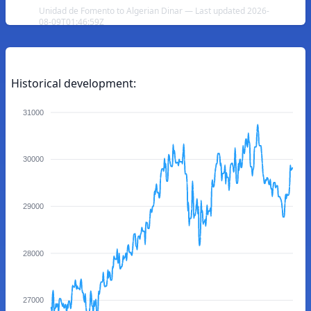
Unidad de Fomento to Algerian Dinar — Last updated 2026-
08-09T01:46:59Z
Historical development:
31000
30000
29000
28000
27000