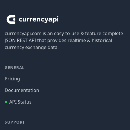
Footer
currencyapi.com is an easy-to-use & feature complete
JSON REST API that provides realtime & historical
currency exchange data.
GENERAL
Pricing
Documentation
API Status
SUPPORT