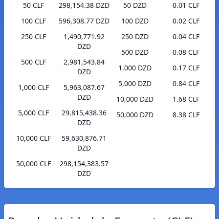
50 CLF
298,154.38 DZD
50 DZD
0.01 CLF
100 CLF
596,308.77 DZD
100 DZD
0.02 CLF
250 CLF
1,490,771.92
250 DZD
0.04 CLF
DZD
500 DZD
0.08 CLF
500 CLF
2,981,543.84
1,000 DZD
0.17 CLF
DZD
5,000 DZD
0.84 CLF
1,000 CLF
5,963,087.67
DZD
10,000 DZD
1.68 CLF
5,000 CLF
29,815,438.36
50,000 DZD
8.38 CLF
DZD
10,000 CLF
59,630,876.71
DZD
50,000 CLF
298,154,383.57
DZD