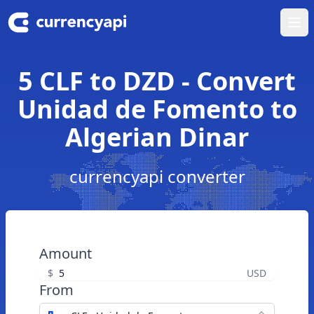
Ope
5 CLF to DZD - Convert
Unidad de Fomento to
Algerian Dinar
currencyapi converter
Amount
$
USD
From