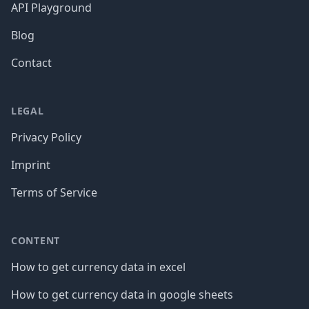
API Playground
Blog
Contact
LEGAL
Privacy Policy
Imprint
Terms of Service
CONTENT
How to get currency data in excel
How to get currency data in google sheets