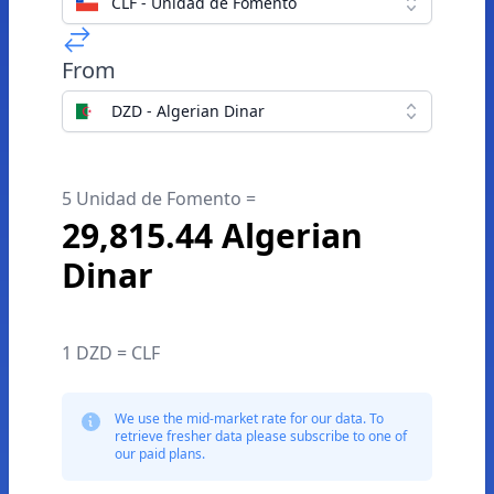
CLF - Unidad de Fomento
From
DZD - Algerian Dinar
5 Unidad de Fomento =
29,815.44 Algerian
Dinar
1 DZD = CLF
We use the mid-market rate for our data. To
retrieve fresher data please subscribe to one of
our paid plans.