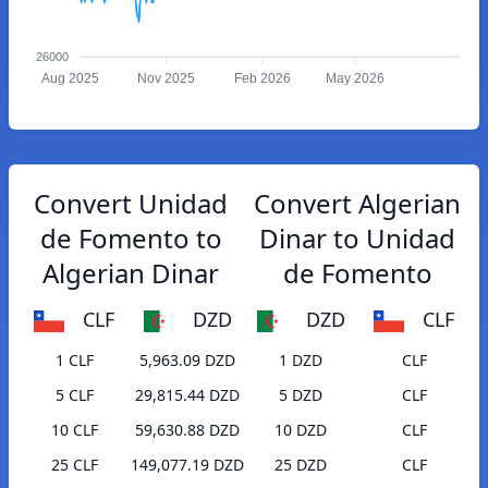
26000
Aug 2025
Nov 2025
Feb 2026
May 2026
Convert Unidad
Convert Algerian
de Fomento to
Dinar to Unidad
Algerian Dinar
de Fomento
CLF
DZD
DZD
CLF
1 CLF
5,963.09 DZD
1 DZD
CLF
5 CLF
29,815.44 DZD
5 DZD
CLF
10 CLF
59,630.88 DZD
10 DZD
CLF
25 CLF
149,077.19 DZD
25 DZD
CLF