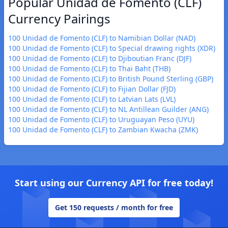
Popular Unidad de Fomento (CLF)
Currency Pairings
100 Unidad de Fomento (CLF) to Namibian Dollar (NAD)
100 Unidad de Fomento (CLF) to Special drawing rights (XDR)
100 Unidad de Fomento (CLF) to Djiboutian Franc (DJF)
100 Unidad de Fomento (CLF) to Thai Baht (THB)
100 Unidad de Fomento (CLF) to British Pound Sterling (GBP)
100 Unidad de Fomento (CLF) to Fijian Dollar (FJD)
100 Unidad de Fomento (CLF) to Latvian Lats (LVL)
100 Unidad de Fomento (CLF) to NL Antillean Guilder (ANG)
100 Unidad de Fomento (CLF) to Uruguayan Peso (UYU)
100 Unidad de Fomento (CLF) to Zambian Kwacha (ZMK)
Start using our Currency API for free today!
Get 150 requests / month for free