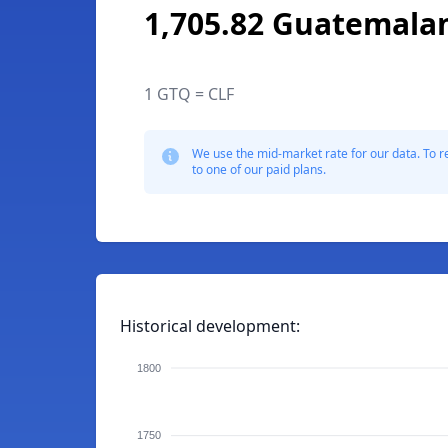
1,705.82 Guatemala
1 GTQ = CLF
We use the mid-market rate for our data. To r
to one of our paid plans.
Historical development:
1800
1750