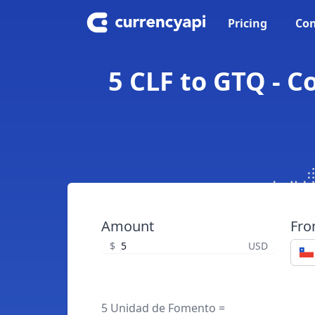
Pricing
Con
5 CLF to GTQ - 
Amount
Fr
$
USD
5 Unidad de Fomento =