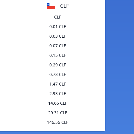
CLF
CLF
0.01 CLF
0.03 CLF
0.07 CLF
0.15 CLF
0.29 CLF
0.73 CLF
1.47 CLF
2.93 CLF
14.66 CLF
29.31 CLF
146.56 CLF