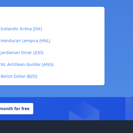
Icelandic Króna (ISK)
o Honduran Lempira (HNL)
 Jordanian Dinar (JOD)
 NL Antillean Guilder (ANG)
Belize Dollar (BZD)
 month for free