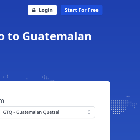
Login
Start For Free
to to Guatemalan
om
GTQ - Guatemalan Quetzal