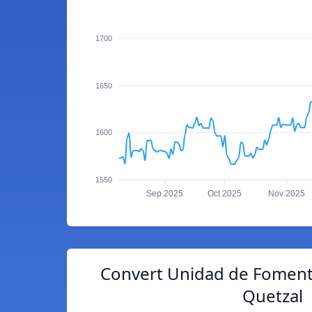
1700
1650
1600
1550
Sep 2025
Oct 2025
Nov 2025
Convert Unidad de Foment
Quetzal