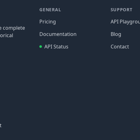
GENERAL
SUPPORT
Pricing
API Playgro
re complete
Documentation
Blog
orical
API Status
Contact
t