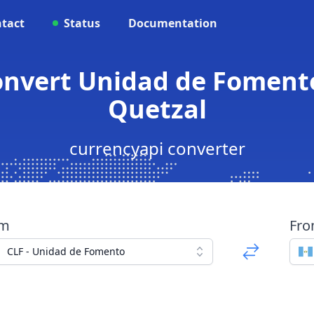
tact
Status
Documentation
Convert Unidad de Fomen
Quetzal
currencyapi converter
om
Fr
CLF - Unidad de Fomento