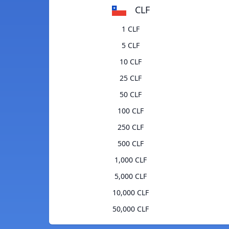
CLF
1 CLF
5 CLF
10 CLF
25 CLF
50 CLF
100 CLF
250 CLF
500 CLF
1,000 CLF
5,000 CLF
10,000 CLF
50,000 CLF