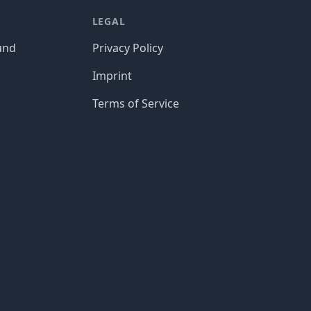
LEGAL
und
Privacy Policy
Imprint
Terms of Service