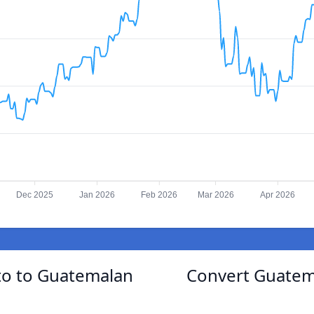
Dec 2025
Jan 2026
Feb 2026
Mar 2026
Apr 2026
o to Guatemalan
Convert Guatem