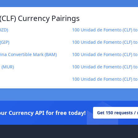
CLF) Currency Pairings
DZD)
100 Unidad de Fomento (CLF) to 
(GIP)
100 Unidad de Fomento (CLF) t
ina Convertible Mark (BAM)
100 Unidad de Fomento (CLF) to
e (MUR)
100 Unidad de Fomento (CLF) to
100 Unidad de Fomento (CLF) to 
our Currency API for free today!
Get 150 requests /