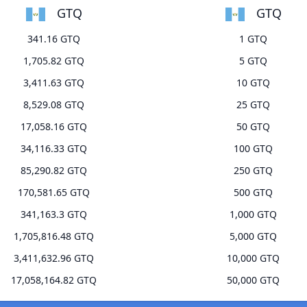
GTQ
GTQ
341.16 GTQ
1 GTQ
1,705.82 GTQ
5 GTQ
3,411.63 GTQ
10 GTQ
8,529.08 GTQ
25 GTQ
17,058.16 GTQ
50 GTQ
34,116.33 GTQ
100 GTQ
85,290.82 GTQ
250 GTQ
170,581.65 GTQ
500 GTQ
341,163.3 GTQ
1,000 GTQ
1,705,816.48 GTQ
5,000 GTQ
3,411,632.96 GTQ
10,000 GTQ
17,058,164.82 GTQ
50,000 GTQ