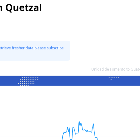
n Quetzal
etrieve fresher data please subscribe
Unidad de Fomento to Guat