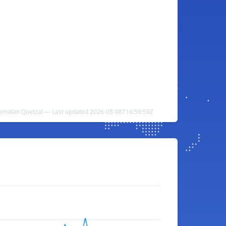
emalan Quetzal — Last updated 2026-08-08T16:59:59Z