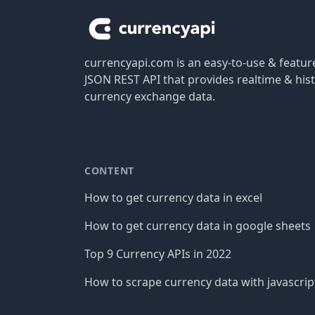
currencyapi.com is an easy-to-use & featu
JSON REST API that provides realtime & hist
currency exchange data.
CONTENT
How to get currency data in excel
How to get currency data in google sheets
Top 9 Currency APIs in 2022
How to scrape currency data with javascrip