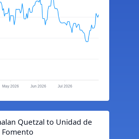
May 2026
Jun 2026
Jul 2026
alan Quetzal to Unidad de
Fomento