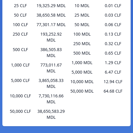
25 CLF
19,325.29 MDL
10 MDL
0.01 CLF
50 CLF
38,650.58 MDL
25 MDL
0.03 CLF
100 CLF
77,301.17 MDL
50 MDL
0.06 CLF
250 CLF
193,252.92
100 MDL
0.13 CLF
MDL
250 MDL
0.32 CLF
500 CLF
386,505.83
500 MDL
0.65 CLF
MDL
1,000 MDL
1.29 CLF
1,000 CLF
773,011.67
MDL
5,000 MDL
6.47 CLF
5,000 CLF
3,865,058.33
10,000 MDL
12.94 CLF
MDL
50,000 MDL
64.68 CLF
10,000 CLF
7,730,116.66
MDL
50,000 CLF
38,650,583.29
MDL