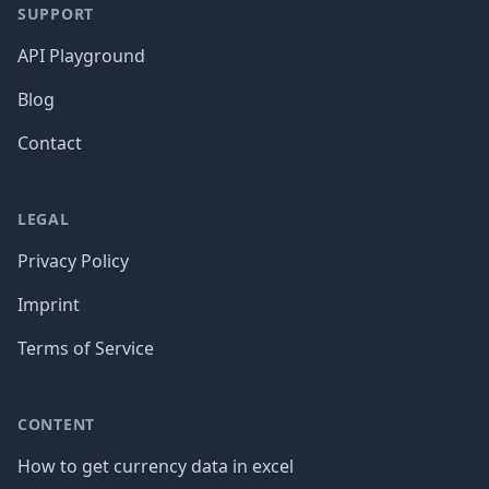
SUPPORT
API Playground
Blog
Contact
LEGAL
Privacy Policy
Imprint
Terms of Service
CONTENT
How to get currency data in excel