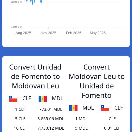
3400000
3200000
Aug 2025
Nov 2025
Feb 2026
May 2026
Convert Unidad
Convert
de Fomento to
Moldovan Leu to
Moldovan Leu
Unidad de
Fomento
CLF
MDL
MDL
CLF
1 CLF
773.01 MDL
5 CLF
3,865.06 MDL
1 MDL
CLF
10 CLF
7,730.12 MDL
5 MDL
0.01 CLF