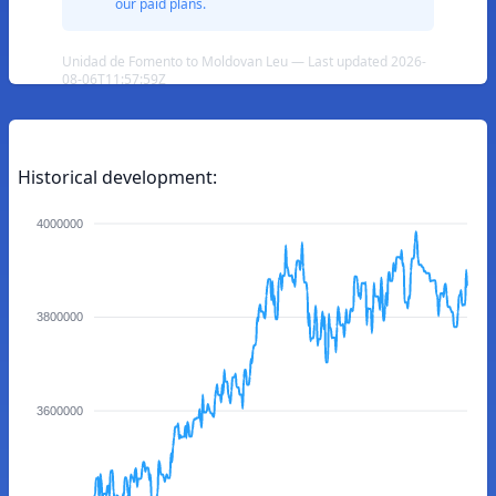
our paid plans.
Unidad de Fomento to Moldovan Leu — Last updated 2026-
08-06T11:57:59Z
Historical development:
4000000
3800000
3600000