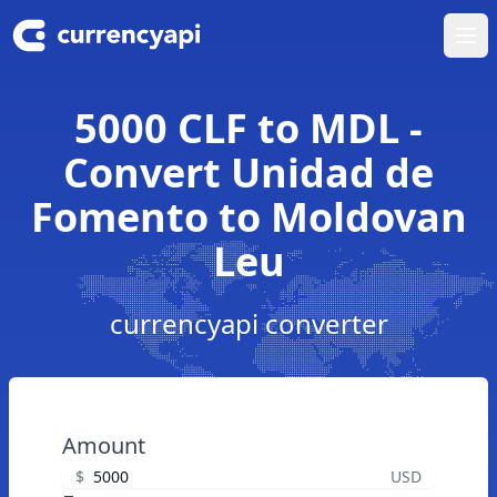
Ope
5000 CLF to MDL -
Convert Unidad de
Fomento to Moldovan
Leu
currencyapi converter
Amount
$
USD