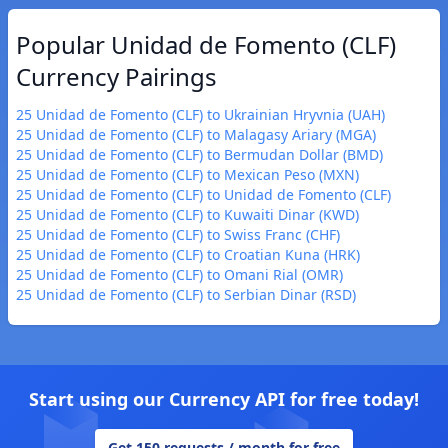
Popular Unidad de Fomento (CLF)
Currency Pairings
25 Unidad de Fomento (CLF) to Ukrainian Hryvnia (UAH)
25 Unidad de Fomento (CLF) to Malagasy Ariary (MGA)
25 Unidad de Fomento (CLF) to Bermudan Dollar (BMD)
25 Unidad de Fomento (CLF) to Mexican Peso (MXN)
25 Unidad de Fomento (CLF) to Unidad de Fomento (CLF)
25 Unidad de Fomento (CLF) to Kuwaiti Dinar (KWD)
25 Unidad de Fomento (CLF) to Swiss Franc (CHF)
25 Unidad de Fomento (CLF) to Croatian Kuna (HRK)
25 Unidad de Fomento (CLF) to Omani Rial (OMR)
25 Unidad de Fomento (CLF) to Serbian Dinar (RSD)
Start using our Currency API for free today!
Get 150 requests / month for free