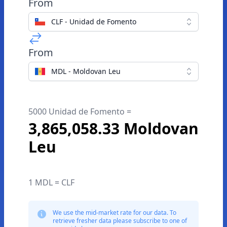
From
CLF - Unidad de Fomento
From
MDL - Moldovan Leu
5000 Unidad de Fomento =
3,865,058.33 Moldovan
Leu
1 MDL = CLF
We use the mid-market rate for our data. To
retrieve fresher data please subscribe to one of