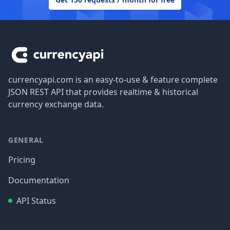
Footer
currencyapi.com is an easy-to-use & feature complete
JSON REST API that provides realtime & historical
currency exchange data.
GENERAL
Pricing
Documentation
API Status