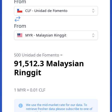
From
CLF - Unidad de Fomento
From
MYR - Malaysian Ringgit
500 Unidad de Fomento =
91,512.3 Malaysian
Ringgit
1 MYR = 0.01 CLF
We use the mid-market rate for our data. To
retrieve fresher data please subscribe to one of