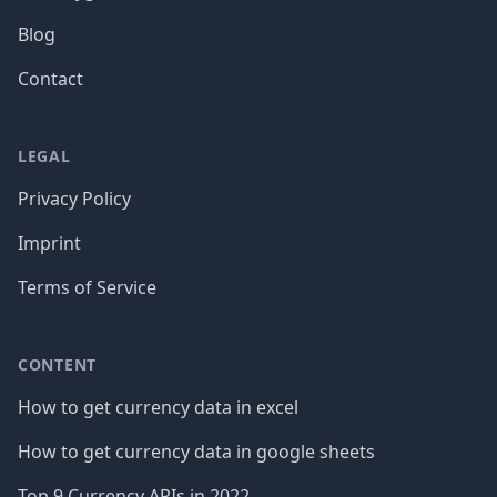
Blog
Contact
LEGAL
Privacy Policy
Imprint
Terms of Service
CONTENT
How to get currency data in excel
How to get currency data in google sheets
Top 9 Currency APIs in 2022