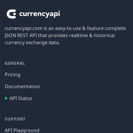
currencyapi.com is an easy-to-use & feature complete
JSON REST API that provides realtime & historical
currency exchange data.
GENERAL
Pricing
Documentation
API Status
SUPPORT
API Playground