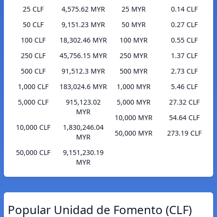
25 CLF
4,575.62 MYR
25 MYR
0.14 CLF
50 CLF
9,151.23 MYR
50 MYR
0.27 CLF
100 CLF
18,302.46 MYR
100 MYR
0.55 CLF
250 CLF
45,756.15 MYR
250 MYR
1.37 CLF
500 CLF
91,512.3 MYR
500 MYR
2.73 CLF
1,000 CLF
183,024.6 MYR
1,000 MYR
5.46 CLF
5,000 CLF
915,123.02
5,000 MYR
27.32 CLF
MYR
10,000 MYR
54.64 CLF
10,000 CLF
1,830,246.04
50,000 MYR
273.19 CLF
MYR
50,000 CLF
9,151,230.19
MYR
Popular Unidad de Fomento (CLF)