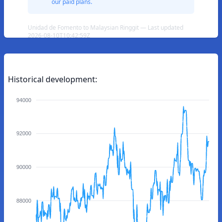
our paid plans.
Unidad de Fomento to Malaysian Ringgit — Last updated
2026-08-10T10:42:59Z
Historical development:
94000
92000
90000
88000