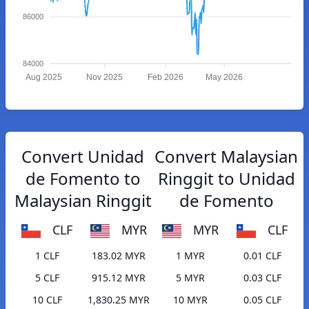
86000
84000
Aug 2025
Nov 2025
Feb 2026
May 2026
Convert Unidad
Convert Malaysian
de Fomento to
Ringgit to Unidad
Malaysian Ringgit
de Fomento
CLF
MYR
MYR
CLF
1 CLF
183.02 MYR
1 MYR
0.01 CLF
5 CLF
915.12 MYR
5 MYR
0.03 CLF
10 CLF
1,830.25 MYR
10 MYR
0.05 CLF