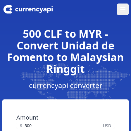
Ope
500 CLF to MYR -
Convert Unidad de
Fomento to Malaysian
Ringgit
currencyapi converter
Amount
$
USD