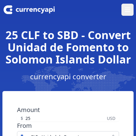
Ope
25 CLF to SBD - Convert
Unidad de Fomento to
Solomon Islands Dollar
currencyapi converter
Amount
$
USD
From