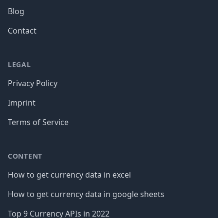
Blog
Contact
LEGAL
Privacy Policy
Imprint
Terms of Service
CONTENT
How to get currency data in excel
How to get currency data in google sheets
Top 9 Currency APIs in 2022