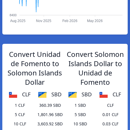
8400
Aug 2025
Nov 2025
Feb 2026
May 2026
Convert Unidad
Convert Solomon
de Fomento to
Islands Dollar to
Solomon Islands
Unidad de
Dollar
Fomento
CLF
SBD
SBD
CLF
1 CLF
360.39 SBD
1 SBD
CLF
5 CLF
1,801.96 SBD
5 SBD
0.01 CLF
10 CLF
3,603.92 SBD
10 SBD
0.03 CLF