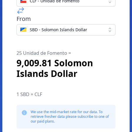
CLF - Unidad de Fomento
From
SBD - Solomon Islands Dollar
25 Unidad de Fomento =
9,009.81 Solomon
Islands Dollar
1 SBD = CLF
We use the mid-market rate for our data. To
retrieve fresher data please subscribe to one of
our paid plans.