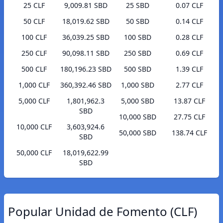
25 CLF
9,009.81 SBD
25 SBD
0.07 CLF
50 CLF
18,019.62 SBD
50 SBD
0.14 CLF
100 CLF
36,039.25 SBD
100 SBD
0.28 CLF
250 CLF
90,098.11 SBD
250 SBD
0.69 CLF
500 CLF
180,196.23 SBD
500 SBD
1.39 CLF
1,000 CLF
360,392.46 SBD
1,000 SBD
2.77 CLF
5,000 CLF
1,801,962.3
5,000 SBD
13.87 CLF
SBD
10,000 SBD
27.75 CLF
10,000 CLF
3,603,924.6
50,000 SBD
138.74 CLF
SBD
50,000 CLF
18,019,622.99
SBD
Popular Unidad de Fomento (CLF)