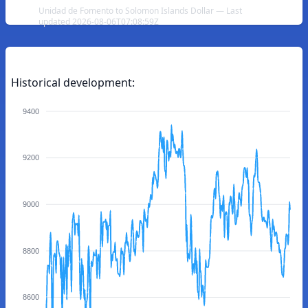
Unidad de Fomento to Solomon Islands Dollar — Last
updated 2026-08-06T07:08:59Z
Historical development:
9400
9200
9000
8800
8600