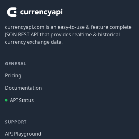
currencyapi.com is an easy-to-use & feature complete
JSON REST API that provides realtime & historical
currency exchange data.
GENERAL
Pricing
Documentation
API Status
SUPPORT
API Playground