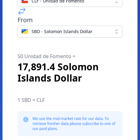
CLF - Unidad de Fomento
From
SBD - Solomon Islands Dollar
50 Unidad de Fomento =
17,891.4 Solomon
Islands Dollar
1 SBD = CLF
We use the mid-market rate for our data. To
retrieve fresher data please subscribe to one of
our paid plans.