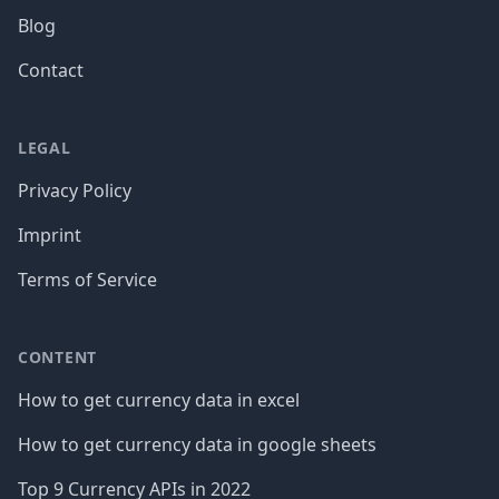
Blog
Contact
LEGAL
Privacy Policy
Imprint
Terms of Service
CONTENT
How to get currency data in excel
How to get currency data in google sheets
Top 9 Currency APIs in 2022