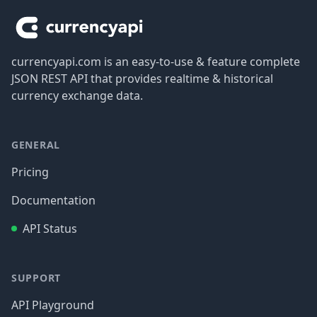
currencyapi.com is an easy-to-use & feature complete
JSON REST API that provides realtime & historical
currency exchange data.
GENERAL
Pricing
Documentation
API Status
SUPPORT
API Playground