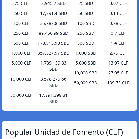
25 CLF
8,945.7 SBD
25 SBD
0.07 CLF
50 CLF
17,891.4 SBD
50 SBD
0.14 CLF
100 CLF
35,782.8 SBD
100 SBD
0.28 CLF
250 CLF
89,456.99 SBD
250 SBD
0.7 CLF
500 CLF
178,913.98 SBD
500 SBD
1.4 CLF
1,000 CLF
357,827.97 SBD
1,000 SBD
2.79 CLF
5,000 CLF
1,789,139.83
5,000 SBD
13.97 CLF
SBD
10,000 SBD
27.95 CLF
10,000 CLF
3,578,279.66
50,000 SBD
139.73 CLF
SBD
50,000 CLF
17,891,398.31
SBD
Popular Unidad de Fomento (CLF)