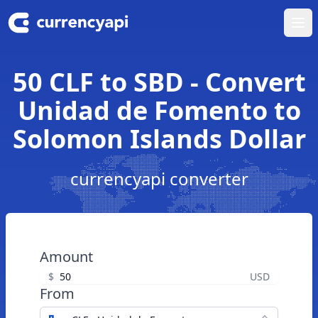
Ope
50 CLF to SBD - Convert
Unidad de Fomento to
Solomon Islands Dollar
currencyapi converter
Amount
$
USD
From