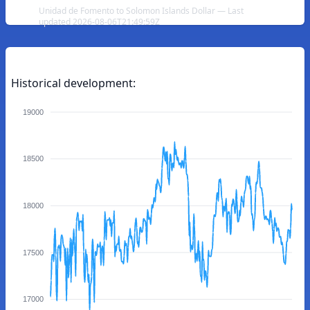
Unidad de Fomento to Solomon Islands Dollar — Last
updated 2026-08-06T21:49:59Z
Historical development:
19000
18500
18000
17500
17000