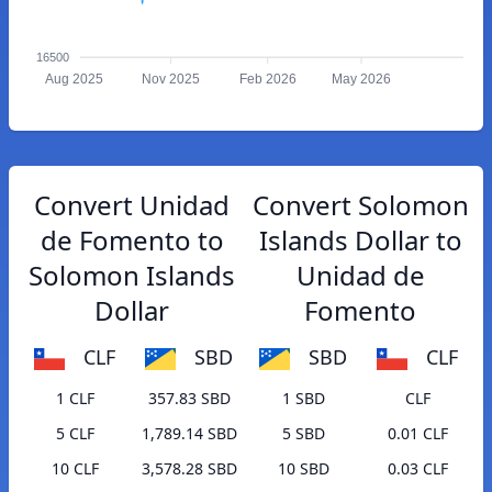
16500
Aug 2025
Nov 2025
Feb 2026
May 2026
Convert Unidad
Convert Solomon
de Fomento to
Islands Dollar to
Solomon Islands
Unidad de
Dollar
Fomento
CLF
SBD
SBD
CLF
1 CLF
357.83 SBD
1 SBD
CLF
5 CLF
1,789.14 SBD
5 SBD
0.01 CLF
10 CLF
3,578.28 SBD
10 SBD
0.03 CLF