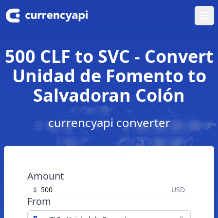
Ope
500 CLF to SVC - Convert
Unidad de Fomento to
Salvadoran Colón
currencyapi converter
Amount
$
USD
From