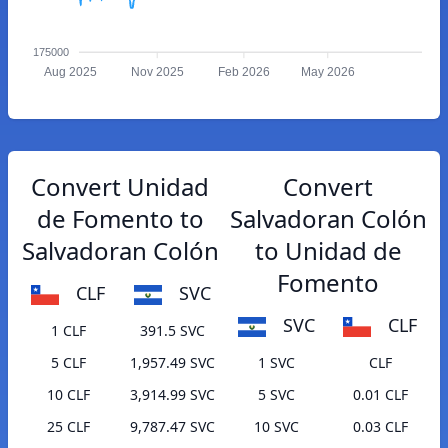
175000
Aug 2025
Nov 2025
Feb 2026
May 2026
Convert Unidad
Convert
de Fomento to
Salvadoran Colón
Salvadoran Colón
to Unidad de
Fomento
CLF
SVC
SVC
CLF
1 CLF
391.5 SVC
5 CLF
1,957.49 SVC
1 SVC
CLF
10 CLF
3,914.99 SVC
5 SVC
0.01 CLF
25 CLF
9,787.47 SVC
10 SVC
0.03 CLF