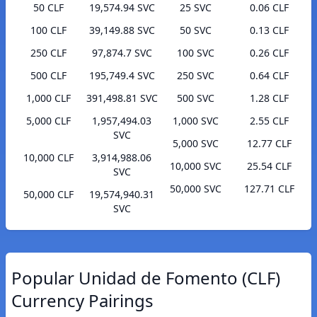
50 CLF
19,574.94 SVC
25 SVC
0.06 CLF
100 CLF
39,149.88 SVC
50 SVC
0.13 CLF
250 CLF
97,874.7 SVC
100 SVC
0.26 CLF
500 CLF
195,749.4 SVC
250 SVC
0.64 CLF
1,000 CLF
391,498.81 SVC
500 SVC
1.28 CLF
5,000 CLF
1,957,494.03
1,000 SVC
2.55 CLF
SVC
5,000 SVC
12.77 CLF
10,000 CLF
3,914,988.06
10,000 SVC
25.54 CLF
SVC
50,000 SVC
127.71 CLF
50,000 CLF
19,574,940.31
SVC
Popular Unidad de Fomento (CLF)
Currency Pairings