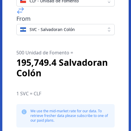
CLF - Unidad de Fomento
From
SVC - Salvadoran Colón
500 Unidad de Fomento =
195,749.4 Salvadoran
Colón
1 SVC = CLF
We use the mid-market rate for our data. To
retrieve fresher data please subscribe to one of
our paid plans.