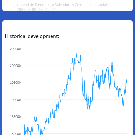
Unidad de Fomento to Salvadoran Colón — Last updated
2026-08-09T08:04:59Z
Historical development:
205000
200000
195000
190000
185000
180000