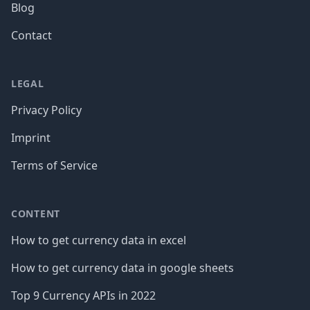
Blog
Contact
LEGAL
Privacy Policy
Imprint
Terms of Service
CONTENT
How to get currency data in excel
How to get currency data in google sheets
Top 9 Currency APIs in 2022