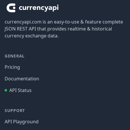
currencyapi.com is an easy-to-use & feature complete
JSON REST API that provides realtime & historical
currency exchange data.
GENERAL
Pricing
Documentation
API Status
SUPPORT
API Playground