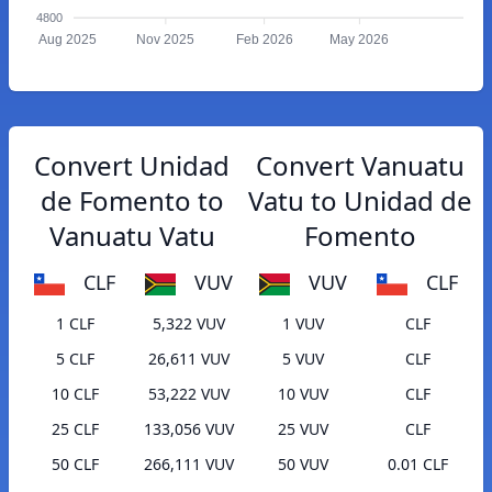
4800
Aug 2025
Nov 2025
Feb 2026
May 2026
Convert Unidad
Convert Vanuatu
de Fomento to
Vatu to Unidad de
Vanuatu Vatu
Fomento
CLF
VUV
VUV
CLF
1 CLF
5,322 VUV
1 VUV
CLF
5 CLF
26,611 VUV
5 VUV
CLF
10 CLF
53,222 VUV
10 VUV
CLF
25 CLF
133,056 VUV
25 VUV
CLF
50 CLF
266,111 VUV
50 VUV
0.01 CLF