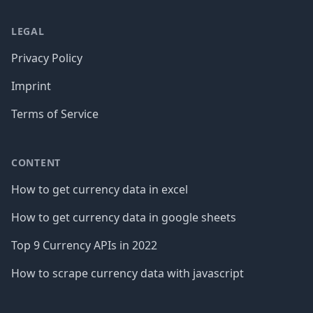
LEGAL
Privacy Policy
Imprint
Terms of Service
CONTENT
How to get currency data in excel
How to get currency data in google sheets
Top 9 Currency APIs in 2022
How to scrape currency data with javascript