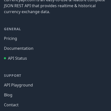
JSON REST API that provides realtime & historical
currency exchange data.
GENERAL
Pricing
Documentation
API Status
SUPPORT
API Playground
Blog
Contact