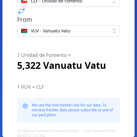
CLF - Unidad de Fomento
From
VUV - Vanuatu Vatu
1 Unidad de Fomento =
5,322 Vanuatu Vatu
1 VUV = CLF
We use the mid-market rate for our data. To
retrieve fresher data please subscribe to one of
our paid plans.
Unidad de Fomento to Vanuatu Vatu — Last updated 2026-
08-06T21:51:59Z