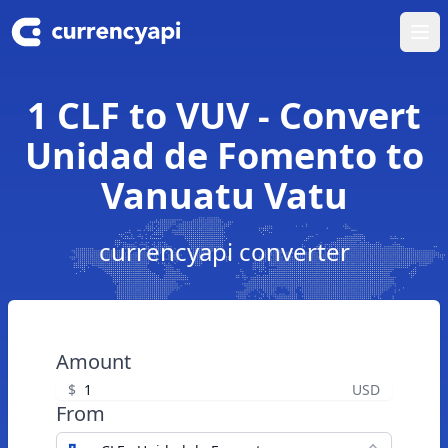
Ope
1 CLF to VUV - Convert
Unidad de Fomento to
Vanuatu Vatu
currencyapi converter
Amount
$
USD
From