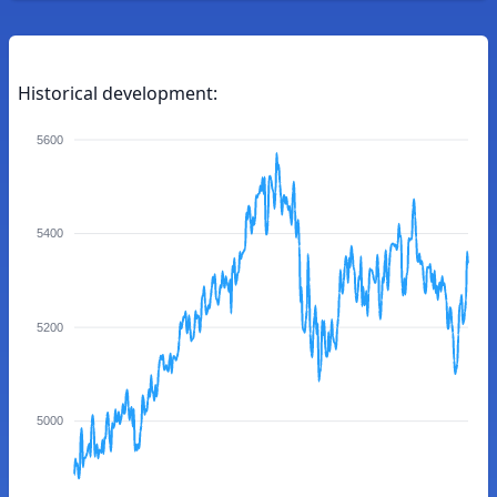
Historical development:
5600
5400
5200
5000