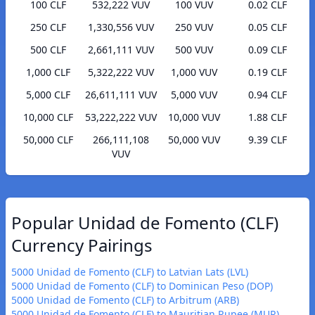
100 CLF
532,222 VUV
100 VUV
0.02 CLF
250 CLF
1,330,556 VUV
250 VUV
0.05 CLF
500 CLF
2,661,111 VUV
500 VUV
0.09 CLF
1,000 CLF
5,322,222 VUV
1,000 VUV
0.19 CLF
5,000 CLF
26,611,111 VUV
5,000 VUV
0.94 CLF
10,000 CLF
53,222,222 VUV
10,000 VUV
1.88 CLF
50,000 CLF
266,111,108
50,000 VUV
9.39 CLF
VUV
Popular Unidad de Fomento (CLF)
Currency Pairings
5000 Unidad de Fomento (CLF) to Latvian Lats (LVL)
5000 Unidad de Fomento (CLF) to Dominican Peso (DOP)
5000 Unidad de Fomento (CLF) to Arbitrum (ARB)
5000 Unidad de Fomento (CLF) to Mauritian Rupee (MUR)