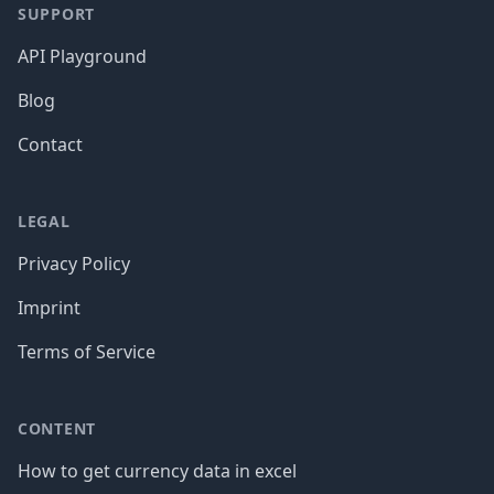
SUPPORT
API Playground
Blog
Contact
LEGAL
Privacy Policy
Imprint
Terms of Service
CONTENT
How to get currency data in excel