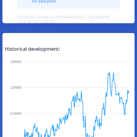
our paid plans.
Unidad de Fomento to Zimbabwe Gold — Last updated
2026-08-10T12:38:59Z
Historical development:
125000
120000
115000