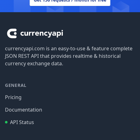
Footer
currencyapi.com is an easy-to-use & feature complete
JSON REST API that provides realtime & historical
currency exchange data.
GENERAL
Pricing
Documentation
API Status