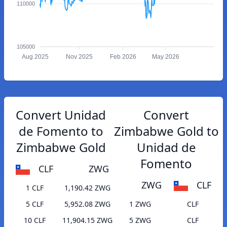
110000
105000
Aug 2025
Nov 2025
Feb 2026
May 2026
Convert Unidad
Convert
de Fomento to
Zimbabwe Gold to
Zimbabwe Gold
Unidad de
Fomento
CLF
ZWG
ZWG
CLF
1 CLF
1,190.42 ZWG
5 CLF
5,952.08 ZWG
1 ZWG
CLF
10 CLF
11,904.15 ZWG
5 ZWG
CLF