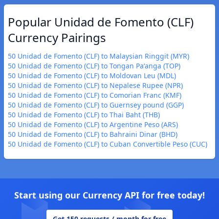
Popular Unidad de Fomento (CLF)
Currency Pairings
50 Unidad de Fomento (CLF) to Malaysian Ringgit (MYR)
50 Unidad de Fomento (CLF) to Tongan Paʻanga (TOP)
50 Unidad de Fomento (CLF) to Moldovan Leu (MDL)
50 Unidad de Fomento (CLF) to Nepalese Rupee (NPR)
50 Unidad de Fomento (CLF) to Comorian Franc (KMF)
50 Unidad de Fomento (CLF) to Guernsey pound (GGP)
50 Unidad de Fomento (CLF) to Thai Baht (THB)
50 Unidad de Fomento (CLF) to Argentine Peso (ARS)
50 Unidad de Fomento (CLF) to Bahraini Dinar (BHD)
50 Unidad de Fomento (CLF) to Cuban Convertible Peso (CUC)
Start using our Currency API for free today!
Get 150 requests / month for free