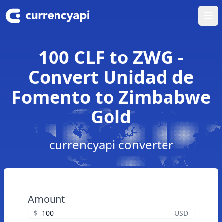
Ope
100 CLF to ZWG -
Convert Unidad de
Fomento to Zimbabwe
Gold
currencyapi converter
Amount
$
USD