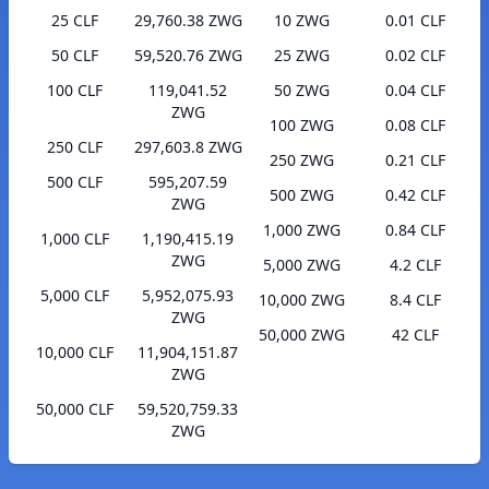
25 CLF
29,760.38 ZWG
10 ZWG
0.01 CLF
50 CLF
59,520.76 ZWG
25 ZWG
0.02 CLF
100 CLF
119,041.52
50 ZWG
0.04 CLF
ZWG
100 ZWG
0.08 CLF
250 CLF
297,603.8 ZWG
250 ZWG
0.21 CLF
500 CLF
595,207.59
500 ZWG
0.42 CLF
ZWG
1,000 ZWG
0.84 CLF
1,000 CLF
1,190,415.19
ZWG
5,000 ZWG
4.2 CLF
5,000 CLF
5,952,075.93
10,000 ZWG
8.4 CLF
ZWG
50,000 ZWG
42 CLF
10,000 CLF
11,904,151.87
ZWG
50,000 CLF
59,520,759.33
ZWG