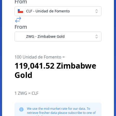
From
CLF - Unidad de Fomento
From
ZWG - Zimbabwe Gold
100 Unidad de Fomento =
119,041.52 Zimbabwe
Gold
1 ZWG = CLF
We use the mid-market rate for our data. To
retrieve fresher data please subscribe to one of