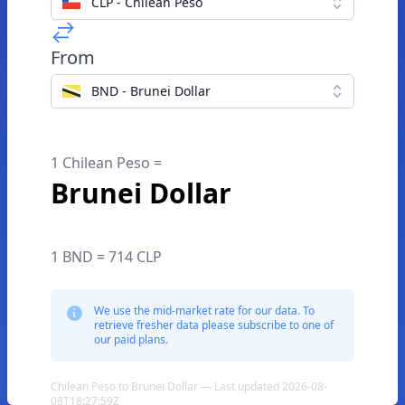
CLP - Chilean Peso
From
BND - Brunei Dollar
1 Chilean Peso =
Brunei Dollar
1 BND = 714 CLP
We use the mid-market rate for our data. To
retrieve fresher data please subscribe to one of
our paid plans.
Chilean Peso to Brunei Dollar — Last updated 2026-08-
08T18:27:59Z