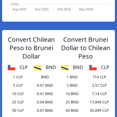
0.0013
Aug 2025
Nov 2025
Feb 2026
May 2026
Convert Chilean
Convert Brunei
Peso to Brunei
Dollar to Chilean
Dollar
Peso
CLP
BND
BND
CLP
1 CLP
BND
1 BND
714 CLP
5 CLP
0.01 BND
5 BND
3,57 CLP
10 CLP
0.01 BND
10 BND
7,14 CLP
25 CLP
0.04 BND
25 BND
17,849 CLP
50 CLP
0.07 BND
50 BND
35,699 CLP