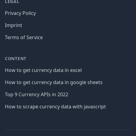
LEGAL
Privacy Policy
Imprint
Terms of Service
CONTENT
How to get currency data in excel
How to get currency data in google sheets
Top 9 Currency APIs in 2022
How to scrape currency data with javascript