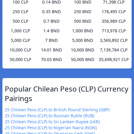
100 CLP
0.14 BND
100 BND
71,398 CLP
250 CLP
0.35 BND
250 BND
178,495 CLP
500 CLP
0.7 BND
500 BND
356,989 CLP
1,000 CLP
1.4 BND
1,000 BND
713,978 CLP
5,000 CLP
7 BND
5,000 BND
3,569,892 CLP
10,000 CLP
14.01 BND
10,000 BND
7,139,784 CLP
50,000 CLP
70.03 BND
50,000 BND
35,698,921 CLP
Popular Chilean Peso (CLP) Currency
Pairings
25 Chilean Peso (CLP) to British Pound Sterling (GBP)
25 Chilean Peso (CLP) to Russian Ruble (RUB)
25 Chilean Peso (CLP) to Sri Lankan Rupee (LKR)
25 Chilean Peso (CLP) to Nigerian Naira (NGN)
25 Chilean Peso (CLP) to Ghanaian Cedi (GHS)