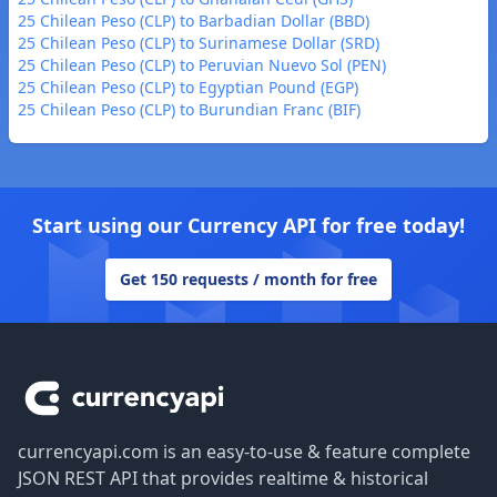
25 Chilean Peso (CLP) to Barbadian Dollar (BBD)
25 Chilean Peso (CLP) to Surinamese Dollar (SRD)
25 Chilean Peso (CLP) to Peruvian Nuevo Sol (PEN)
25 Chilean Peso (CLP) to Egyptian Pound (EGP)
25 Chilean Peso (CLP) to Burundian Franc (BIF)
Start using our Currency API for free today!
Get 150 requests / month for free
Footer
currencyapi.com is an easy-to-use & feature complete
JSON REST API that provides realtime & historical