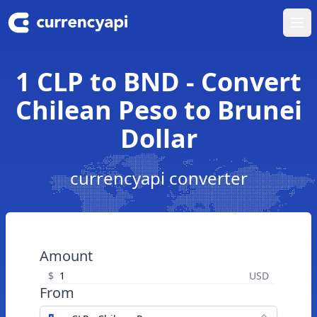
Ope
1 CLP to BND - Convert
Chilean Peso to Brunei
Dollar
currencyapi converter
Amount
$
USD
From