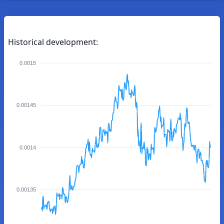
Historical development:
0.0015
0.00145
0.0014
0.00135