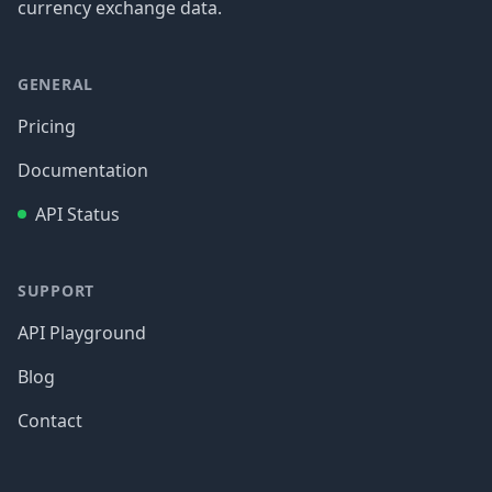
currency exchange data.
GENERAL
Pricing
Documentation
API Status
SUPPORT
API Playground
Blog
Contact