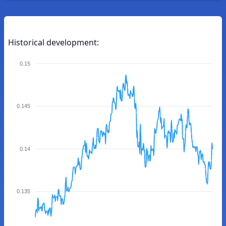
Historical development:
0.15
0.145
0.14
0.135