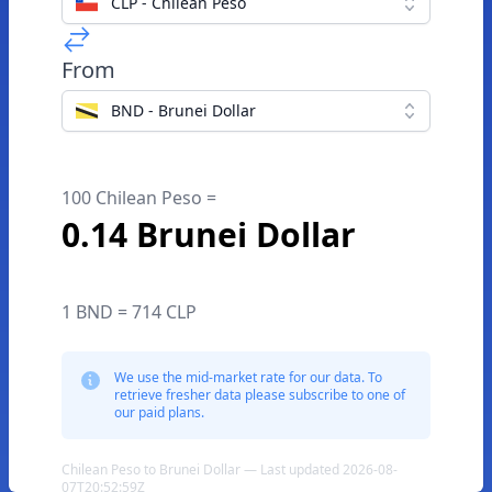
CLP - Chilean Peso
From
BND - Brunei Dollar
100 Chilean Peso =
0.14 Brunei Dollar
1 BND = 714 CLP
We use the mid-market rate for our data. To
retrieve fresher data please subscribe to one of
our paid plans.
Chilean Peso to Brunei Dollar — Last updated 2026-08-
07T20:52:59Z