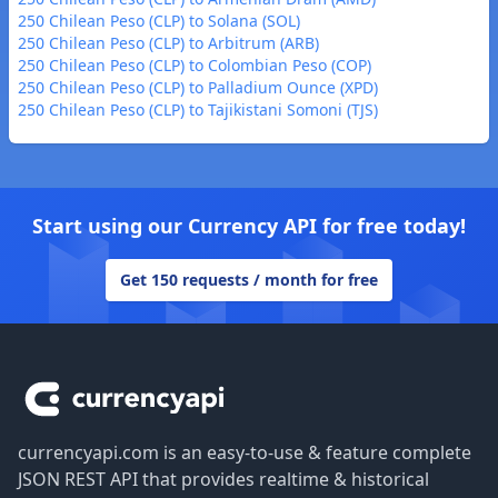
250 Chilean Peso (CLP) to Solana (SOL)
250 Chilean Peso (CLP) to Arbitrum (ARB)
250 Chilean Peso (CLP) to Colombian Peso (COP)
250 Chilean Peso (CLP) to Palladium Ounce (XPD)
250 Chilean Peso (CLP) to Tajikistani Somoni (TJS)
Start using our Currency API for free today!
Get 150 requests / month for free
Footer
currencyapi.com is an easy-to-use & feature complete
JSON REST API that provides realtime & historical