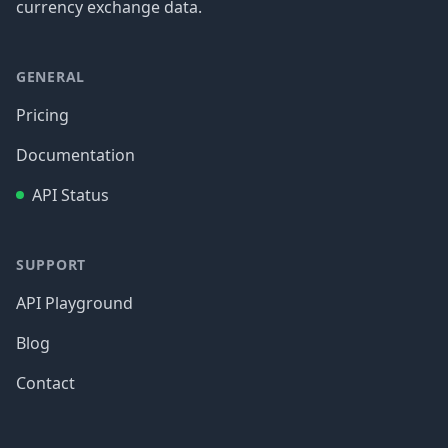
currency exchange data.
GENERAL
Pricing
Documentation
API Status
SUPPORT
API Playground
Blog
Contact