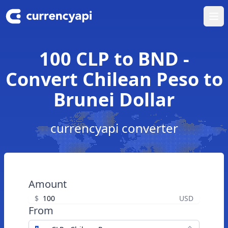
Ope
100 CLP to BND -
Convert Chilean Peso to
Brunei Dollar
currencyapi converter
Amount
$
USD
From