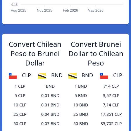
0.13
Aug 2025
Nov 2025
Feb 2026
May 2026
Convert Chilean
Convert Brunei
Peso to Brunei
Dollar to Chilean
Dollar
Peso
CLP
BND
BND
CLP
1 CLP
BND
1 BND
714 CLP
5 CLP
0.01 BND
5 BND
3,57 CLP
10 CLP
0.01 BND
10 BND
7,14 CLP
25 CLP
0.04 BND
25 BND
17,851 CLP
50 CLP
0.07 BND
50 BND
35,702 CLP