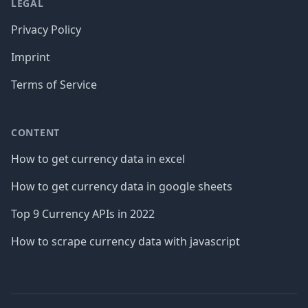
LEGAL
Privacy Policy
Imprint
Terms of Service
CONTENT
How to get currency data in excel
How to get currency data in google sheets
Top 9 Currency APIs in 2022
How to scrape currency data with javascript