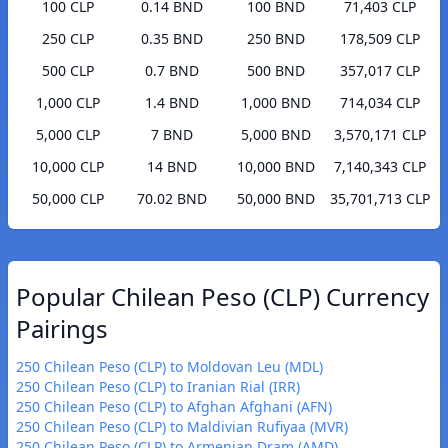
100 CLP
0.14 BND
100 BND
71,403 CLP
250 CLP
0.35 BND
250 BND
178,509 CLP
500 CLP
0.7 BND
500 BND
357,017 CLP
1,000 CLP
1.4 BND
1,000 BND
714,034 CLP
5,000 CLP
7 BND
5,000 BND
3,570,171 CLP
10,000 CLP
14 BND
10,000 BND
7,140,343 CLP
50,000 CLP
70.02 BND
50,000 BND
35,701,713 CLP
Popular Chilean Peso (CLP) Currency
Pairings
250 Chilean Peso (CLP) to Moldovan Leu (MDL)
250 Chilean Peso (CLP) to Iranian Rial (IRR)
250 Chilean Peso (CLP) to Afghan Afghani (AFN)
250 Chilean Peso (CLP) to Maldivian Rufiyaa (MVR)
250 Chilean Peso (CLP) to Armenian Dram (AMD)