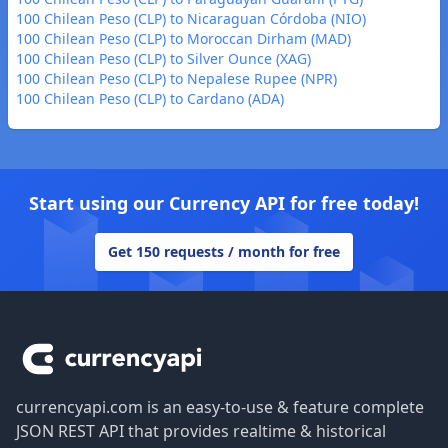
100 Chilean Peso (CLP) to Nicaraguan Córdoba (NIO)
100 Chilean Peso (CLP) to Moroccan Dirham (MAD)
100 Chilean Peso (CLP) to Silver Ounce (XAG)
100 Chilean Peso (CLP) to Nepalese Rupee (NPR)
100 Chilean Peso (CLP) to Cardano (ADA)
Start using our Currency API for free today!
Get 150 requests / month for free
Footer
currencyapi.com is an easy-to-use & feature complete
JSON REST API that provides realtime & historical