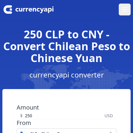
Ope
250 CLP to CNY -
Convert Chilean Peso to
Chinese Yuan
currencyapi converter
Amount
$
USD
From