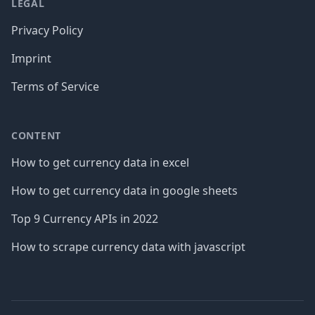
LEGAL
Privacy Policy
Imprint
Terms of Service
CONTENT
How to get currency data in excel
How to get currency data in google sheets
Top 9 Currency APIs in 2022
How to scrape currency data with javascript