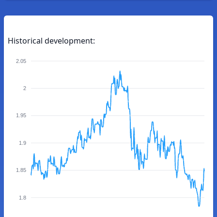
Historical development:
2.05
2
1.95
1.9
1.85
1.8