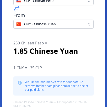
CLP - Chilean Peso
From
CNY - Chinese Yuan
250 Chilean Peso =
1.85 Chinese Yuan
1 CNY = 135 CLP
We use the mid-market rate for our data. To
retrieve fresher data please subscribe to one of
our paid plans.
Chilean Peso to Chinese Yuan — Last updated 2026-08-
06T11:56:59Z