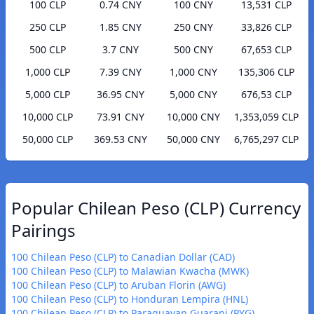
100 CLP
0.74 CNY
100 CNY
13,531 CLP
250 CLP
1.85 CNY
250 CNY
33,826 CLP
500 CLP
3.7 CNY
500 CNY
67,653 CLP
1,000 CLP
7.39 CNY
1,000 CNY
135,306 CLP
5,000 CLP
36.95 CNY
5,000 CNY
676,53 CLP
10,000 CLP
73.91 CNY
10,000 CNY
1,353,059 CLP
50,000 CLP
369.53 CNY
50,000 CNY
6,765,297 CLP
Popular Chilean Peso (CLP) Currency
Pairings
100 Chilean Peso (CLP) to Canadian Dollar (CAD)
100 Chilean Peso (CLP) to Malawian Kwacha (MWK)
100 Chilean Peso (CLP) to Aruban Florin (AWG)
100 Chilean Peso (CLP) to Honduran Lempira (HNL)
100 Chilean Peso (CLP) to Paraguayan Guarani (PYG)