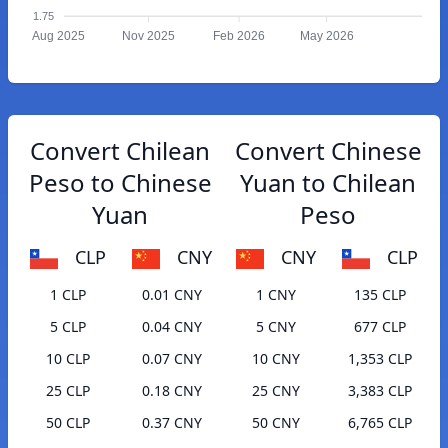
1.75
Aug 2025
Nov 2025
Feb 2026
May 2026
Convert Chilean
Convert Chinese
Peso to Chinese
Yuan to Chilean
Yuan
Peso
CLP
CNY
CNY
CLP
1 CLP
0.01 CNY
1 CNY
135 CLP
5 CLP
0.04 CNY
5 CNY
677 CLP
10 CLP
0.07 CNY
10 CNY
1,353 CLP
25 CLP
0.18 CNY
25 CNY
3,383 CLP
50 CLP
0.37 CNY
50 CNY
6,765 CLP