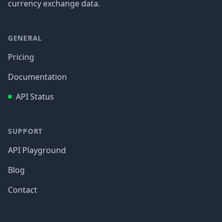
currency exchange data.
GENERAL
Pricing
Documentation
API Status
SUPPORT
API Playground
Blog
Contact