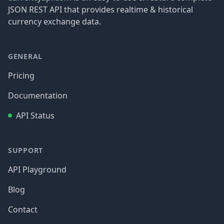
JSON REST API that provides realtime & historical
currency exchange data.
GENERAL
Pricing
Documentation
API Status
SUPPORT
API Playground
Blog
Contact