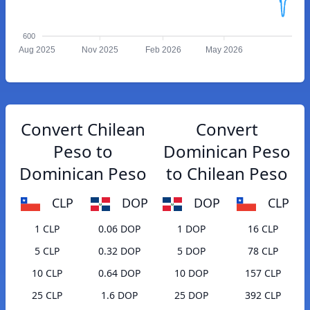
600
Aug 2025
Nov 2025
Feb 2026
May 2026
Convert Chilean
Convert
Peso to
Dominican Peso
Dominican Peso
to Chilean Peso
CLP
DOP
DOP
CLP
1 CLP
0.06 DOP
1 DOP
16 CLP
5 CLP
0.32 DOP
5 DOP
78 CLP
10 CLP
0.64 DOP
10 DOP
157 CLP
25 CLP
1.6 DOP
25 DOP
392 CLP