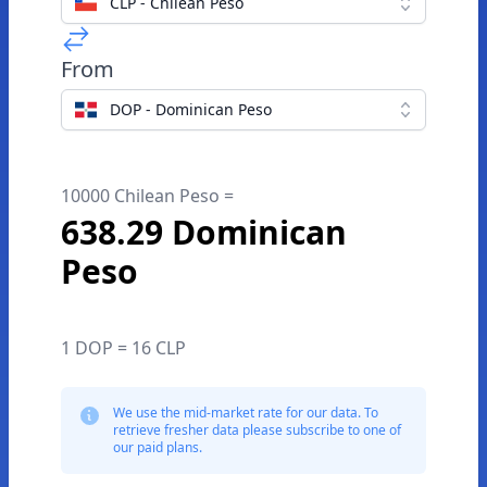
CLP - Chilean Peso
From
DOP - Dominican Peso
10000 Chilean Peso =
638.29 Dominican
Peso
1 DOP = 16 CLP
We use the mid-market rate for our data. To
retrieve fresher data please subscribe to one of
our paid plans.