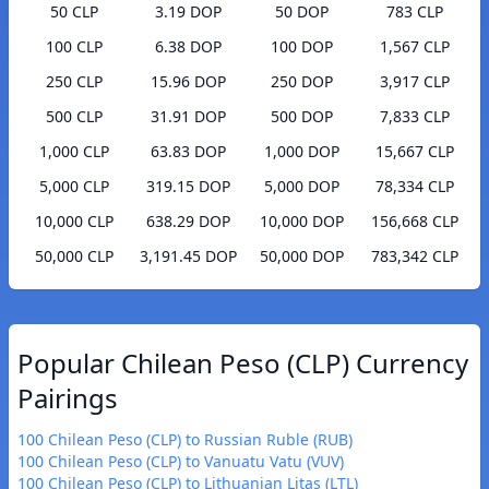
50 CLP
3.19 DOP
50 DOP
783 CLP
100 CLP
6.38 DOP
100 DOP
1,567 CLP
250 CLP
15.96 DOP
250 DOP
3,917 CLP
500 CLP
31.91 DOP
500 DOP
7,833 CLP
1,000 CLP
63.83 DOP
1,000 DOP
15,667 CLP
5,000 CLP
319.15 DOP
5,000 DOP
78,334 CLP
10,000 CLP
638.29 DOP
10,000 DOP
156,668 CLP
50,000 CLP
3,191.45 DOP
50,000 DOP
783,342 CLP
Popular Chilean Peso (CLP) Currency
Pairings
100 Chilean Peso (CLP) to Russian Ruble (RUB)
100 Chilean Peso (CLP) to Vanuatu Vatu (VUV)
100 Chilean Peso (CLP) to Lithuanian Litas (LTL)