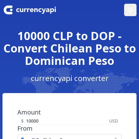
Ope
10000 CLP to DOP -
Convert Chilean Peso to
Dominican Peso
currencyapi converter
Amount
$
USD
From