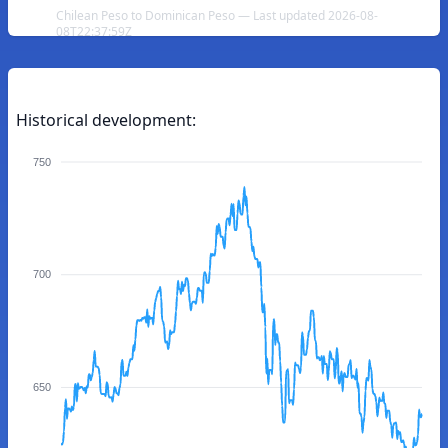
Chilean Peso to Dominican Peso — Last updated 2026-08-
08T22:37:59Z
Historical development:
750
700
650