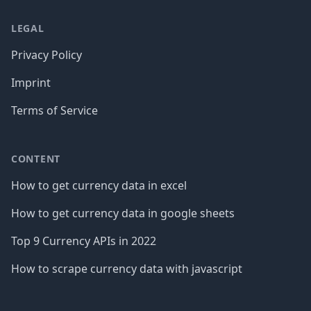
LEGAL
Privacy Policy
Imprint
Terms of Service
CONTENT
How to get currency data in excel
How to get currency data in google sheets
Top 9 Currency APIs in 2022
How to scrape currency data with javascript