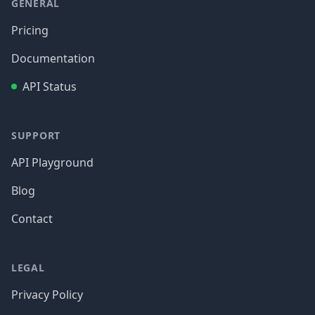
GENERAL
Pricing
Documentation
API Status
SUPPORT
API Playground
Blog
Contact
LEGAL
Privacy Policy