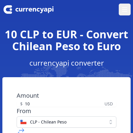
Ope
10 CLP to EUR - Convert
Chilean Peso to Euro
currencyapi converter
Amount
$
USD
From
CLP - Chilean Peso