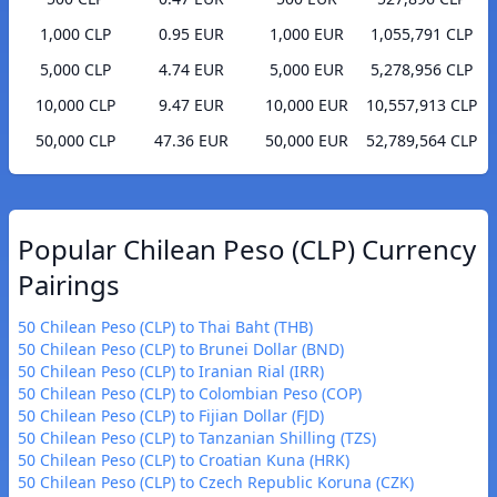
1,000 CLP
0.95 EUR
1,000 EUR
1,055,791 CLP
5,000 CLP
4.74 EUR
5,000 EUR
5,278,956 CLP
10,000 CLP
9.47 EUR
10,000 EUR
10,557,913 CLP
50,000 CLP
47.36 EUR
50,000 EUR
52,789,564 CLP
Popular Chilean Peso (CLP) Currency
Pairings
50 Chilean Peso (CLP) to Thai Baht (THB)
50 Chilean Peso (CLP) to Brunei Dollar (BND)
50 Chilean Peso (CLP) to Iranian Rial (IRR)
50 Chilean Peso (CLP) to Colombian Peso (COP)
50 Chilean Peso (CLP) to Fijian Dollar (FJD)
50 Chilean Peso (CLP) to Tanzanian Shilling (TZS)
50 Chilean Peso (CLP) to Croatian Kuna (HRK)
50 Chilean Peso (CLP) to Czech Republic Koruna (CZK)