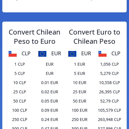
Convert Chilean
Convert Euro to
Peso to Euro
Chilean Peso
CLP
EUR
EUR
CLP
1 CLP
EUR
1 EUR
1,056 CLP
5 CLP
EUR
5 EUR
5,279 CLP
10 CLP
0.01 EUR
10 EUR
10,558 CLP
25 CLP
0.02 EUR
25 EUR
26,395 CLP
50 CLP
0.05 EUR
50 EUR
52,79 CLP
100 CLP
0.09 EUR
100 EUR
105,579 CLP
250 CLP
0.24 EUR
250 EUR
263,948 CLP
500 CLP
0.47 EUR
500 EUR
527,896 CLP