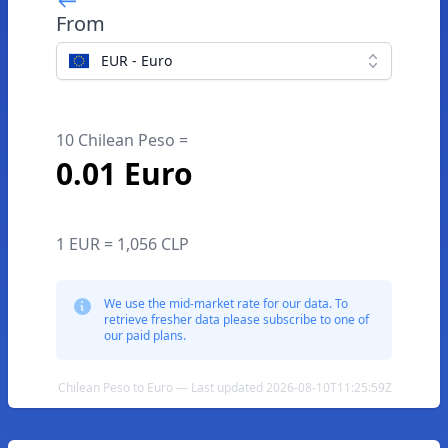
From
EUR - Euro
10 Chilean Peso =
0.01 Euro
1 EUR = 1,056 CLP
We use the mid-market rate for our data. To
retrieve fresher data please subscribe to one of
our paid plans.
Chilean Peso to Euro — Last updated 2026-08-10T11:25:59Z