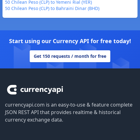
50 Chilean Peso (CLP) to Yemeni Rial (YER)
50 Chilean Peso (CLP) to Bahraini Dinar (BHD)
Start using our Currency API for free today!
Get 150 requests / month for free
Footer
currencyapi.com is an easy-to-use & feature complete
JSON REST API that provides realtime & historical
currency exchange data.