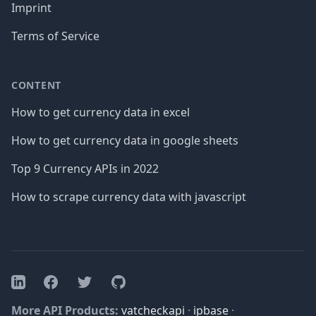
Imprint
Terms of Service
CONTENT
How to get currency data in excel
How to get currency data in google sheets
Top 9 Currency APIs in 2022
How to scrape currency data with javascript
Facebook
Twitter
GitHub
LinkedIn
More API Products:
vatcheckapi
·
ipbase
·