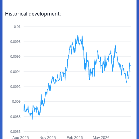
Historical development:
0.01
0.0098
0.0096
0.0094
0.0092
0.009
0.0088
0.0086
Aug 2025
Nov 2025
Feb 2026
May 2026