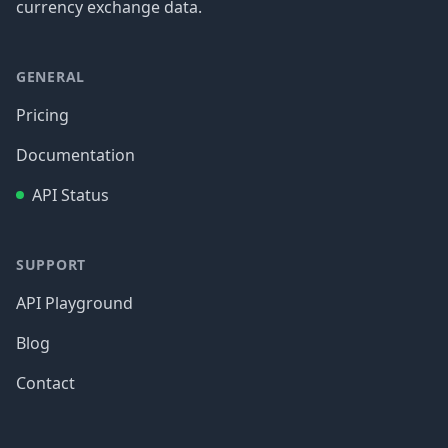
currency exchange data.
GENERAL
Pricing
Documentation
API Status
SUPPORT
API Playground
Blog
Contact