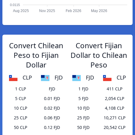
0.0115
Aug 2025
Nov 2025
Feb 2026
May 2026
Convert Chilean
Convert Fijian
Peso to Fijian
Dollar to Chilean
Dollar
Peso
CLP
FJD
FJD
CLP
1 CLP
FJD
1 FJD
411 CLP
5 CLP
0.01 FJD
5 FJD
2,054 CLP
10 CLP
0.02 FJD
10 FJD
4,108 CLP
25 CLP
0.06 FJD
25 FJD
10,271 CLP
50 CLP
0.12 FJD
50 FJD
20,542 CLP