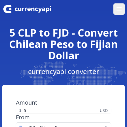
Ope
5 CLP to FJD - Convert
Chilean Peso to Fijian
Dollar
currencyapi converter
Amount
$
USD
From