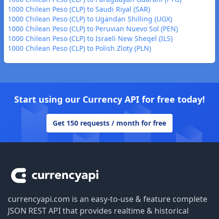
1000 Chilean Peso (CLP) to Saudi Riyal (SAR)
1000 Chilean Peso (CLP) to Ugandan Shilling (UGX)
1000 Chilean Peso (CLP) to Peruvian Nuevo Sol (PEN)
1000 Chilean Peso (CLP) to Israeli New Sheqel (ILS)
1000 Chilean Peso (CLP) to Polish Zloty (PLN)
Start using our Currency API for free today!
Get 150 requests / month for free
Footer
currencyapi.com is an easy-to-use & feature complete
JSON REST API that provides realtime & historical