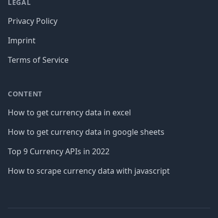
LEGAL
Privacy Policy
Imprint
Terms of Service
CONTENT
How to get currency data in excel
How to get currency data in google sheets
Top 9 Currency APIs in 2022
How to scrape currency data with javascript