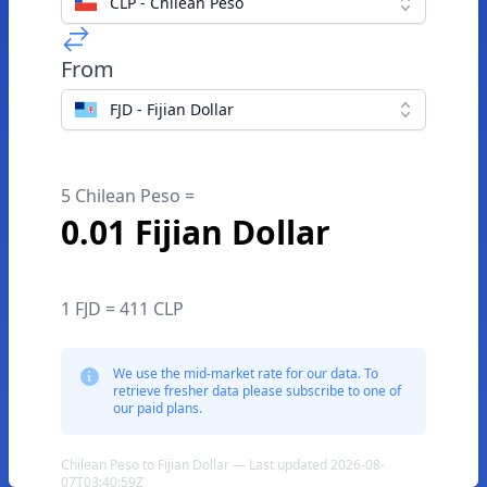
CLP - Chilean Peso
From
FJD - Fijian Dollar
5 Chilean Peso =
0.01 Fijian Dollar
1 FJD = 411 CLP
We use the mid-market rate for our data. To
retrieve fresher data please subscribe to one of
our paid plans.
Chilean Peso to Fijian Dollar — Last updated 2026-08-
07T03:40:59Z