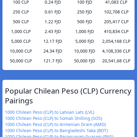
100 CLP
0.24 FJD
100 FJD
41,083 CLP
250 CLP
0.61 FJD
250 FJD
102,708 CLP
500 CLP
1.22 FJD
500 FJD
205,417 CLP
1,000 CLP
2.43 FJD
1,000 FJD
410,834 CLP
5,000 CLP
12.17 FJD
5,000 FJD
2,054,168 CLP
10,000 CLP
24.34 FJD
10,000 FJD
4,108,336 CLP
50,000 CLP
121.7 FJD
50,000 FJD
20,541,68 CLP
Popular Chilean Peso (CLP) Currency
Pairings
1000 Chilean Peso (CLP) to Latvian Lats (LVL)
1000 Chilean Peso (CLP) to Somali Shilling (SOS)
1000 Chilean Peso (CLP) to Armenian Dram (AMD)
1000 Chilean Peso (CLP) to Bangladeshi Taka (BDT)
1000 Chilean Peso (CLP) to Paraguayan Guarani (PYG)