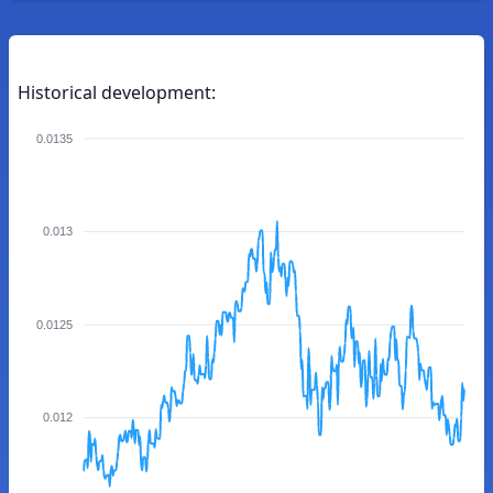
Historical development:
0.0135
0.013
0.0125
0.012