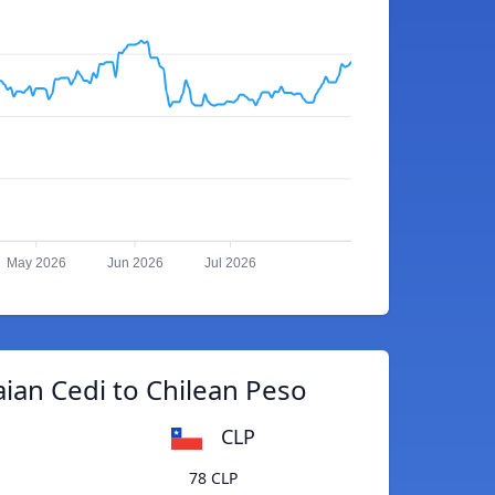
May 2026
Jun 2026
Jul 2026
ian Cedi to Chilean Peso
CLP
78 CLP