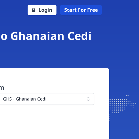
Login
Start For Free
to Ghanaian Cedi
om
GHS - Ghanaian Cedi