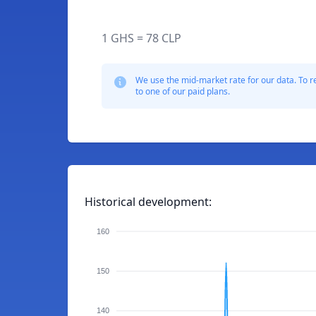
1 GHS = 78 CLP
We use the mid-market rate for our data. To r
to one of our paid plans.
Historical development:
160
150
140