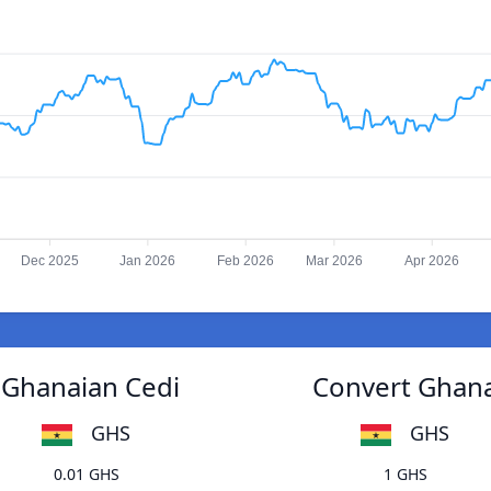
Dec 2025
Jan 2026
Feb 2026
Mar 2026
Apr 2026
 Ghanaian Cedi
Convert Ghana
GHS
GHS
0.01 GHS
1 GHS