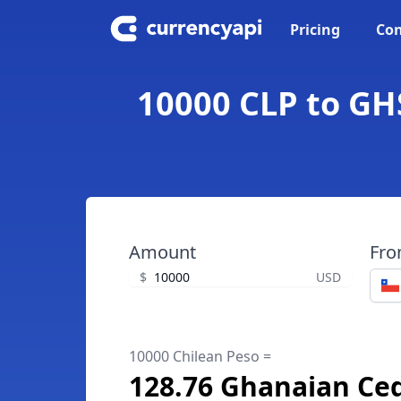
Pricing
Con
10000 CLP to GH
Amount
Fr
$
USD
10000 Chilean Peso =
128.76 Ghanaian Ced