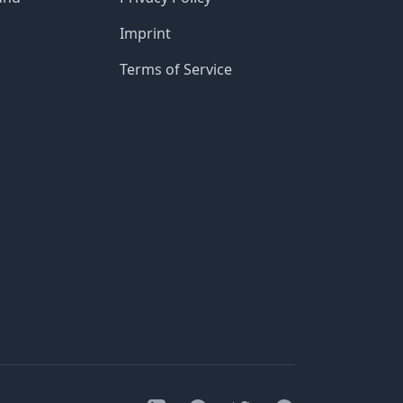
Imprint
Terms of Service