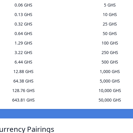
0.06 GHS
5 GHS
0.13 GHS
10 GHS
0.32 GHS
25 GHS
0.64 GHS
50 GHS
1.29 GHS
100 GHS
3.22 GHS
250 GHS
6.44 GHS
500 GHS
12.88 GHS
1,000 GHS
64.38 GHS
5,000 GHS
128.76 GHS
10,000 GHS
643.81 GHS
50,000 GHS
urrency Pairings