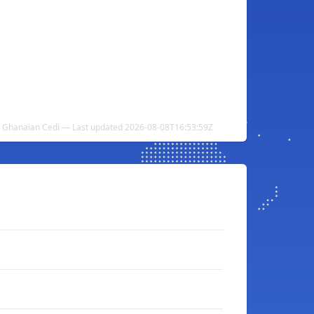
o Ghanaian Cedi — Last updated 2026-08-08T16:53:59Z