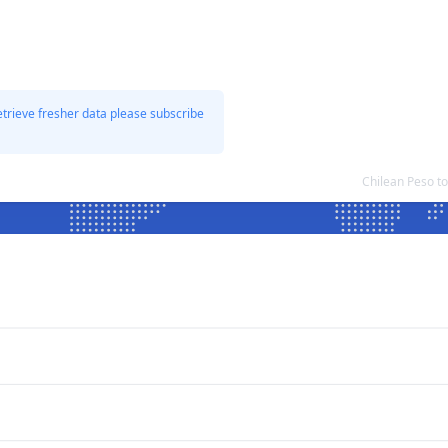
etrieve fresher data please subscribe
Chilean Peso t