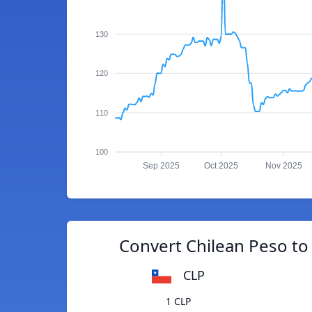
130
120
110
100
Sep 2025
Oct 2025
Nov 2025
Convert Chilean Peso to
CLP
1 CLP