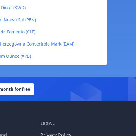
i Dinar (KWD)
an Nuevo Sol (PEN)
 de Fomento (CLF)
a-Herzegovina Convertible Mark (BAM)
ium Ounce (XPD)
 month for free
LEGAL
und
Privacy Policy