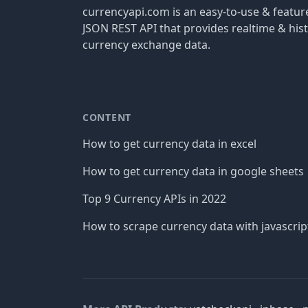
currencyapi.com is an easy-to-use & featu
JSON REST API that provides realtime & hist
currency exchange data.
CONTENT
How to get currency data in excel
How to get currency data in google sheets
Top 9 Currency APIs in 2022
How to scrape currency data with javascrip