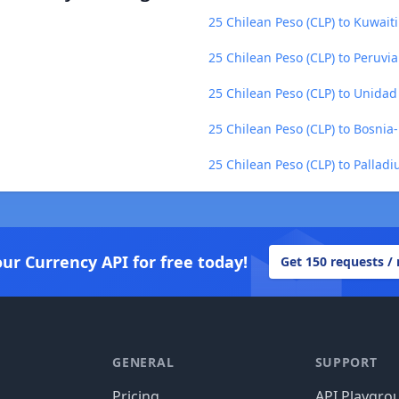
25 Chilean Peso (CLP) to Kuwait
25 Chilean Peso (CLP) to Peruvi
25 Chilean Peso (CLP) to Unidad
25 Chilean Peso (CLP) to Bosni
25 Chilean Peso (CLP) to Pallad
our Currency API for free today!
Get 150 requests /
GENERAL
SUPPORT
Pricing
API Playgro