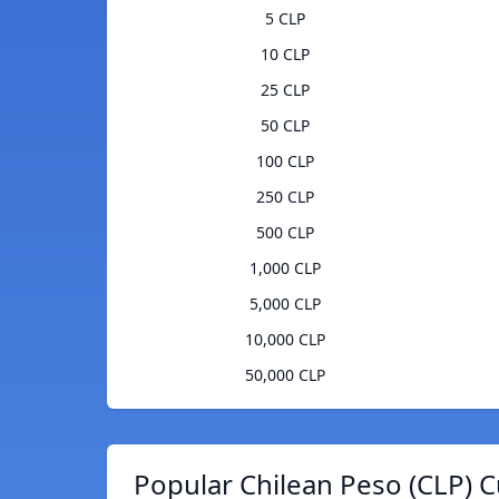
5 CLP
10 CLP
25 CLP
50 CLP
100 CLP
250 CLP
500 CLP
1,000 CLP
5,000 CLP
10,000 CLP
50,000 CLP
Popular Chilean Peso (CLP) C