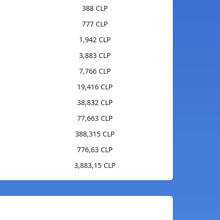
388 CLP
777 CLP
1,942 CLP
3,883 CLP
7,766 CLP
19,416 CLP
38,832 CLP
77,663 CLP
388,315 CLP
776,63 CLP
3,883,15 CLP