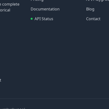
re complete
Documentation
Blog
orical
API Status
Contact
t