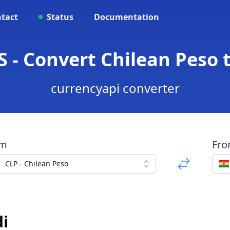
tact
Status
Documentation
S - Convert Chilean Peso 
currencyapi converter
om
Fr
CLP - Chilean Peso
i