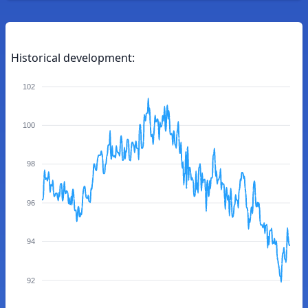
Historical development:
102
100
98
96
94
92