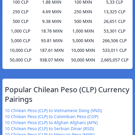
100 CLP
1.88 MXN
100 MXN
5,33 CLP
250 CLP
4.69 MXN
250 MXN
13,325 CLP
500 CLP
9.38 MXN
500 MXN
26,651 CLP
1,000 CLP
18.76 MXN
1,000 MXN
53,301 CLP
5,000 CLP
93.81 MXN
5,000 MXN
266,506 CLP
10,000 CLP
187.61 MXN
10,000 MXN
533,011 CLP
50,000 CLP
938.07 MXN
50,000 MXN
2,665,057 CLP
Popular Chilean Peso (CLP) Currency
Pairings
10 Chilean Peso (CLP) to Vietnamese Dong (VND)
10 Chilean Peso (CLP) to Colombian Peso (COP)
10 Chilean Peso (CLP) to Afghan Afghani (AFN)
10 Chilean Peso (CLP) to Serbian Dinar (RSD)
10 Chilean Peso (CLP) to Mexican Peso (MXN)