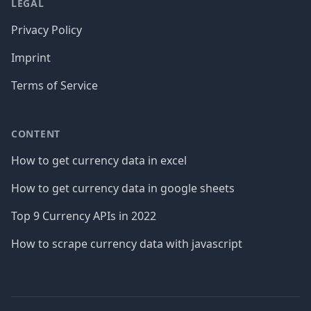
LEGAL
Privacy Policy
Imprint
Terms of Service
CONTENT
How to get currency data in excel
How to get currency data in google sheets
Top 9 Currency APIs in 2022
How to scrape currency data with javascript