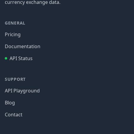
currency exchange data.
GENERAL
Pricing
Documentation
API Status
SUPPORT
API Playground
Blog
Contact