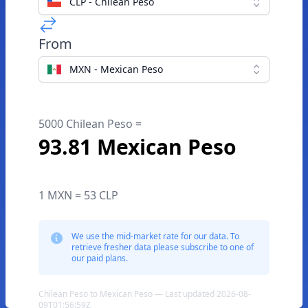
CLP - Chilean Peso
From
MXN - Mexican Peso
5000 Chilean Peso =
93.81 Mexican Peso
1 MXN = 53 CLP
We use the mid-market rate for our data. To
retrieve fresher data please subscribe to one of
our paid plans.
Chilean Peso to Mexican Peso — Last updated 2026-08-
09T01:56:59Z