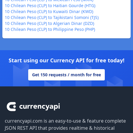
10 Chilean Peso (CLP) to Haitian Gourde (HTG)
10 Chilean Peso (CLP) to Kuwaiti Dinar (KWD)
10 Chilean Peso (CLP) to Tajikistani Somoni (TJS)
10 Chilean Peso (CLP) to Algerian Dinar (DZD)
10 Chilean Peso (CLP) to Philippine Peso (PHP)
Start using our Currency API for free today!
Get 150 requests / month for free
Footer
currencyapi.com is an easy-to-use & feature complete
JSON REST API that provides realtime & historical