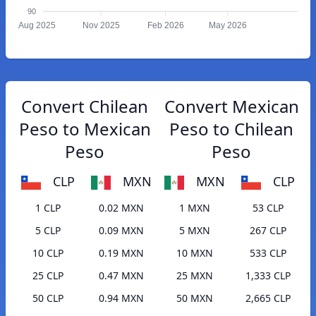
90
Aug 2025
Nov 2025
Feb 2026
May 2026
Convert Chilean
Convert Mexican
Peso to Mexican
Peso to Chilean
Peso
Peso
CLP
MXN
MXN
CLP
1 CLP
0.02 MXN
1 MXN
53 CLP
5 CLP
0.09 MXN
5 MXN
267 CLP
10 CLP
0.19 MXN
10 MXN
533 CLP
25 CLP
0.47 MXN
25 MXN
1,333 CLP
50 CLP
0.94 MXN
50 MXN
2,665 CLP