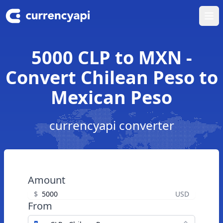
Ope
5000 CLP to MXN -
Convert Chilean Peso to
Mexican Peso
currencyapi converter
Amount
$
USD
From