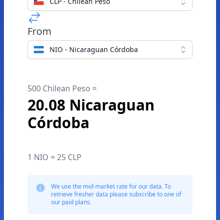
CLP - Chilean Peso
From
NIO - Nicaraguan Córdoba
500 Chilean Peso =
20.08 Nicaraguan
Córdoba
1 NIO = 25 CLP
We use the mid-market rate for our data. To
retrieve fresher data please subscribe to one of
our paid plans.