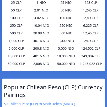
25 CLP
1 NIO
25 NIO
623 CLP
50 CLP
2.01 NIO
50 NIO
1,245 CLP
100 CLP
4.02 NIO
100 NIO
2,49 CLP
250 CLP
10.04 NIO
250 NIO
6,225 CLP
500 CLP
20.08 NIO
500 NIO
12,45 CLP
1,000 CLP
40.16 NIO
1,000 NIO
24,9 CLP
5,000 CLP
200.8 NIO
5,000 NIO
124,502 CLP
10,000 CLP
401.6 NIO
10,000 NIO
249,004 CLP
50,000 CLP
2,008 NIO
50,000 NIO
1,245,022 CLP
Popular Chilean Peso (CLP) Currency
Pairings
50 Chilean Peso (CLP) to Matic Token (MATIC)