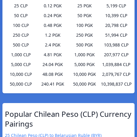
25 CLP
0.12 PGK
25 PGK
5,199 CLP
50 CLP
0.24 PGK
50 PGK
10,399 CLP
100 CLP
0.48 PGK
100 PGK
20,798 CLP
250 CLP
1.2 PGK
250 PGK
51,994 CLP
500 CLP
2.4 PGK
500 PGK
103,988 CLP
1,000 CLP
4.81 PGK
1,000 PGK
207,977 CLP
5,000 CLP
24.04 PGK
5,000 PGK
1,039,884 CLP
10,000 CLP
48.08 PGK
10,000 PGK
2,079,767 CLP
50,000 CLP
240.41 PGK
50,000 PGK
10,398,837 CLP
Popular Chilean Peso (CLP) Currency
Pairings
25 Chilean Peso (CLP) to Belarusian Ruble (BYR)