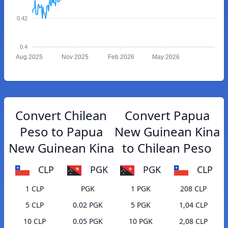
0.42
0.4
Aug 2025
Nov 2025
Feb 2026
May 2026
Convert Chilean
Convert Papua
Peso to Papua
New Guinean Kina
New Guinean Kina
to Chilean Peso
CLP
PGK
PGK
CLP
1 CLP
PGK
1 PGK
208 CLP
5 CLP
0.02 PGK
5 PGK
1,04 CLP
10 CLP
0.05 PGK
10 PGK
2,08 CLP