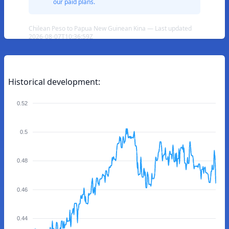
our paid plans.
Chilean Peso to Papua New Guinean Kina — Last updated
2026-08-07T10:36:59Z
Historical development:
0.52
0.5
0.48
0.46
0.44