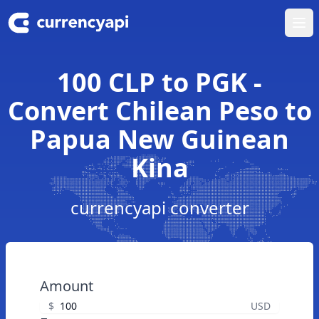
Ope
100 CLP to PGK -
Convert Chilean Peso to
Papua New Guinean
Kina
currencyapi converter
Amount
$
USD