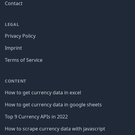
Contact
LEGAL
Privacy Policy
Imprint
Terms of Service
CONTENT
How to get currency data in excel
How to get currency data in google sheets
Top 9 Currency APIs in 2022
How to scrape currency data with javascript