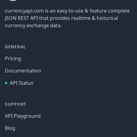
currencyapi.com is an easy-to-use & feature complete
JSON REST API that provides realtime & historical
currency exchange data.
GENERAL
Pricing
Documentation
API Status
SUPPORT
API Playground
Blog