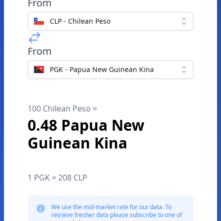
From
CLP - Chilean Peso
From
PGK - Papua New Guinean Kina
100 Chilean Peso =
0.48 Papua New
Guinean Kina
1 PGK = 208 CLP
We use the mid-market rate for our data. To
retrieve fresher data please subscribe to one of