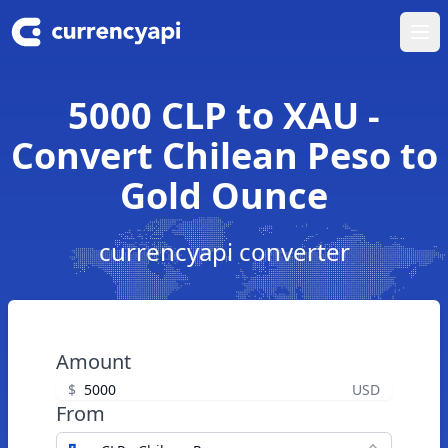
Ope
5000 CLP to XAU -
Convert Chilean Peso to
Gold Ounce
currencyapi converter
Amount
$
USD
From