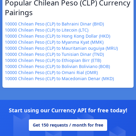
Popular Chilean Peso (CLP) Currency
Pairings
10000 Chilean Peso (CLP) to Bahraini Dinar (BHD)
10000 Chilean Peso (CLP) to Litecoin (LTC)
10000 Chilean Peso (CLP) to Hong Kong Dollar (HKD)
10000 Chilean Peso (CLP) to Myanma Kyat (MMK)
10000 Chilean Peso (CLP) to Mauritanian ouguiya (MRU)
10000 Chilean Peso (CLP) to Tunisian Dinar (TND)
10000 Chilean Peso (CLP) to Ethiopian Birr (ETB)
10000 Chilean Peso (CLP) to Bolivian Boliviano (BOB)
10000 Chilean Peso (CLP) to Omani Rial (OMR)
10000 Chilean Peso (CLP) to Macedonian Denar (MKD)
Start using our Currency API for free today!
Get 150 requests / month for free