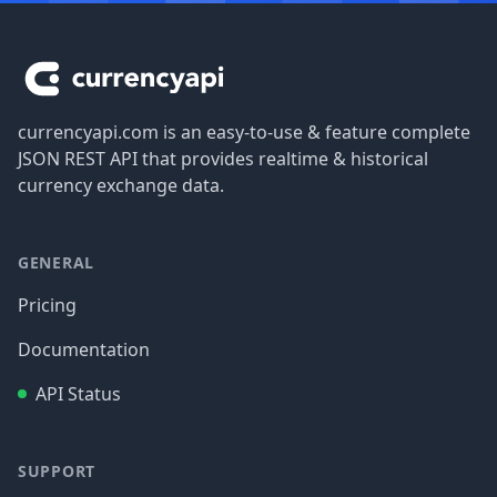
Footer
currencyapi.com is an easy-to-use & feature complete
JSON REST API that provides realtime & historical
currency exchange data.
GENERAL
Pricing
Documentation
API Status
SUPPORT