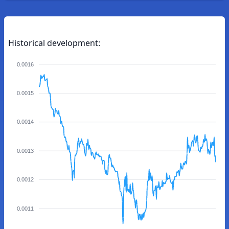
Historical development:
0.0016
0.0015
0.0014
0.0013
0.0012
0.0011