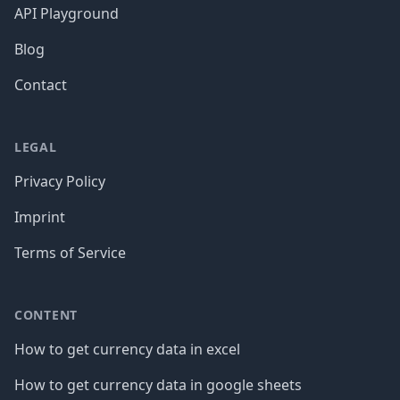
API Playground
Blog
Contact
LEGAL
Privacy Policy
Imprint
Terms of Service
CONTENT
How to get currency data in excel
How to get currency data in google sheets