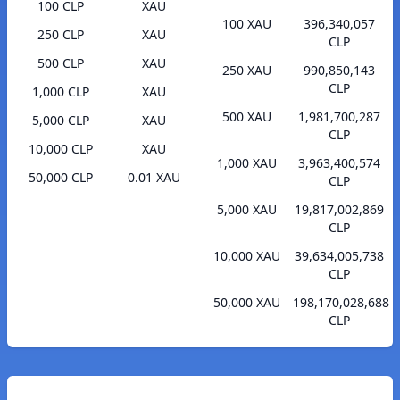
100 CLP
XAU
100 XAU
396,340,057
250 CLP
XAU
CLP
500 CLP
XAU
250 XAU
990,850,143
CLP
1,000 CLP
XAU
500 XAU
1,981,700,287
5,000 CLP
XAU
CLP
10,000 CLP
XAU
1,000 XAU
3,963,400,574
50,000 CLP
0.01 XAU
CLP
5,000 XAU
19,817,002,869
CLP
10,000 XAU
39,634,005,738
CLP
50,000 XAU
198,170,028,688
CLP