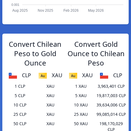
0.001
Aug 2025
Nov 2025
Feb 2026
May 2026
Convert Chilean
Convert Gold
Peso to Gold
Ounce to Chilean
Ounce
Peso
CLP
XAU
XAU
CLP
1 CLP
XAU
1 XAU
3,963,401 CLP
5 CLP
XAU
5 XAU
19,817,003 CLP
10 CLP
XAU
10 XAU
39,634,006 CLP
25 CLP
XAU
25 XAU
99,085,014 CLP
50 CLP
XAU
50 XAU
198,170,029
CLP