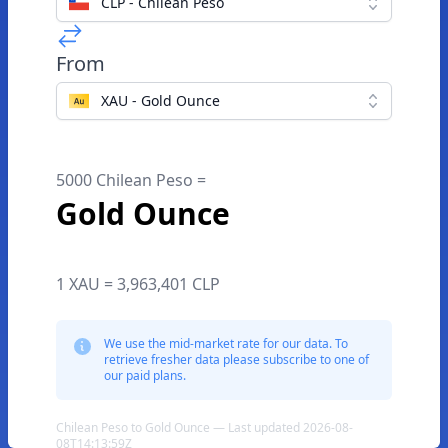
CLP - Chilean Peso
From
XAU - Gold Ounce
5000 Chilean Peso =
Gold Ounce
1 XAU = 3,963,401 CLP
We use the mid-market rate for our data. To
retrieve fresher data please subscribe to one of
our paid plans.
Chilean Peso to Gold Ounce — Last updated 2026-08-
08T14:13:59Z