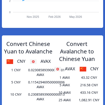
2
0
Nov 2025
Feb 2026
May 2026
Convert Chinese
Convert
Yuan to Avalanche
Avalanche to
Chinese Yuan
CNY
AVAX
AVAX
CNY
1 CNY
0.023085893900000001
AVAX
1 AVAX
43.32 CNY
5 CNY
0.115429469500000006
5 AVAX
216.58 CNY
AVAX
10 AVAX
433.16 CNY
10 CNY
0.230858939000000013
AVAX
25 AVAX
1,082.91 CNY