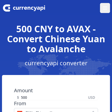
Ope
500 CNY to AVAX -
Convert Chinese Yuan
to Avalanche
currencyapi converter
Amount
$
USD
From