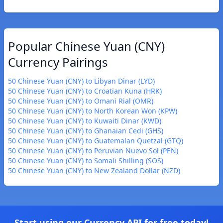
Popular Chinese Yuan (CNY)
Currency Pairings
50 Chinese Yuan (CNY) to Libyan Dinar (LYD)
50 Chinese Yuan (CNY) to Croatian Kuna (HRK)
50 Chinese Yuan (CNY) to Omani Rial (OMR)
50 Chinese Yuan (CNY) to North Korean Won (KPW)
50 Chinese Yuan (CNY) to Kuwaiti Dinar (KWD)
50 Chinese Yuan (CNY) to Ghanaian Cedi (GHS)
50 Chinese Yuan (CNY) to Guatemalan Quetzal (GTQ)
50 Chinese Yuan (CNY) to Peruvian Nuevo Sol (PEN)
50 Chinese Yuan (CNY) to Somali Shilling (SOS)
50 Chinese Yuan (CNY) to New Zealand Dollar (NZD)
Start using our Currency API for free today!