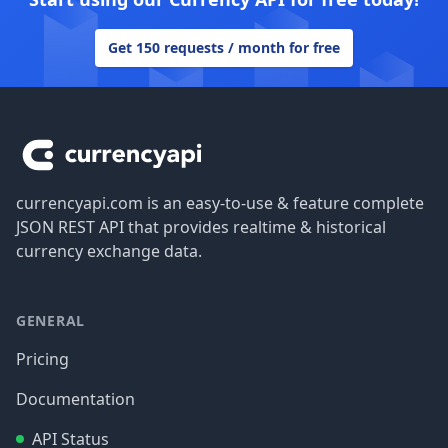
Get 150 requests / month for free
Footer
currencyapi.com is an easy-to-use & feature complete
JSON REST API that provides realtime & historical
currency exchange data.
GENERAL
Pricing
Documentation
API Status