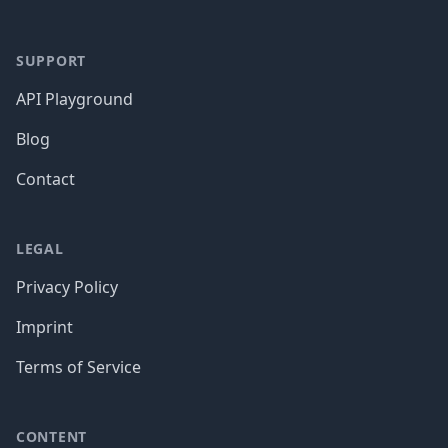
SUPPORT
API Playground
Blog
Contact
LEGAL
Privacy Policy
Imprint
Terms of Service
CONTENT