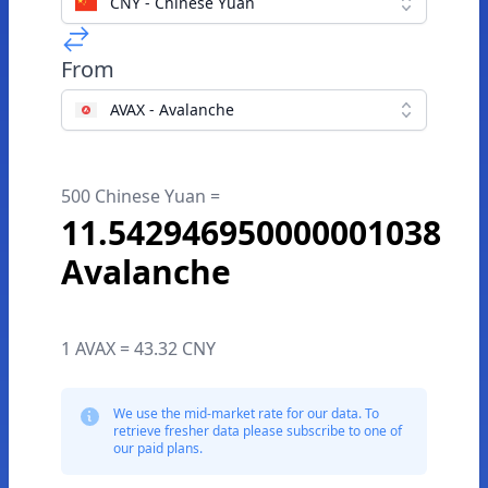
CNY - Chinese Yuan
From
AVAX - Avalanche
500 Chinese Yuan =
11.542946950000001038
Avalanche
1 AVAX = 43.32 CNY
We use the mid-market rate for our data. To
retrieve fresher data please subscribe to one of
our paid plans.