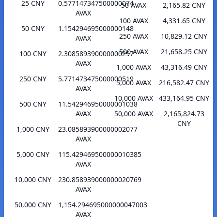
25 CNY
0.577147347500000074
50 AVAX
2,165.82 CNY
AVAX
100 AVAX
4,331.65 CNY
50 CNY
1.154294695000000148
250 AVAX
10,829.12 CNY
AVAX
500 AVAX
21,658.25 CNY
100 CNY
2.308589390000000297
AVAX
1,000 AVAX
43,316.49 CNY
250 CNY
5.771473475000000519
5,000 AVAX
216,582.47 CNY
AVAX
10,000 AVAX
433,164.95 CNY
500 CNY
11.542946950000001038
AVAX
50,000 AVAX
2,165,824.73
CNY
1,000 CNY
23.085893900000002077
AVAX
5,000 CNY
115.429469500000010385
AVAX
10,000 CNY
230.858939000000020769
AVAX
50,000 CNY
1,154.294695000000047003
AVAX