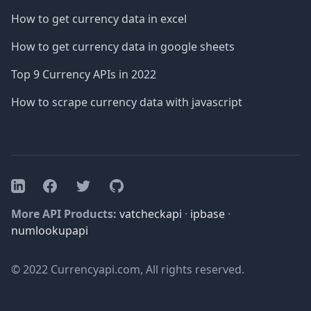
How to get currency data in excel
How to get currency data in google sheets
Top 9 Currency APIs in 2022
How to scrape currency data with javascript
Facebook
Twitter
GitHub
LinkedIn
More API Products:
vatcheckapi
·
ipbase
·
numlookupapi
© 2022 Currencyapi.com, All rights reserved.