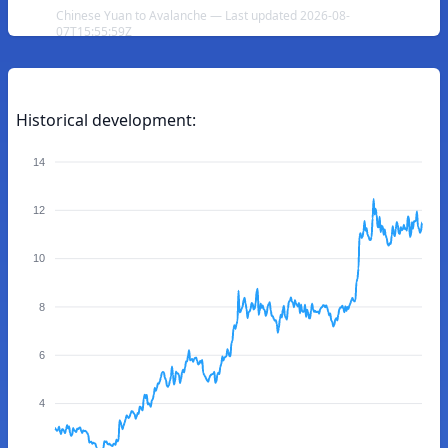
Chinese Yuan to Avalanche — Last updated 2026-08-
07T15:55:59Z
Historical development:
14
12
10
8
6
4