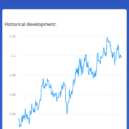
Historical development:
1.12
1.1
1.08
1.06
1.04