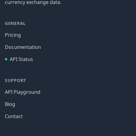
currency exchange data.
GENERAL
Pricing
Documentation
API Status
SUPPORT
API Playground
Blog
Contact