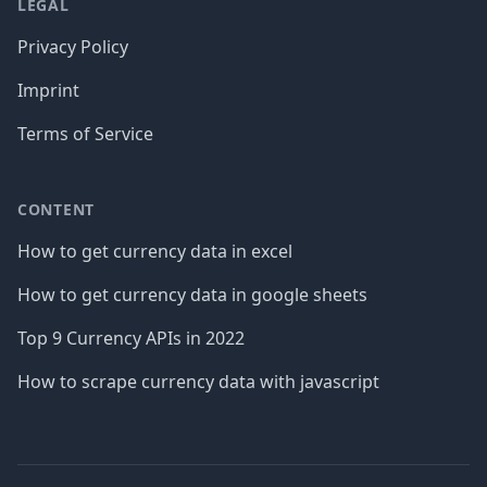
LEGAL
Privacy Policy
Imprint
Terms of Service
CONTENT
How to get currency data in excel
How to get currency data in google sheets
Top 9 Currency APIs in 2022
How to scrape currency data with javascript