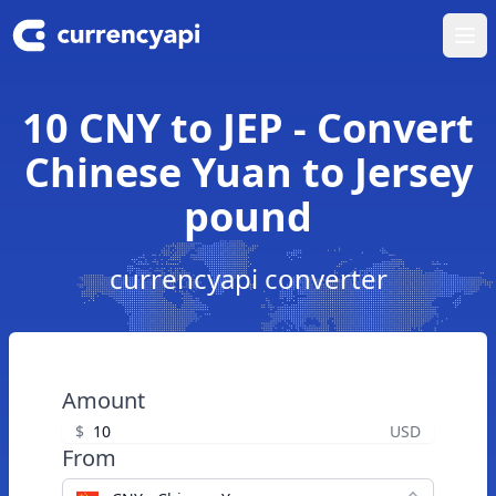
Ope
10 CNY to JEP - Convert
Chinese Yuan to Jersey
pound
currencyapi converter
Amount
$
USD
From