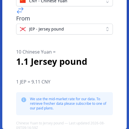
CNY - Chinese Yuan
From
JEP - Jersey pound
10 Chinese Yuan =
1.1 Jersey pound
1 JEP = 9.11 CNY
We use the mid-market rate for our data. To
retrieve fresher data please subscribe to one of
our paid plans.
Chinese Yuan to Jersey pound — Last updated 2026-08-
09T09:16:59Z