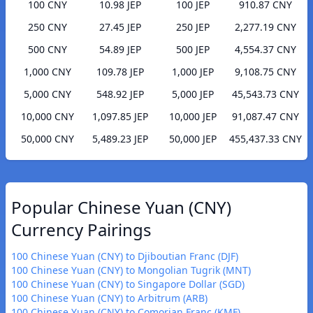
100 CNY
10.98 JEP
100 JEP
910.87 CNY
250 CNY
27.45 JEP
250 JEP
2,277.19 CNY
500 CNY
54.89 JEP
500 JEP
4,554.37 CNY
1,000 CNY
109.78 JEP
1,000 JEP
9,108.75 CNY
5,000 CNY
548.92 JEP
5,000 JEP
45,543.73 CNY
10,000 CNY
1,097.85 JEP
10,000 JEP
91,087.47 CNY
50,000 CNY
5,489.23 JEP
50,000 JEP
455,437.33 CNY
Popular Chinese Yuan (CNY)
Currency Pairings
100 Chinese Yuan (CNY) to Djiboutian Franc (DJF)
100 Chinese Yuan (CNY) to Mongolian Tugrik (MNT)
100 Chinese Yuan (CNY) to Singapore Dollar (SGD)
100 Chinese Yuan (CNY) to Arbitrum (ARB)
100 Chinese Yuan (CNY) to Comorian Franc (KMF)