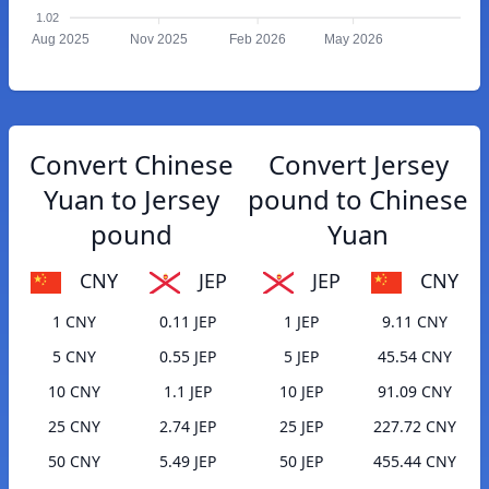
1.02
Aug 2025
Nov 2025
Feb 2026
May 2026
Convert Chinese
Convert Jersey
Yuan to Jersey
pound to Chinese
pound
Yuan
CNY
JEP
JEP
CNY
1 CNY
0.11 JEP
1 JEP
9.11 CNY
5 CNY
0.55 JEP
5 JEP
45.54 CNY
10 CNY
1.1 JEP
10 JEP
91.09 CNY
25 CNY
2.74 JEP
25 JEP
227.72 CNY
50 CNY
5.49 JEP
50 JEP
455.44 CNY