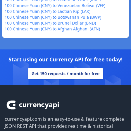
100 Chinese Yuan (CNY) to Venezuelan Bolívar (VEF)
100 Chinese Yuan (CNY) to Laotian Kip (LAK)
100 Chinese Yuan (CNY) to Botswanan Pula (BWP)
100 Chinese Yuan (CNY) to Brunei Dollar (BND)
100 Chinese Yuan (CNY) to Afghan Afghani (AFN)
Start using our Currency API for free today!
Get 150 requests / month for free
Footer
currencyapi.com is an easy-to-use & feature complete
JSON REST API that provides realtime & historical