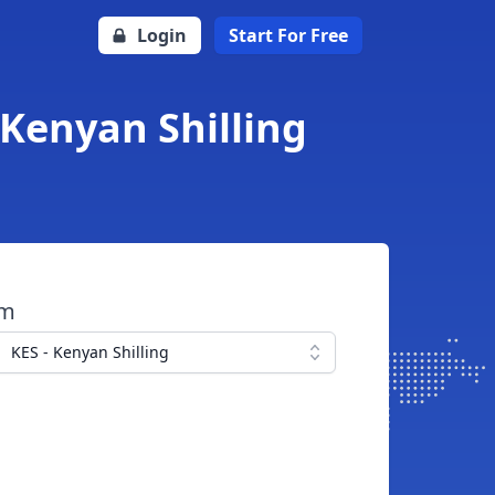
Login
Start For Free
 Kenyan Shilling
om
KES - Kenyan Shilling