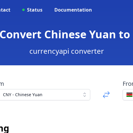
tact
Status
Documentation
 Convert Chinese Yuan to
currencyapi converter
om
Fr
CNY - Chinese Yuan
ing