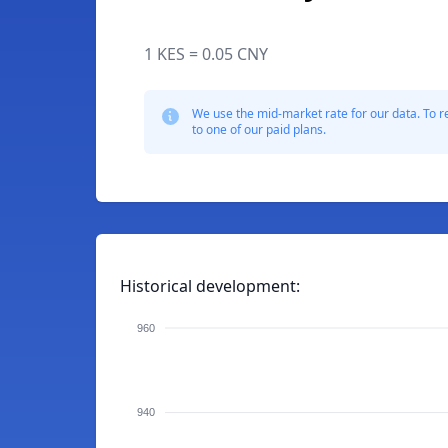
1 KES = 0.05 CNY
We use the mid-market rate for our data. To r
to one of our paid plans.
Historical development:
960
940