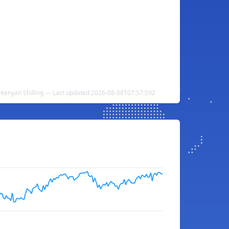
 Kenyan Shilling — Last updated 2026-08-08T07:57:59Z