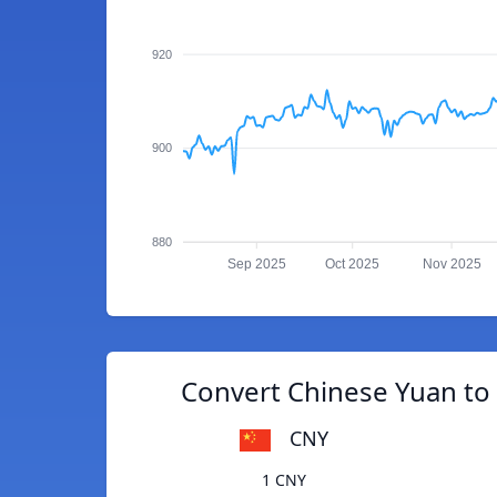
920
900
880
Sep 2025
Oct 2025
Nov 2025
Convert Chinese Yuan to 
CNY
1 CNY