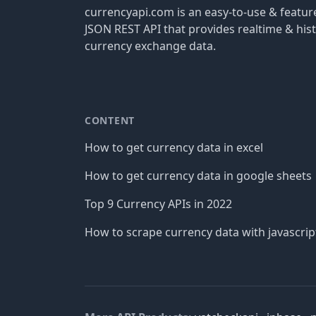
currencyapi.com is an easy-to-use & featu
JSON REST API that provides realtime & hist
currency exchange data.
CONTENT
How to get currency data in excel
How to get currency data in google sheets
Top 9 Currency APIs in 2022
How to scrape currency data with javascrip