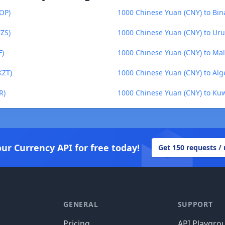
OP)
1000 Chinese Yuan (CNY) to Bin
TZS)
1000 Chinese Yuan (CNY) to Ur
F)
1000 Chinese Yuan (CNY) to Mal
KZT)
1000 Chinese Yuan (CNY) to Alg
R)
1000 Chinese Yuan (CNY) to Kuw
our Currency API for free today!
Get 150 requests /
GENERAL
SUPPORT
Pricing
API Playgro