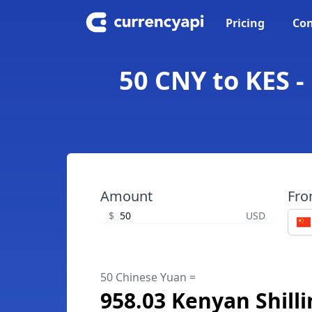
Pricing
Con
50 CNY to KES -
Amount
Fr
$
USD
50 Chinese Yuan =
958.03 Kenyan Shill