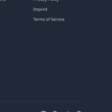
Imprint
Terms of Service