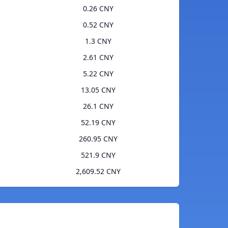
0.26 CNY
0.52 CNY
1.3 CNY
2.61 CNY
5.22 CNY
13.05 CNY
26.1 CNY
52.19 CNY
260.95 CNY
521.9 CNY
2,609.52 CNY