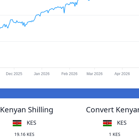
Dec 2025
Jan 2026
Feb 2026
Mar 2026
Apr 2026
Kenyan Shilling
Convert Kenyan
KES
KES
19.16 KES
1 KES