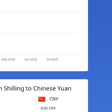
May 2026
Jun 2026
Jul 2026
 Shilling to Chinese Yuan
CNY
0.05 CNY