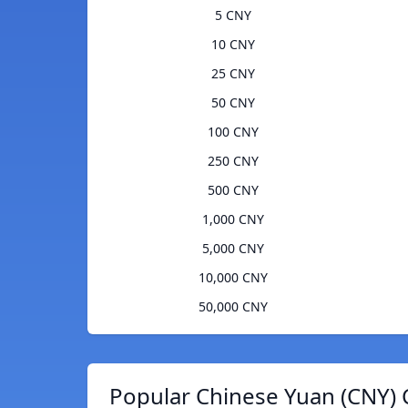
5 CNY
10 CNY
25 CNY
50 CNY
100 CNY
250 CNY
500 CNY
1,000 CNY
5,000 CNY
10,000 CNY
50,000 CNY
Popular Chinese Yuan (CNY) 