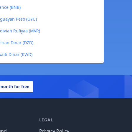
ance (BNB)
uguayan Peso (UYU)
divian Rufiyaa (MVR)
erian Dinar (DZD)
aiti Dinar (KWD)
 month for free
LEGAL
und
Privacy Policy