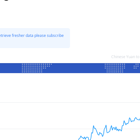
etrieve fresher data please subscribe
Chinese Yuan to