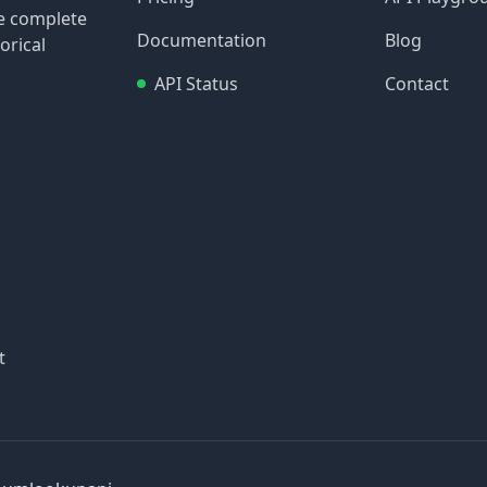
re complete
Documentation
Blog
orical
API Status
Contact
t