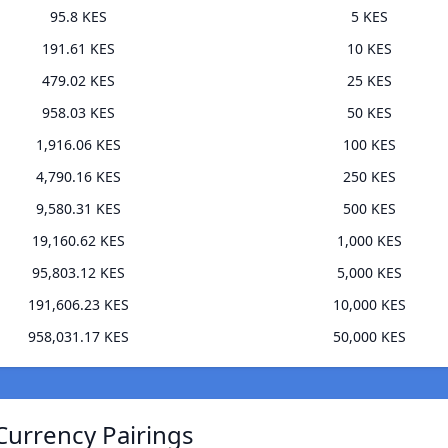
95.8 KES
5 KES
191.61 KES
10 KES
479.02 KES
25 KES
958.03 KES
50 KES
1,916.06 KES
100 KES
4,790.16 KES
250 KES
9,580.31 KES
500 KES
19,160.62 KES
1,000 KES
95,803.12 KES
5,000 KES
191,606.23 KES
10,000 KES
958,031.17 KES
50,000 KES
Currency Pairings