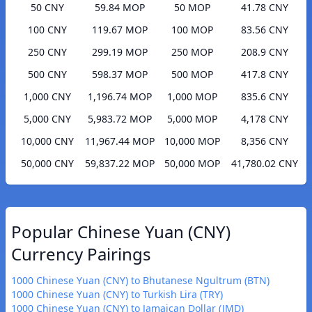
50 CNY
59.84 MOP
50 MOP
41.78 CNY
100 CNY
119.67 MOP
100 MOP
83.56 CNY
250 CNY
299.19 MOP
250 MOP
208.9 CNY
500 CNY
598.37 MOP
500 MOP
417.8 CNY
1,000 CNY
1,196.74 MOP
1,000 MOP
835.6 CNY
5,000 CNY
5,983.72 MOP
5,000 MOP
4,178 CNY
10,000 CNY
11,967.44 MOP
10,000 MOP
8,356 CNY
50,000 CNY
59,837.22 MOP
50,000 MOP
41,780.02 CNY
Popular Chinese Yuan (CNY)
Currency Pairings
1000 Chinese Yuan (CNY) to Bhutanese Ngultrum (BTN)
1000 Chinese Yuan (CNY) to Turkish Lira (TRY)
1000 Chinese Yuan (CNY) to Jamaican Dollar (JMD)