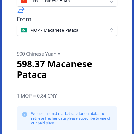
CNY - Chinese Yuan
From
MOP - Macanese Pataca
500 Chinese Yuan =
598.37 Macanese
Pataca
1 MOP = 0.84 CNY
We use the mid-market rate for our data. To
retrieve fresher data please subscribe to one of
our paid plans.