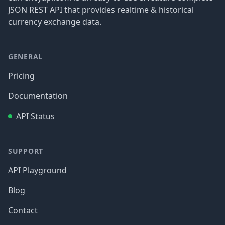
JSON REST API that provides realtime & historical
currency exchange data.
GENERAL
Pricing
Documentation
API Status
SUPPORT
API Playground
Blog
Contact