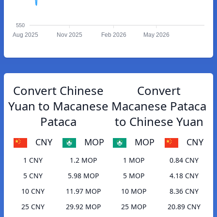
550
Aug 2025
Nov 2025
Feb 2026
May 2026
Convert Chinese
Convert
Yuan to Macanese
Macanese Pataca
Pataca
to Chinese Yuan
CNY
MOP
MOP
CNY
1 CNY
1.2 MOP
1 MOP
0.84 CNY
5 CNY
5.98 MOP
5 MOP
4.18 CNY
10 CNY
11.97 MOP
10 MOP
8.36 CNY
25 CNY
29.92 MOP
25 MOP
20.89 CNY