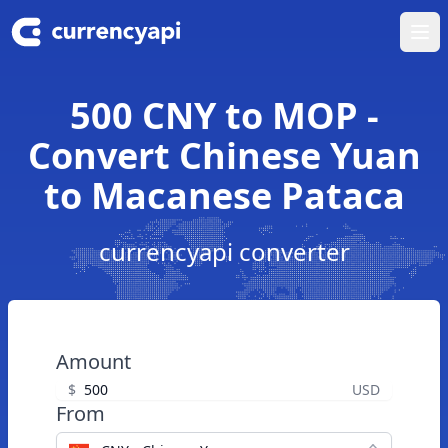
Ope
500 CNY to MOP -
Convert Chinese Yuan
to Macanese Pataca
currencyapi converter
Amount
$
USD
From