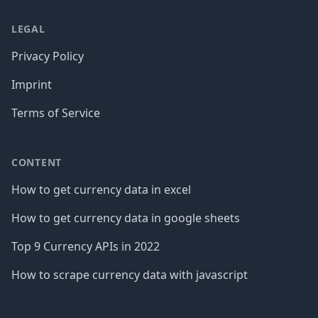
LEGAL
Privacy Policy
Imprint
Terms of Service
CONTENT
How to get currency data in excel
How to get currency data in google sheets
Top 9 Currency APIs in 2022
How to scrape currency data with javascript