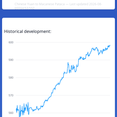
Chinese Yuan to Macanese Pataca — Last updated 2026-08-
09T04:53:59Z
Historical development:
600
590
580
570
560