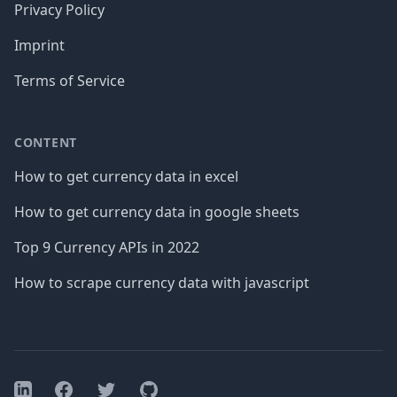
Privacy Policy
Imprint
Terms of Service
CONTENT
How to get currency data in excel
How to get currency data in google sheets
Top 9 Currency APIs in 2022
How to scrape currency data with javascript
Facebook
Twitter
GitHub
LinkedIn