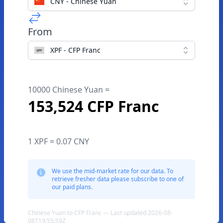
CNY - Chinese Yuan
From
XPF - CFP Franc
10000 Chinese Yuan =
153,524 CFP Franc
1 XPF = 0.07 CNY
We use the mid-market rate for our data. To
retrieve fresher data please subscribe to one of
our paid plans.
Chinese Yuan to CFP Franc — Last updated 2026-08-
08T19:55:59Z