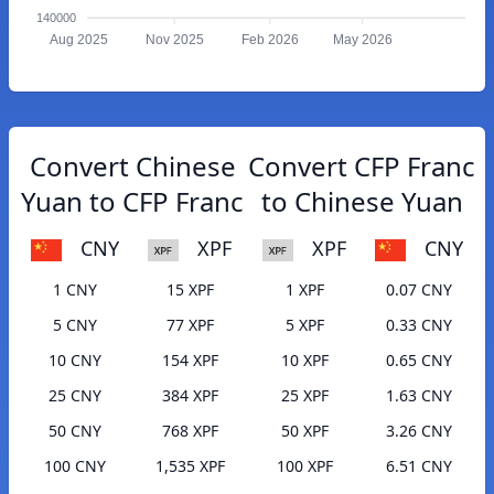
140000
Aug 2025
Nov 2025
Feb 2026
May 2026
Convert Chinese
Convert CFP Franc
Yuan to CFP Franc
to Chinese Yuan
CNY
XPF
XPF
CNY
1 CNY
15 XPF
1 XPF
0.07 CNY
5 CNY
77 XPF
5 XPF
0.33 CNY
10 CNY
154 XPF
10 XPF
0.65 CNY
25 CNY
384 XPF
25 XPF
1.63 CNY
50 CNY
768 XPF
50 XPF
3.26 CNY
100 CNY
1,535 XPF
100 XPF
6.51 CNY