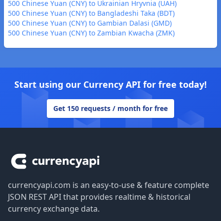
500 Chinese Yuan (CNY) to Ukrainian Hryvnia (UAH)
500 Chinese Yuan (CNY) to Bangladeshi Taka (BDT)
500 Chinese Yuan (CNY) to Gambian Dalasi (GMD)
500 Chinese Yuan (CNY) to Zambian Kwacha (ZMK)
Start using our Currency API for free today!
Get 150 requests / month for free
Footer
currencyapi.com is an easy-to-use & feature complete
JSON REST API that provides realtime & historical
currency exchange data.