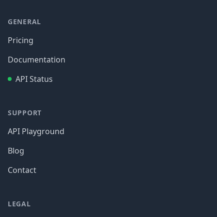
GENERAL
Pricing
Documentation
API Status
SUPPORT
API Playground
Blog
Contact
LEGAL