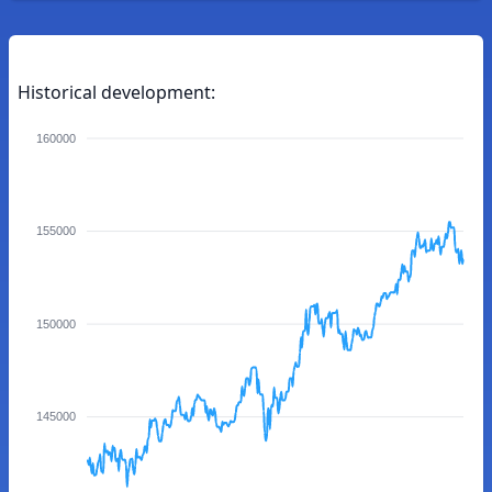
Historical development:
160000
155000
150000
145000