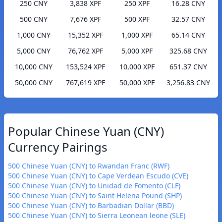
250 CNY
3,838 XPF
250 XPF
16.28 CNY
500 CNY
7,676 XPF
500 XPF
32.57 CNY
1,000 CNY
15,352 XPF
1,000 XPF
65.14 CNY
5,000 CNY
76,762 XPF
5,000 XPF
325.68 CNY
10,000 CNY
153,524 XPF
10,000 XPF
651.37 CNY
50,000 CNY
767,619 XPF
50,000 XPF
3,256.83 CNY
Popular Chinese Yuan (CNY)
Currency Pairings
500 Chinese Yuan (CNY) to Rwandan Franc (RWF)
500 Chinese Yuan (CNY) to Cape Verdean Escudo (CVE)
500 Chinese Yuan (CNY) to Unidad de Fomento (CLF)
500 Chinese Yuan (CNY) to Saint Helena Pound (SHP)
500 Chinese Yuan (CNY) to Barbadian Dollar (BBD)
500 Chinese Yuan (CNY) to Sierra Leonean leone (SLE)