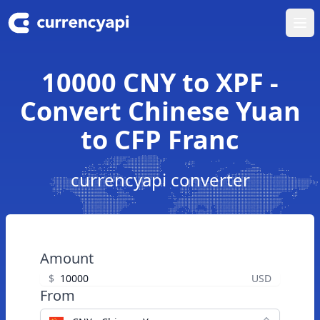
Ope
10000 CNY to XPF -
Convert Chinese Yuan
to CFP Franc
currencyapi converter
Amount
$
USD
From