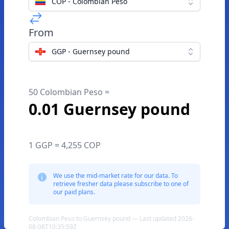
COP - Colombian Peso
From
GGP - Guernsey pound
50 Colombian Peso =
0.01 Guernsey pound
1 GGP = 4,255 COP
We use the mid-market rate for our data. To
retrieve fresher data please subscribe to one of
our paid plans.
Colombian Peso to Guernsey pound — Last updated 2026-
08-08T10:35:59Z