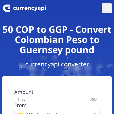
Ope
50 COP to GGP - Convert
Colombian Peso to
Guernsey pound
currencyapi converter
Amount
$
USD
From