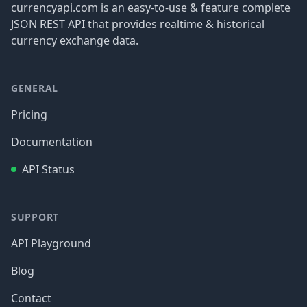
currencyapi.com is an easy-to-use & feature complete
JSON REST API that provides realtime & historical
currency exchange data.
GENERAL
Pricing
Documentation
API Status
SUPPORT
API Playground
Blog
Contact