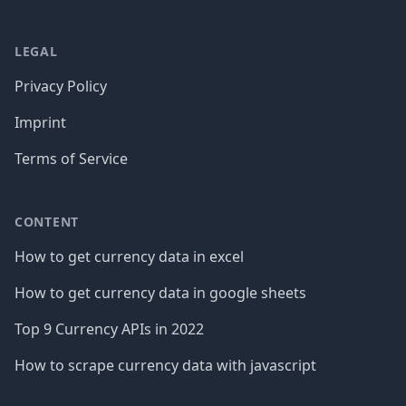
LEGAL
Privacy Policy
Imprint
Terms of Service
CONTENT
How to get currency data in excel
How to get currency data in google sheets
Top 9 Currency APIs in 2022
How to scrape currency data with javascript