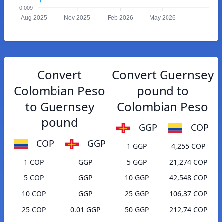
0.009
Aug 2025
Nov 2025
Feb 2026
May 2026
Convert
Convert Guernsey
Colombian Peso
pound to
to Guernsey
Colombian Peso
pound
GGP
COP
COP
GGP
1 GGP
4,255 COP
1 COP
GGP
5 GGP
21,274 COP
5 COP
GGP
10 GGP
42,548 COP
10 COP
GGP
25 GGP
106,37 COP
25 COP
0.01 GGP
50 GGP
212,74 COP