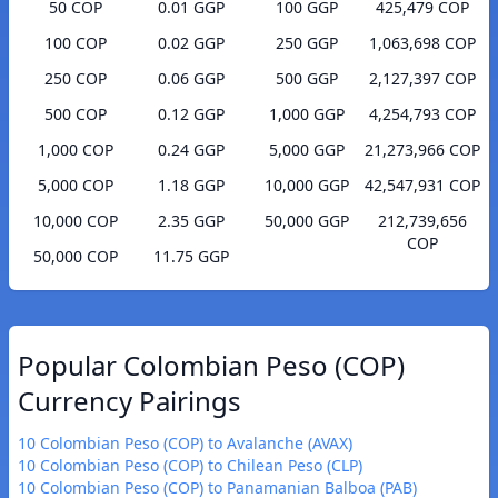
50 COP
0.01 GGP
100 GGP
425,479 COP
100 COP
0.02 GGP
250 GGP
1,063,698 COP
250 COP
0.06 GGP
500 GGP
2,127,397 COP
500 COP
0.12 GGP
1,000 GGP
4,254,793 COP
1,000 COP
0.24 GGP
5,000 GGP
21,273,966 COP
5,000 COP
1.18 GGP
10,000 GGP
42,547,931 COP
10,000 COP
2.35 GGP
50,000 GGP
212,739,656
COP
50,000 COP
11.75 GGP
Popular Colombian Peso (COP)
Currency Pairings
10 Colombian Peso (COP) to Avalanche (AVAX)
10 Colombian Peso (COP) to Chilean Peso (CLP)
10 Colombian Peso (COP) to Panamanian Balboa (PAB)