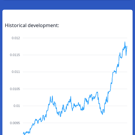
Historical development:
0.012
0.0115
0.011
0.0105
0.01
0.0095