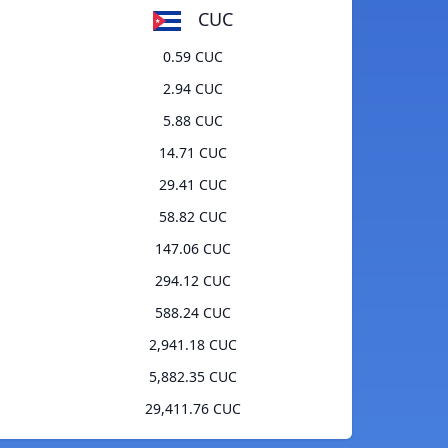
CUC
0.59 CUC
2.94 CUC
5.88 CUC
14.71 CUC
29.41 CUC
58.82 CUC
147.06 CUC
294.12 CUC
588.24 CUC
2,941.18 CUC
5,882.35 CUC
29,411.76 CUC