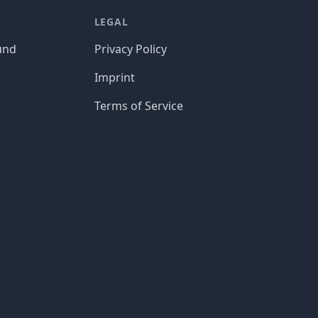
LEGAL
und
Privacy Policy
Imprint
Terms of Service