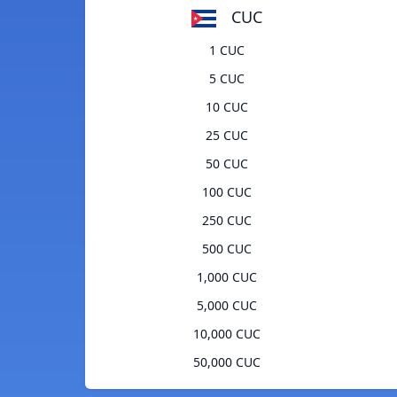
CUC
1 CUC
5 CUC
10 CUC
25 CUC
50 CUC
100 CUC
250 CUC
500 CUC
1,000 CUC
5,000 CUC
10,000 CUC
50,000 CUC