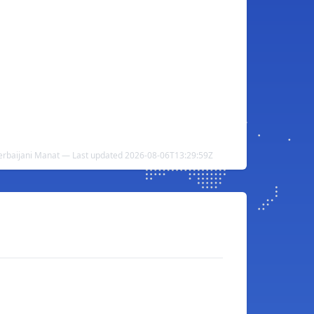
erbaijani Manat — Last updated 2026-08-06T13:29:59Z