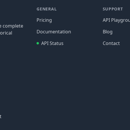
GENERAL
SUPPORT
Pricing
API Playgro
re complete
Documentation
Blog
orical
API Status
Contact
t