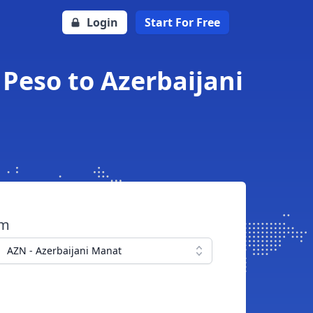
Login
Start For Free
Peso to Azerbaijani
om
AZN - Azerbaijani Manat