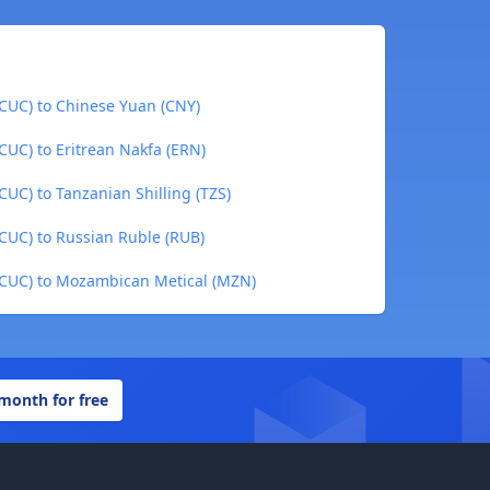
CUC) to Chinese Yuan (CNY)
CUC) to Eritrean Nakfa (ERN)
UC) to Tanzanian Shilling (TZS)
CUC) to Russian Ruble (RUB)
(CUC) to Mozambican Metical (MZN)
 month for free