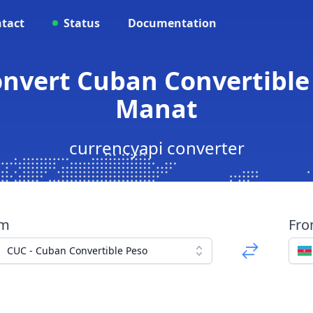
tact
Status
Documentation
onvert Cuban Convertible 
Manat
currencyapi converter
om
Fr
CUC - Cuban Convertible Peso