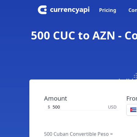
Pricing
Con
500 CUC to AZN - C
Amount
Fr
$
USD
500 Cuban Convertible Peso =