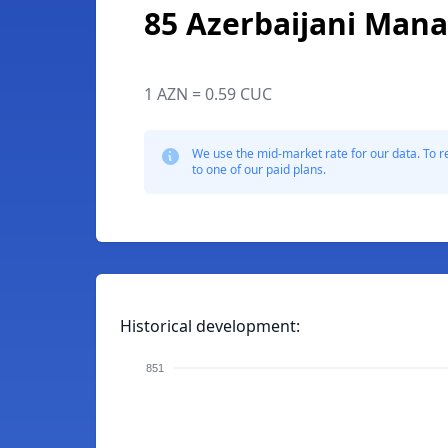
85 Azerbaijani Mana
1 AZN = 0.59 CUC
We use the mid-market rate for our data. To r
to one of our paid plans.
Historical development:
851