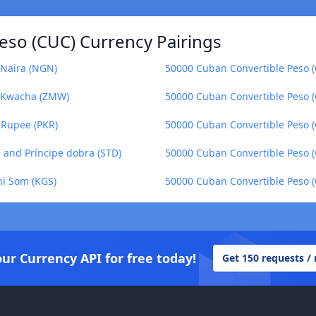
eso (CUC) Currency Pairings
 Naira (NGN)
50000 Cuban Convertible Peso (
n Kwacha (ZMW)
50000 Cuban Convertible Peso (
 Rupee (PKR)
50000 Cuban Convertible Peso (C
 and Príncipe dobra (STD)
50000 Cuban Convertible Peso (
ni Som (KGS)
50000 Cuban Convertible Peso 
our Currency API for free today!
Get 150 requests /