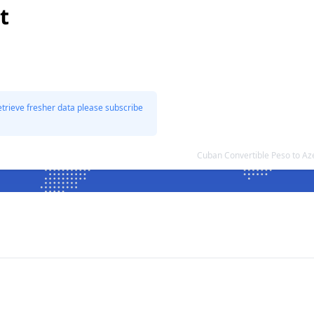
t
etrieve fresher data please subscribe
Cuban Convertible Peso to Az