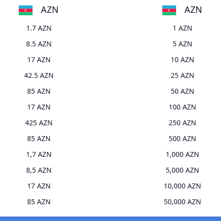
AZN
AZN
1.7 AZN
1 AZN
8.5 AZN
5 AZN
17 AZN
10 AZN
42.5 AZN
25 AZN
85 AZN
50 AZN
17 AZN
100 AZN
425 AZN
250 AZN
85 AZN
500 AZN
1,7 AZN
1,000 AZN
8,5 AZN
5,000 AZN
17 AZN
10,000 AZN
85 AZN
50,000 AZN