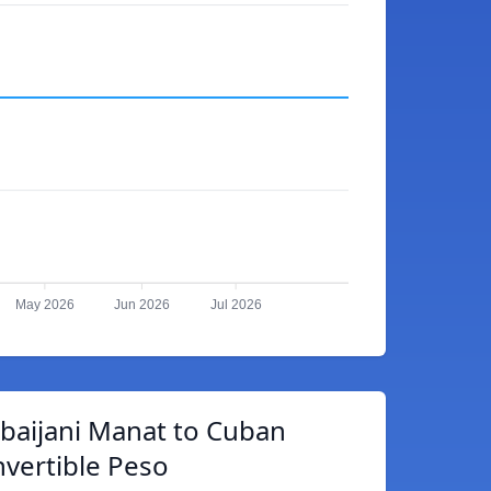
May 2026
Jun 2026
Jul 2026
baijani Manat to Cuban
vertible Peso