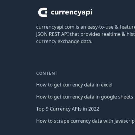
currencyapi.com is an easy-to-use & featu
JSON REST API that provides realtime & hist
currency exchange data.
CONTENT
How to get currency data in excel
How to get currency data in google sheets
Top 9 Currency APIs in 2022
How to scrape currency data with javascrip