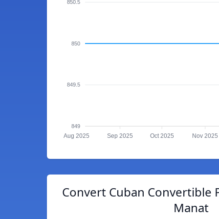
850.5
850
849.5
849
Aug 2025
Sep 2025
Oct 2025
Nov 2025
Convert Cuban Convertible P
Manat