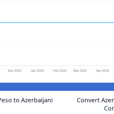
Dec 2025
Jan 2026
Feb 2026
Mar 2026
Apr 2026
eso to Azerbaijani
Convert Azer
Con