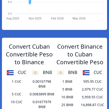
0.4
0.3
Aug 2025
Nov 2025
Feb 2026
May 2026
Convert Cuban
Convert Binance
Convertible Peso
to Cuban
to Binance
Convertible Peso
CUC
BNB
BNB
CUC
1 CUC
0.00167798
1 BNB
595.95 CUC
BNB
5 BNB
2,979.77 CUC
5 CUC
0.0083899 BNB
10 BNB
5,959.55 CUC
10 CUC
0.01677979
25 BNB
14,898.87 CUC
BNB