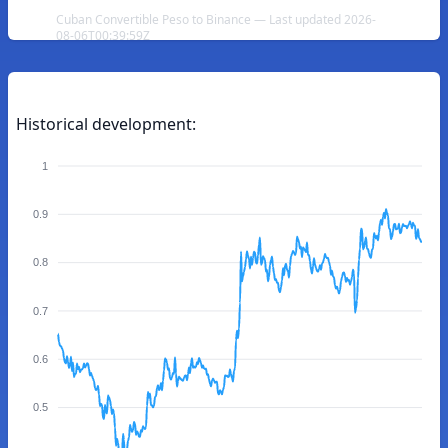
Cuban Convertible Peso to Binance — Last updated 2026-
08-06T00:39:59Z
Historical development:
1
0.9
0.8
0.7
0.6
0.5