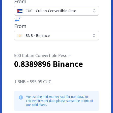
From
CUC - Cuban Convertible Peso
From
BNB - Binance
500 Cuban Convertible Peso =
0.8389896 Binance
1 BNB = 595.95 CUC
We use the mid-market rate for our data. To
retrieve fresher data please subscribe to one of
our paid plans.