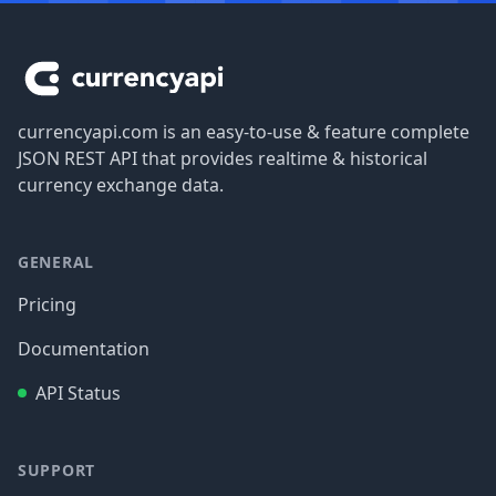
Footer
currencyapi.com is an easy-to-use & feature complete
JSON REST API that provides realtime & historical
currency exchange data.
GENERAL
Pricing
Documentation
API Status
SUPPORT