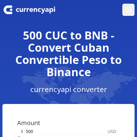
Ope
500 CUC to BNB -
Convert Cuban
Convertible Peso to
Binance
currencyapi converter
Amount
$
USD