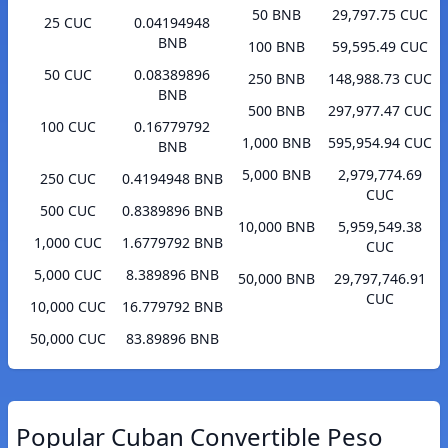
50 BNB
29,797.75 CUC
25 CUC
0.04194948
BNB
100 BNB
59,595.49 CUC
50 CUC
0.08389896
250 BNB
148,988.73 CUC
BNB
500 BNB
297,977.47 CUC
100 CUC
0.16779792
1,000 BNB
595,954.94 CUC
BNB
5,000 BNB
2,979,774.69
250 CUC
0.4194948 BNB
CUC
500 CUC
0.8389896 BNB
10,000 BNB
5,959,549.38
1,000 CUC
1.6779792 BNB
CUC
5,000 CUC
8.389896 BNB
50,000 BNB
29,797,746.91
CUC
10,000 CUC
16.779792 BNB
50,000 CUC
83.89896 BNB
Popular Cuban Convertible Peso