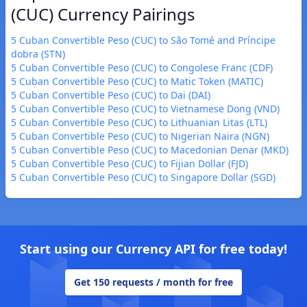
(CUC) Currency Pairings
5 Cuban Convertible Peso (CUC) to São Tomé and Príncipe
dobra (STN)
5 Cuban Convertible Peso (CUC) to Congolese Franc (CDF)
5 Cuban Convertible Peso (CUC) to Matic Token (MATIC)
5 Cuban Convertible Peso (CUC) to Dai (DAI)
5 Cuban Convertible Peso (CUC) to Vietnamese Dong (VND)
5 Cuban Convertible Peso (CUC) to Lithuanian Litas (LTL)
5 Cuban Convertible Peso (CUC) to Nigerian Naira (NGN)
5 Cuban Convertible Peso (CUC) to Macedonian Denar (MKD)
5 Cuban Convertible Peso (CUC) to Fijian Dollar (FJD)
5 Cuban Convertible Peso (CUC) to Singapore Dollar (SGD)
Start using our Currency API for free today!
Get 150 requests / month for free