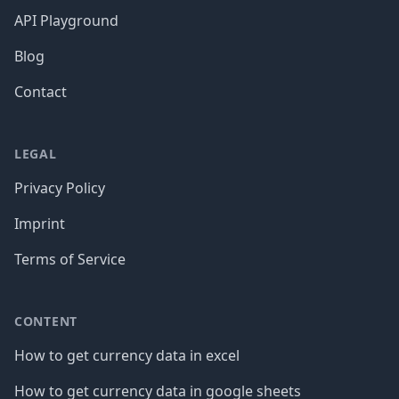
API Playground
Blog
Contact
LEGAL
Privacy Policy
Imprint
Terms of Service
CONTENT
How to get currency data in excel
How to get currency data in google sheets