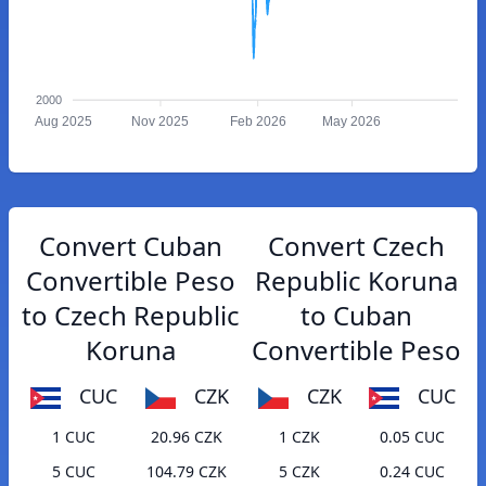
2000
Aug 2025
Nov 2025
Feb 2026
May 2026
Convert Cuban
Convert Czech
Convertible Peso
Republic Koruna
to Czech Republic
to Cuban
Koruna
Convertible Peso
CUC
CZK
CZK
CUC
1 CUC
20.96 CZK
1 CZK
0.05 CUC
5 CUC
104.79 CZK
5 CZK
0.24 CUC