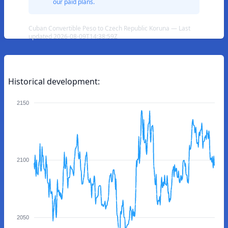
our paid plans.
Cuban Convertible Peso to Czech Republic Koruna — Last
updated 2026-08-09T14:38:59Z
Historical development:
2150
2100
2050