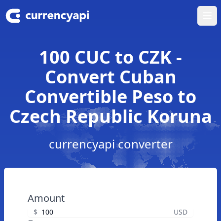
Ope
100 CUC to CZK -
Convert Cuban
Convertible Peso to
Czech Republic Koruna
currencyapi converter
Amount
$
USD