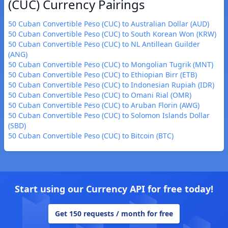
(CUC) Currency Pairings
50 Cuban Convertible Peso (CUC) to Australian Dollar (AUD)
50 Cuban Convertible Peso (CUC) to South Korean Won (KRW)
50 Cuban Convertible Peso (CUC) to NL Antillean Guilder
(ANG)
50 Cuban Convertible Peso (CUC) to Mongolian Tugrik (MNT)
50 Cuban Convertible Peso (CUC) to Ethiopian Birr (ETB)
50 Cuban Convertible Peso (CUC) to Indonesian Rupiah (IDR)
50 Cuban Convertible Peso (CUC) to Omani Rial (OMR)
50 Cuban Convertible Peso (CUC) to Aruban Florin (AWG)
50 Cuban Convertible Peso (CUC) to Solomon Islands Dollar
(SBD)
50 Cuban Convertible Peso (CUC) to Bitcoin (BTC)
Start using our Currency API for free today!
Get 150 requests / month for free