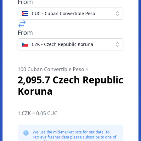
From
CUC - Cuban Convertible Peso
From
CZK - Czech Republic Koruna
100 Cuban Convertible Peso =
2,095.7 Czech Republic
Koruna
1 CZK = 0.05 CUC
We use the mid-market rate for our data. To
retrieve fresher data please subscribe to one of