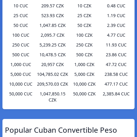
10 CUC
209.57 CZK
10 CZK
0.48 CUC
25 CUC
523.93 CZK
25 CZK
1.19 CUC
50 CUC
1,047.85 CZK
50 CZK
2.39 CUC
100 CUC
2,095.7 CZK
100 CZK
4.77 CUC
250 CUC
5,239.25 CZK
250 CZK
11.93 CUC
500 CUC
10,478.5 CZK
500 CZK
23.86 CUC
1,000 CUC
20,957 CZK
1,000 CZK
47.72 CUC
5,000 CUC
104,785.02 CZK
5,000 CZK
238.58 CUC
10,000 CUC
209,570.03 CZK
10,000 CZK
477.17 CUC
50,000 CUC
1,047,850.15
50,000 CZK
2,385.84 CUC
CZK
Popular Cuban Convertible Peso