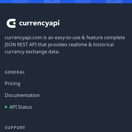
Footer
currencyapi.com is an easy-to-use & feature complete
JSON REST API that provides realtime & historical
currency exchange data.
GENERAL
Pricing
Documentation
API Status
SUPPORT