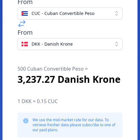
From
CUC - Cuban Convertible Peso
From
DKK - Danish Krone
500 Cuban Convertible Peso =
3,237.27 Danish Krone
1 DKK = 0.15 CUC
We use the mid-market rate for our data. To
retrieve fresher data please subscribe to one of
our paid plans.