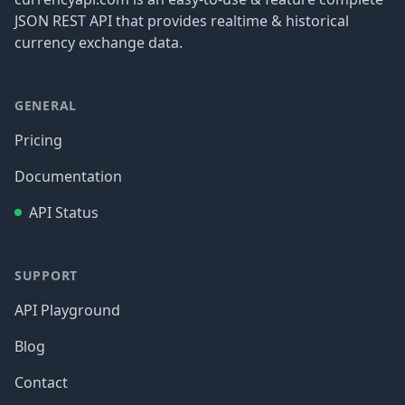
JSON REST API that provides realtime & historical
currency exchange data.
GENERAL
Pricing
Documentation
API Status
SUPPORT
API Playground
Blog
Contact