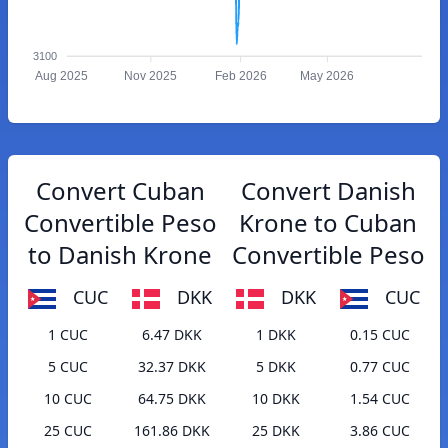
3100
Aug 2025
Nov 2025
Feb 2026
May 2026
Convert Cuban
Convert Danish
Convertible Peso
Krone to Cuban
to Danish Krone
Convertible Peso
CUC
DKK
DKK
CUC
1 CUC
6.47 DKK
1 DKK
0.15 CUC
5 CUC
32.37 DKK
5 DKK
0.77 CUC
10 CUC
64.75 DKK
10 DKK
1.54 CUC
25 CUC
161.86 DKK
25 DKK
3.86 CUC