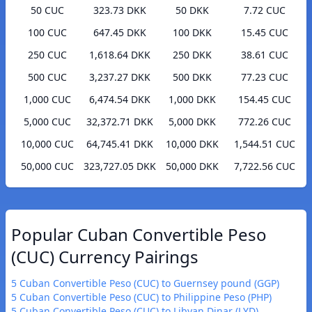
50 CUC
323.73 DKK
50 DKK
7.72 CUC
100 CUC
647.45 DKK
100 DKK
15.45 CUC
250 CUC
1,618.64 DKK
250 DKK
38.61 CUC
500 CUC
3,237.27 DKK
500 DKK
77.23 CUC
1,000 CUC
6,474.54 DKK
1,000 DKK
154.45 CUC
5,000 CUC
32,372.71 DKK
5,000 DKK
772.26 CUC
10,000 CUC
64,745.41 DKK
10,000 DKK
1,544.51 CUC
50,000 CUC
323,727.05 DKK
50,000 DKK
7,722.56 CUC
Popular Cuban Convertible Peso
(CUC) Currency Pairings
5 Cuban Convertible Peso (CUC) to Guernsey pound (GGP)
5 Cuban Convertible Peso (CUC) to Philippine Peso (PHP)
5 Cuban Convertible Peso (CUC) to Libyan Dinar (LYD)