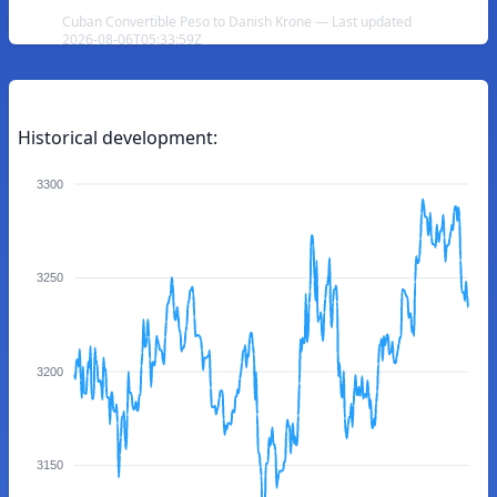
Cuban Convertible Peso to Danish Krone — Last updated
2026-08-06T05:33:59Z
Historical development:
3300
3250
3200
3150