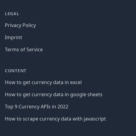
LEGAL
Privacy Policy
Imprint
Terms of Service
CONTENT
How to get currency data in excel
How to get currency data in google sheets
Top 9 Currency APIs in 2022
How to scrape currency data with javascript