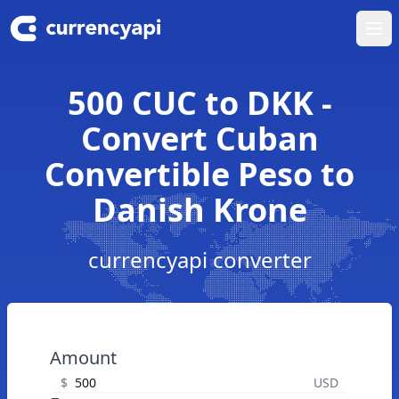
Ope
500 CUC to DKK -
Convert Cuban
Convertible Peso to
Danish Krone
currencyapi converter
Amount
$
USD