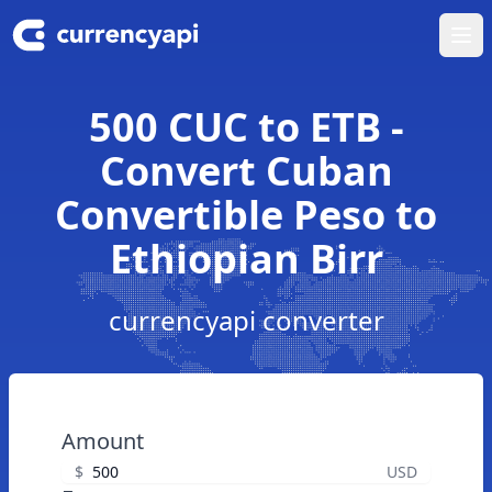
Ope
500 CUC to ETB -
Convert Cuban
Convertible Peso to
Ethiopian Birr
currencyapi converter
Amount
$
USD