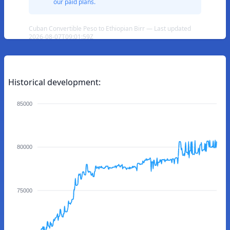
our paid plans.
Cuban Convertible Peso to Ethiopian Birr — Last updated
2026-08-07T09:01:59Z
Historical development:
85000
80000
75000