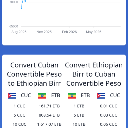
70000
65000
Aug 2025
Nov 2025
Feb 2026
May 2026
Convert Cuban
Convert Ethiopian
Convertible Peso
Birr to Cuban
to Ethiopian Birr
Convertible Peso
CUC
ETB
ETB
CUC
1 CUC
161.71 ETB
1 ETB
0.01 CUC
5 CUC
808.54 ETB
5 ETB
0.03 CUC
10 CUC
1,617.07 ETB
10 ETB
0.06 CUC