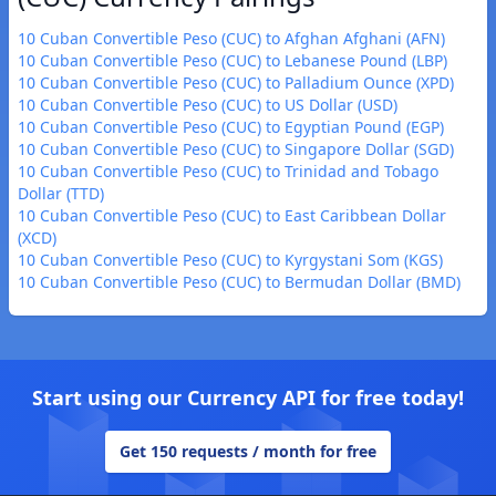
10 Cuban Convertible Peso (CUC) to Afghan Afghani (AFN)
10 Cuban Convertible Peso (CUC) to Lebanese Pound (LBP)
10 Cuban Convertible Peso (CUC) to Palladium Ounce (XPD)
10 Cuban Convertible Peso (CUC) to US Dollar (USD)
10 Cuban Convertible Peso (CUC) to Egyptian Pound (EGP)
10 Cuban Convertible Peso (CUC) to Singapore Dollar (SGD)
10 Cuban Convertible Peso (CUC) to Trinidad and Tobago
Dollar (TTD)
10 Cuban Convertible Peso (CUC) to East Caribbean Dollar
(XCD)
10 Cuban Convertible Peso (CUC) to Kyrgystani Som (KGS)
10 Cuban Convertible Peso (CUC) to Bermudan Dollar (BMD)
Start using our Currency API for free today!
Get 150 requests / month for free