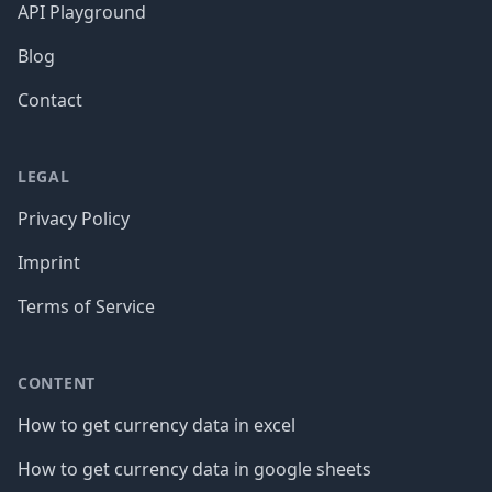
API Playground
Blog
Contact
LEGAL
Privacy Policy
Imprint
Terms of Service
CONTENT
How to get currency data in excel
How to get currency data in google sheets