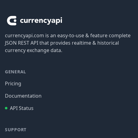
Footer
currencyapi.com is an easy-to-use & feature complete
JSON REST API that provides realtime & historical
currency exchange data.
GENERAL
Pricing
Documentation
API Status
SUPPORT