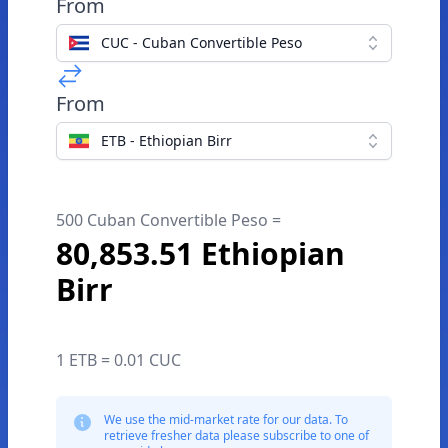
From
CUC - Cuban Convertible Peso
From
ETB - Ethiopian Birr
500 Cuban Convertible Peso =
80,853.51 Ethiopian
Birr
1 ETB = 0.01 CUC
We use the mid-market rate for our data. To
retrieve fresher data please subscribe to one of