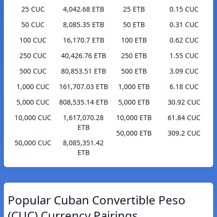
25 CUC
4,042.68 ETB
25 ETB
0.15 CUC
50 CUC
8,085.35 ETB
50 ETB
0.31 CUC
100 CUC
16,170.7 ETB
100 ETB
0.62 CUC
250 CUC
40,426.76 ETB
250 ETB
1.55 CUC
500 CUC
80,853.51 ETB
500 ETB
3.09 CUC
1,000 CUC
161,707.03 ETB
1,000 ETB
6.18 CUC
5,000 CUC
808,535.14 ETB
5,000 ETB
30.92 CUC
10,000 CUC
1,617,070.28
10,000 ETB
61.84 CUC
ETB
50,000 ETB
309.2 CUC
50,000 CUC
8,085,351.42
ETB
Popular Cuban Convertible Peso
(CUC) Currency Pairings