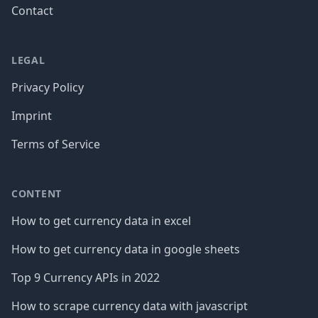
Contact
LEGAL
Privacy Policy
Imprint
Terms of Service
CONTENT
How to get currency data in excel
How to get currency data in google sheets
Top 9 Currency APIs in 2022
How to scrape currency data with javascript