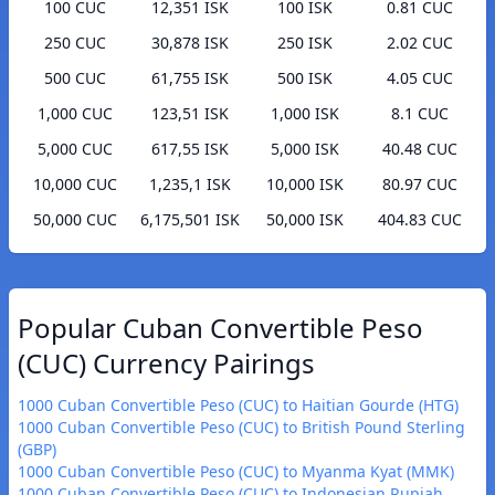
100 CUC
12,351 ISK
100 ISK
0.81 CUC
250 CUC
30,878 ISK
250 ISK
2.02 CUC
500 CUC
61,755 ISK
500 ISK
4.05 CUC
1,000 CUC
123,51 ISK
1,000 ISK
8.1 CUC
5,000 CUC
617,55 ISK
5,000 ISK
40.48 CUC
10,000 CUC
1,235,1 ISK
10,000 ISK
80.97 CUC
50,000 CUC
6,175,501 ISK
50,000 ISK
404.83 CUC
Popular Cuban Convertible Peso
(CUC) Currency Pairings
1000 Cuban Convertible Peso (CUC) to Haitian Gourde (HTG)
1000 Cuban Convertible Peso (CUC) to British Pound Sterling
(GBP)
1000 Cuban Convertible Peso (CUC) to Myanma Kyat (MMK)
1000 Cuban Convertible Peso (CUC) to Indonesian Rupiah