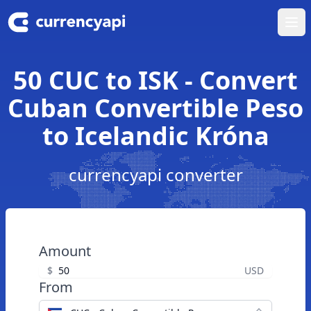
Ope
50 CUC to ISK - Convert
Cuban Convertible Peso
to Icelandic Króna
currencyapi converter
Amount
$
USD
From