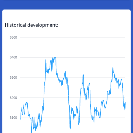
Historical development:
6500
6400
6300
6200
6100