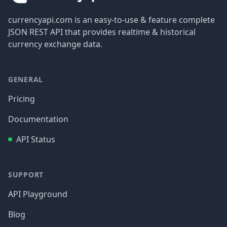
currencyapi.com is an easy-to-use & feature complete
JSON REST API that provides realtime & historical
currency exchange data.
GENERAL
Pricing
Documentation
API Status
SUPPORT
API Playground
Blog