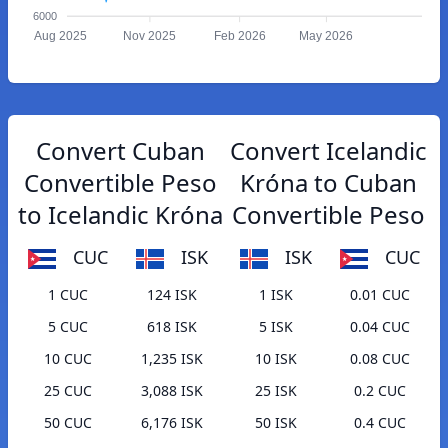
6000
Aug 2025
Nov 2025
Feb 2026
May 2026
Convert Cuban
Convert Icelandic
Convertible Peso
Króna to Cuban
to Icelandic Króna
Convertible Peso
CUC
ISK
ISK
CUC
1 CUC
124 ISK
1 ISK
0.01 CUC
5 CUC
618 ISK
5 ISK
0.04 CUC
10 CUC
1,235 ISK
10 ISK
0.08 CUC
25 CUC
3,088 ISK
25 ISK
0.2 CUC
50 CUC
6,176 ISK
50 ISK
0.4 CUC