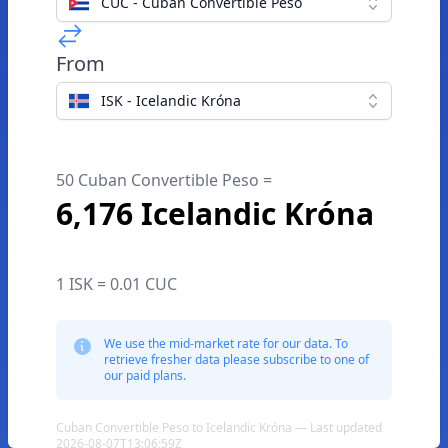
CUC - Cuban Convertible Peso
From
ISK - Icelandic Króna
50 Cuban Convertible Peso =
6,176 Icelandic Króna
1 ISK = 0.01 CUC
We use the mid-market rate for our data. To
retrieve fresher data please subscribe to one of
our paid plans.
Cuban Convertible Peso to Icelandic Króna — Last updated
2026-08-07T13:06:59Z