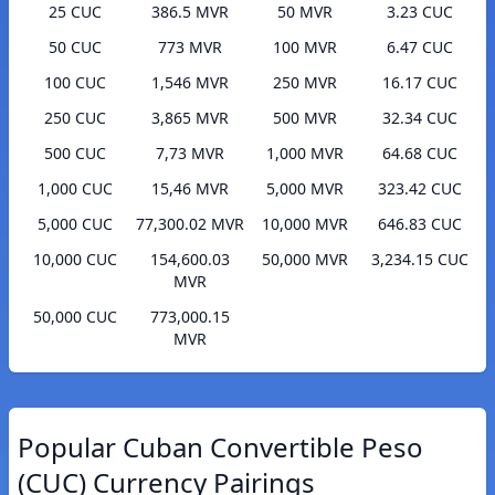
25 CUC
386.5 MVR
50 MVR
3.23 CUC
50 CUC
773 MVR
100 MVR
6.47 CUC
100 CUC
1,546 MVR
250 MVR
16.17 CUC
250 CUC
3,865 MVR
500 MVR
32.34 CUC
500 CUC
7,73 MVR
1,000 MVR
64.68 CUC
1,000 CUC
15,46 MVR
5,000 MVR
323.42 CUC
5,000 CUC
77,300.02 MVR
10,000 MVR
646.83 CUC
10,000 CUC
154,600.03
50,000 MVR
3,234.15 CUC
MVR
50,000 CUC
773,000.15
MVR
Popular Cuban Convertible Peso
(CUC) Currency Pairings