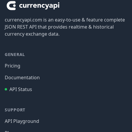
currencyapi.com is an easy-to-use & feature complete
JSON REST API that provides realtime & historical
currency exchange data.
GENERAL
Pricing
Documentation
API Status
SUPPORT
API Playground