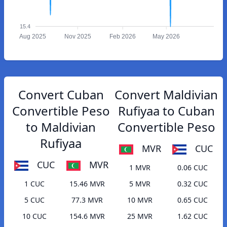
15.4
Aug 2025
Nov 2025
Feb 2026
May 2026
Convert Cuban
Convert Maldivian
Convertible Peso
Rufiyaa to Cuban
to Maldivian
Convertible Peso
Rufiyaa
MVR
CUC
CUC
MVR
1 MVR
0.06 CUC
1 CUC
15.46 MVR
5 MVR
0.32 CUC
5 CUC
77.3 MVR
10 MVR
0.65 CUC
10 CUC
154.6 MVR
25 MVR
1.62 CUC