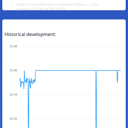
Cuban Convertible Peso to Maldivian Rufiyaa — Last
updated 2026-08-06T08:14:59Z
Historical development:
15.48
15.46
15.44
15.42