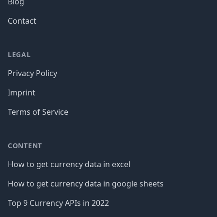
Blog
Contact
LEGAL
Privacy Policy
Imprint
Terms of Service
CONTENT
How to get currency data in excel
How to get currency data in google sheets
Top 9 Currency APIs in 2022