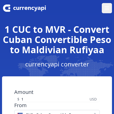
Ope
1 CUC to MVR - Convert
Cuban Convertible Peso
to Maldivian Rufiyaa
currencyapi converter
Amount
$
USD
From