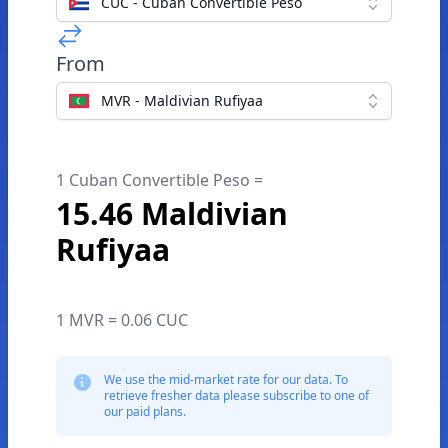
CUC - Cuban Convertible Peso
From
MVR - Maldivian Rufiyaa
1 Cuban Convertible Peso =
15.46 Maldivian
Rufiyaa
1 MVR = 0.06 CUC
We use the mid-market rate for our data. To
retrieve fresher data please subscribe to one of
our paid plans.