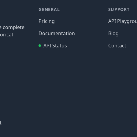
GENERAL
SUPPORT
Pricing
API Playgro
re complete
Documentation
Blog
orical
API Status
Contact
t