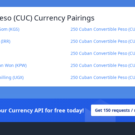
eso (CUC) Currency Pairings
 Som (KGS)
250 Cuban Convertible Peso (CUC
 (IRR)
250 Cuban Convertible Peso (C
250 Cuban Convertible Peso (CU
ean Won (KPW)
250 Cuban Convertible Peso (CU
illing (UGX)
250 Cuban Convertible Peso (CU
our Currency API for free today!
Get 150 requests /