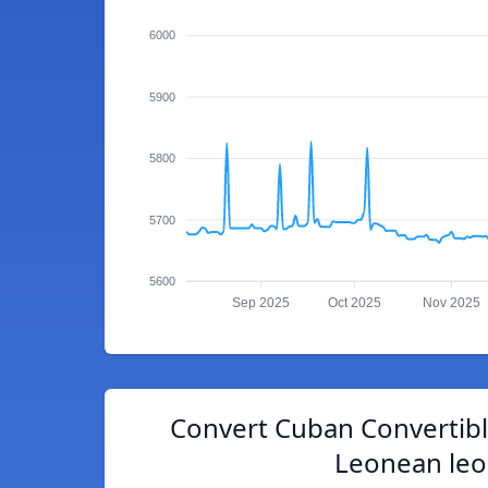
6000
5900
5800
5700
5600
Sep 2025
Oct 2025
Nov 2025
Convert Cuban Convertibl
Leonean le