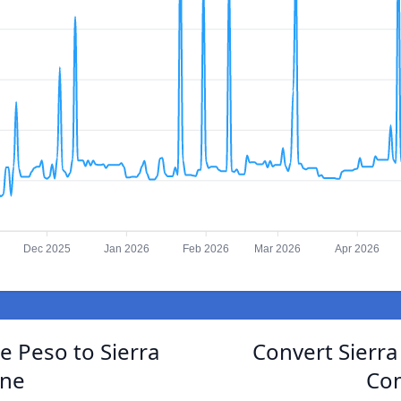
Dec 2025
Jan 2026
Feb 2026
Mar 2026
Apr 2026
e Peso to Sierra
Convert Sierr
one
Con