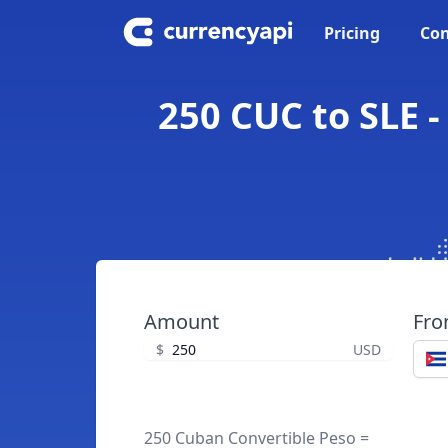
Pricing
Con
250 CUC to SLE -
Amount
Fr
$
USD
250 Cuban Convertible Peso =