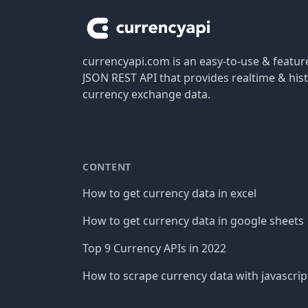
currencyapi.com is an easy-to-use & featu
JSON REST API that provides realtime & hist
currency exchange data.
CONTENT
How to get currency data in excel
How to get currency data in google sheets
Top 9 Currency APIs in 2022
How to scrape currency data with javascrip