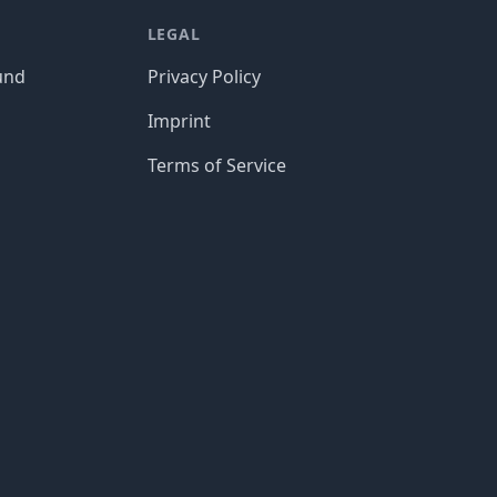
LEGAL
und
Privacy Policy
Imprint
Terms of Service