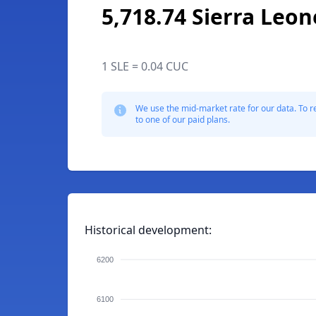
5,718.74 Sierra Leo
1 SLE = 0.04 CUC
We use the mid-market rate for our data. To r
to one of our paid plans.
Historical development:
6200
6100