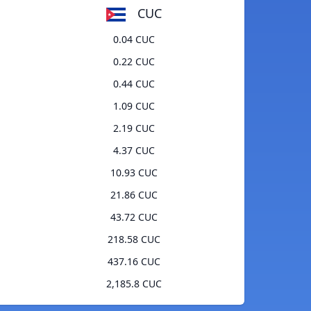
CUC
0.04 CUC
0.22 CUC
0.44 CUC
1.09 CUC
2.19 CUC
4.37 CUC
10.93 CUC
21.86 CUC
43.72 CUC
218.58 CUC
437.16 CUC
2,185.8 CUC