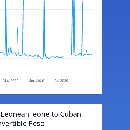
May 2026
Jun 2026
Jul 2026
a Leonean leone to Cuban
vertible Peso