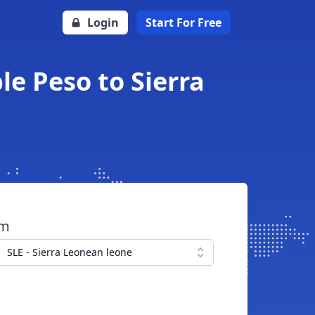
Login
Start For Free
le Peso to Sierra
om
SLE - Sierra Leonean leone