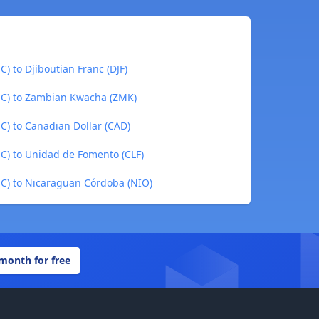
) to Djiboutian Franc (DJF)
UC) to Zambian Kwacha (ZMK)
C) to Canadian Dollar (CAD)
C) to Unidad de Fomento (CLF)
C) to Nicaraguan Córdoba (NIO)
 month for free