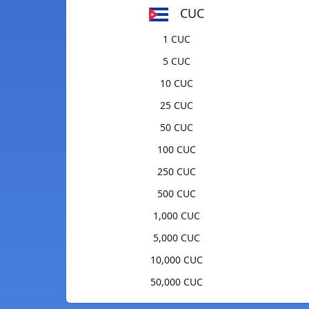
CUC
1 CUC
5 CUC
10 CUC
25 CUC
50 CUC
100 CUC
250 CUC
500 CUC
1,000 CUC
5,000 CUC
10,000 CUC
50,000 CUC