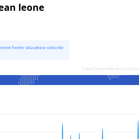
nean leone
etrieve fresher data please subscribe
Cuban Convertible Peso to Sier