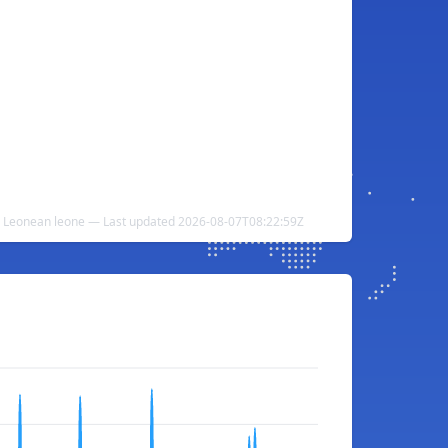
ra Leonean leone — Last updated 2026-08-07T08:22:59Z