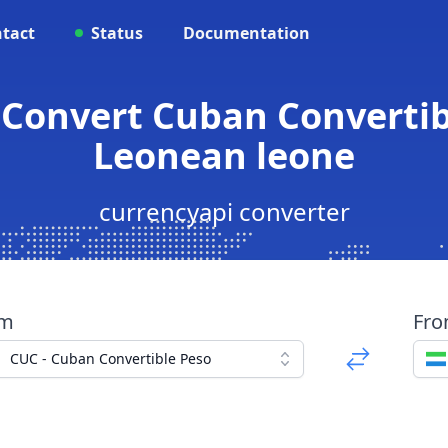
tact
Status
Documentation
 Convert Cuban Convertib
Leonean leone
currencyapi converter
om
Fr
CUC - Cuban Convertible Peso