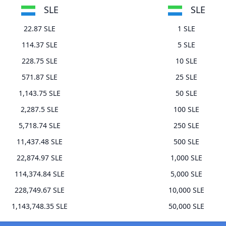
SLE
SLE
22.87 SLE
1 SLE
114.37 SLE
5 SLE
228.75 SLE
10 SLE
571.87 SLE
25 SLE
1,143.75 SLE
50 SLE
2,287.5 SLE
100 SLE
5,718.74 SLE
250 SLE
11,437.48 SLE
500 SLE
22,874.97 SLE
1,000 SLE
114,374.84 SLE
5,000 SLE
228,749.67 SLE
10,000 SLE
1,143,748.35 SLE
50,000 SLE