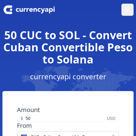
Ope
50 CUC to SOL - Convert
Cuban Convertible Peso
to Solana
currencyapi converter
Amount
$
USD
From