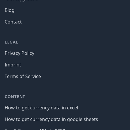
Blog
Contact
LEGAL
Privacy Policy
Imprint
Terms of Service
CONTENT
How to get currency data in excel
How to get currency data in google sheets