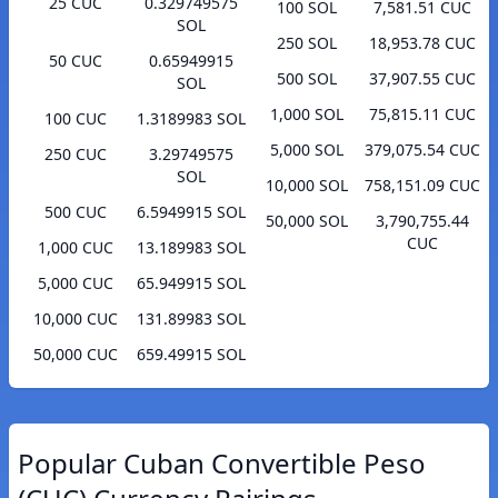
25 CUC
0.329749575
100 SOL
7,581.51 CUC
SOL
250 SOL
18,953.78 CUC
50 CUC
0.65949915
500 SOL
37,907.55 CUC
SOL
1,000 SOL
75,815.11 CUC
100 CUC
1.3189983 SOL
5,000 SOL
379,075.54 CUC
250 CUC
3.29749575
SOL
10,000 SOL
758,151.09 CUC
500 CUC
6.5949915 SOL
50,000 SOL
3,790,755.44
CUC
1,000 CUC
13.189983 SOL
5,000 CUC
65.949915 SOL
10,000 CUC
131.89983 SOL
50,000 CUC
659.49915 SOL
Popular Cuban Convertible Peso