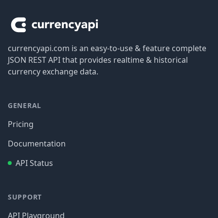
currencyapi.com is an easy-to-use & feature complete
JSON REST API that provides realtime & historical
currency exchange data.
GENERAL
Pricing
Documentation
API Status
SUPPORT
API Playground