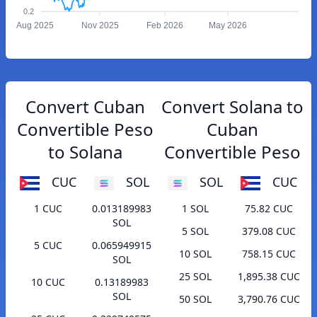
0.2
Aug 2025
Nov 2025
Feb 2026
May 2026
Convert Cuban
Convert Solana to
Convertible Peso
Cuban
to Solana
Convertible Peso
CUC
SOL
SOL
CUC
1 CUC
0.013189983
1 SOL
75.82 CUC
SOL
5 SOL
379.08 CUC
5 CUC
0.065949915
10 SOL
758.15 CUC
SOL
25 SOL
1,895.38 CUC
10 CUC
0.13189983
SOL
50 SOL
3,790.76 CUC