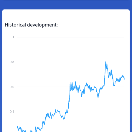
Historical development:
1
0.8
0.6
0.4