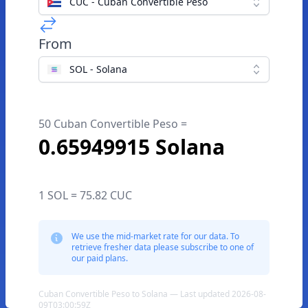
CUC - Cuban Convertible Peso
From
SOL - Solana
50 Cuban Convertible Peso =
0.65949915 Solana
1 SOL = 75.82 CUC
We use the mid-market rate for our data. To
retrieve fresher data please subscribe to one of
our paid plans.
Cuban Convertible Peso to Solana — Last updated 2026-08-
09T03:00:59Z