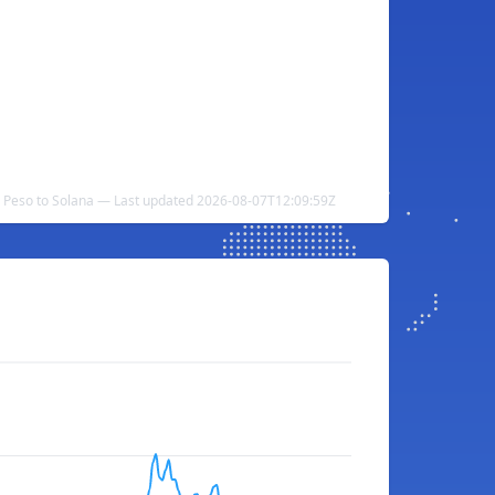
 Peso to Solana — Last updated 2026-08-07T12:09:59Z