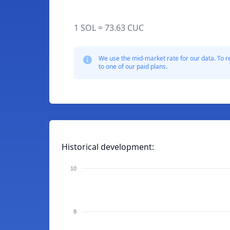
1 SOL = 73.63 CUC
We use the mid-market rate for our data. To r
to one of our paid plans.
Historical development:
10
8