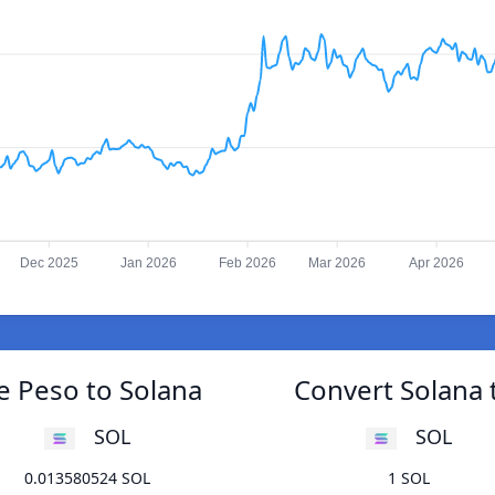
Dec 2025
Jan 2026
Feb 2026
Mar 2026
Apr 2026
e Peso to Solana
Convert Solana 
SOL
SOL
0.013580524 SOL
1 SOL