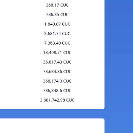
368.17 CUC
736.35 CUC
1,840.87 CUC
3,681.74 CUC
7,363.49 CUC
18,408.71 CUC
36,817.43 CUC
73,634.86 CUC
368,174.3 CUC
736,348.6 CUC
3,681,742.98 CUC