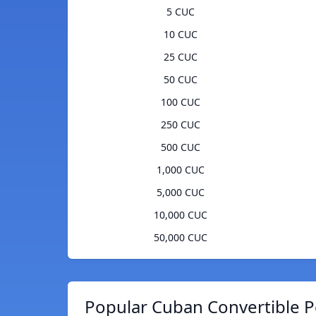
5 CUC
10 CUC
25 CUC
50 CUC
100 CUC
250 CUC
500 CUC
1,000 CUC
5,000 CUC
10,000 CUC
50,000 CUC
Popular Cuban Convertible P