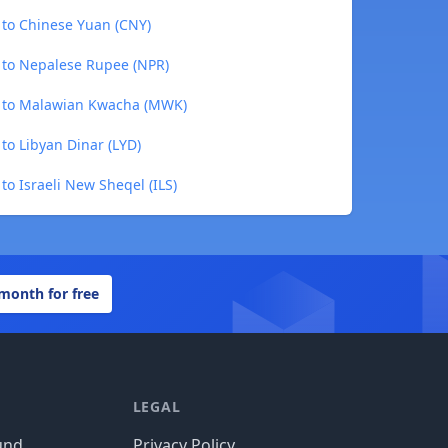
 to Chinese Yuan (CNY)
 to Nepalese Rupee (NPR)
) to Malawian Kwacha (MWK)
to Libyan Dinar (LYD)
to Israeli New Sheqel (ILS)
 month for free
LEGAL
und
Privacy Policy