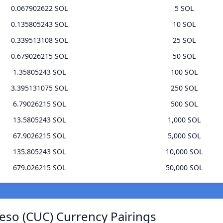
0.067902622 SOL
5 SOL
0.135805243 SOL
10 SOL
0.339513108 SOL
25 SOL
0.679026215 SOL
50 SOL
1.35805243 SOL
100 SOL
3.395131075 SOL
250 SOL
6.79026215 SOL
500 SOL
13.5805243 SOL
1,000 SOL
67.9026215 SOL
5,000 SOL
135.805243 SOL
10,000 SOL
679.026215 SOL
50,000 SOL
eso (CUC) Currency Pairings