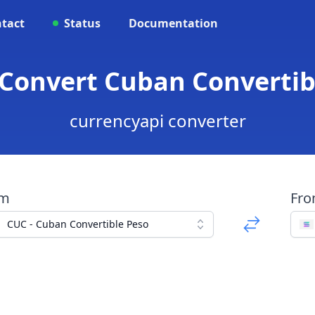
tact
Status
Documentation
 Convert Cuban Convertib
currencyapi converter
om
Fr
CUC - Cuban Convertible Peso