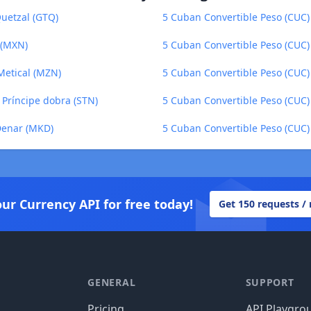
uetzal (GTQ)
5 Cuban Convertible Peso (CUC)
 (MXN)
5 Cuban Convertible Peso (CUC)
Metical (MZN)
5 Cuban Convertible Peso (CUC
 Príncipe dobra (STN)
5 Cuban Convertible Peso (CUC) 
Denar (MKD)
5 Cuban Convertible Peso (CUC) 
our Currency API for free today!
Get 150 requests /
GENERAL
SUPPORT
Pricing
API Playgro