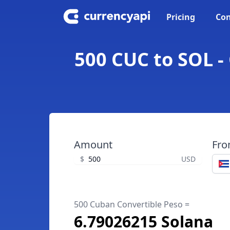
Pricing
Con
500 CUC to SOL -
Amount
Fr
$
USD
500 Cuban Convertible Peso =
6.79026215 Solana