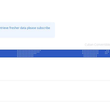
etrieve fresher data please subscribe
Cuban Convertible