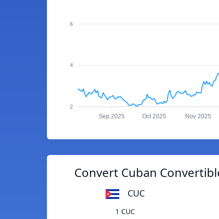
6
4
2
Sep 2025
Oct 2025
Nov 2025
Convert Cuban Convertibl
CUC
1 CUC