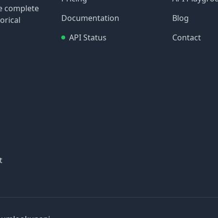
re complete
Documentation
Blog
orical
API Status
Contact
t