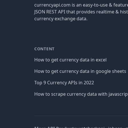
currencyapi.com is an easy-to-use & featu
JSON REST API that provides realtime & hist
currency exchange data.
CONTENT
How to get currency data in excel
How to get currency data in google sheets
Top 9 Currency APIs in 2022
How to scrape currency data with javascrip