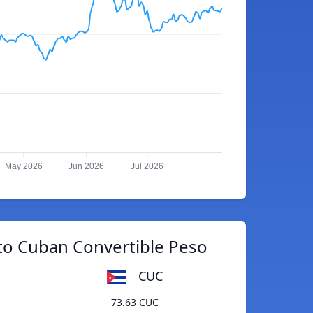
May 2026
Jun 2026
Jul 2026
to Cuban Convertible Peso
CUC
73.63 CUC