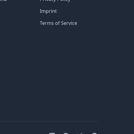
Imprint
Terms of Service