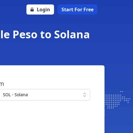
Login
Start For Free
le Peso to Solana
om
SOL - Solana