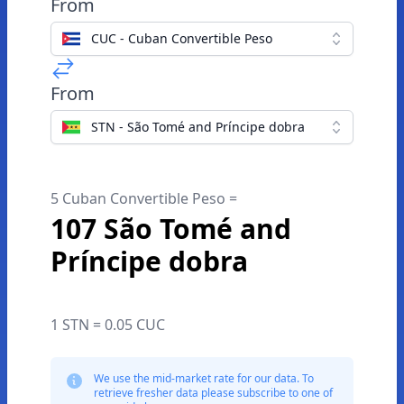
From
CUC - Cuban Convertible Peso
From
STN - São Tomé and Príncipe dobra
5 Cuban Convertible Peso =
107 São Tomé and
Príncipe dobra
1 STN = 0.05 CUC
We use the mid-market rate for our data. To
retrieve fresher data please subscribe to one of