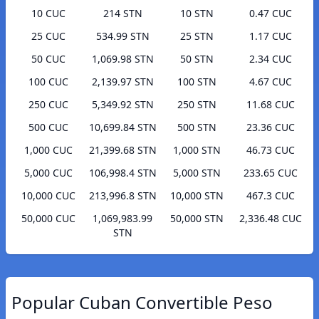
10 CUC
214 STN
10 STN
0.47 CUC
25 CUC
534.99 STN
25 STN
1.17 CUC
50 CUC
1,069.98 STN
50 STN
2.34 CUC
100 CUC
2,139.97 STN
100 STN
4.67 CUC
250 CUC
5,349.92 STN
250 STN
11.68 CUC
500 CUC
10,699.84 STN
500 STN
23.36 CUC
1,000 CUC
21,399.68 STN
1,000 STN
46.73 CUC
5,000 CUC
106,998.4 STN
5,000 STN
233.65 CUC
10,000 CUC
213,996.8 STN
10,000 STN
467.3 CUC
50,000 CUC
1,069,983.99
50,000 STN
2,336.48 CUC
STN
Popular Cuban Convertible Peso