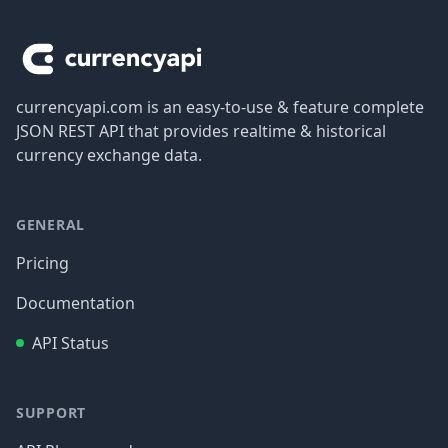
Footer
currencyapi.com is an easy-to-use & feature complete
JSON REST API that provides realtime & historical
currency exchange data.
GENERAL
Pricing
Documentation
API Status
SUPPORT