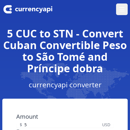
Ope
5 CUC to STN - Convert
Cuban Convertible Peso
to São Tomé and
Príncipe dobra
currencyapi converter
Amount
$
USD