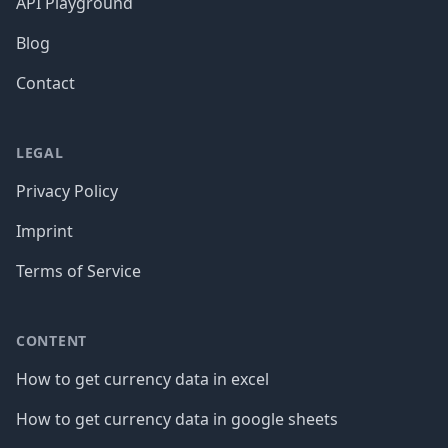
API Playground
Blog
Contact
LEGAL
Privacy Policy
Imprint
Terms of Service
CONTENT
How to get currency data in excel
How to get currency data in google sheets