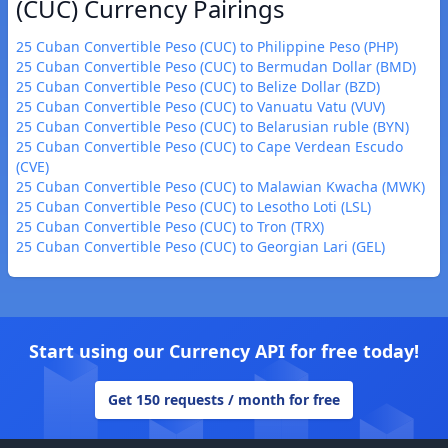
(CUC) Currency Pairings
25 Cuban Convertible Peso (CUC) to Philippine Peso (PHP)
25 Cuban Convertible Peso (CUC) to Bermudan Dollar (BMD)
25 Cuban Convertible Peso (CUC) to Belize Dollar (BZD)
25 Cuban Convertible Peso (CUC) to Vanuatu Vatu (VUV)
25 Cuban Convertible Peso (CUC) to Belarusian ruble (BYN)
25 Cuban Convertible Peso (CUC) to Cape Verdean Escudo
(CVE)
25 Cuban Convertible Peso (CUC) to Malawian Kwacha (MWK)
25 Cuban Convertible Peso (CUC) to Lesotho Loti (LSL)
25 Cuban Convertible Peso (CUC) to Tron (TRX)
25 Cuban Convertible Peso (CUC) to Georgian Lari (GEL)
Start using our Currency API for free today!
Get 150 requests / month for free