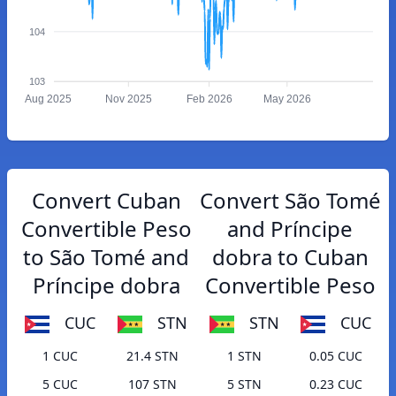
104
103
Aug 2025
Nov 2025
Feb 2026
May 2026
Convert Cuban
Convert São Tomé
Convertible Peso
and Príncipe
to São Tomé and
dobra to Cuban
Príncipe dobra
Convertible Peso
CUC
STN
STN
CUC
1 CUC
21.4 STN
1 STN
0.05 CUC
5 CUC
107 STN
5 STN
0.23 CUC