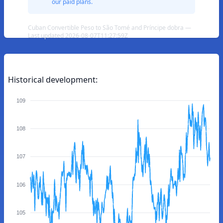
our paid plans.
Cuban Convertible Peso to São Tomé and Príncipe dobra —
Last updated 2026-08-07T11:27:59Z
Historical development:
109
108
107
106
105