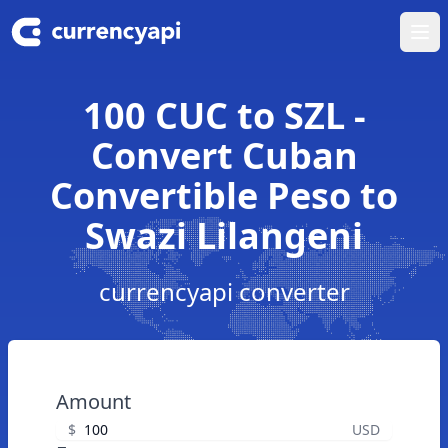
Ope
100 CUC to SZL -
Convert Cuban
Convertible Peso to
Swazi Lilangeni
currencyapi converter
Amount
$
USD