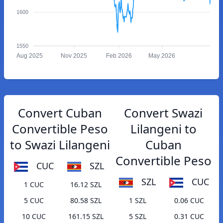
1600
1550
Aug 2025
Nov 2025
Feb 2026
May 2026
Convert Cuban
Convert Swazi
Convertible Peso
Lilangeni to
to Swazi Lilangeni
Cuban
Convertible Peso
CUC
SZL
SZL
CUC
1 CUC
16.12 SZL
5 CUC
80.58 SZL
1 SZL
0.06 CUC
10 CUC
161.15 SZL
5 SZL
0.31 CUC