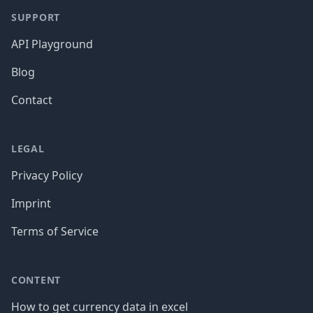
SUPPORT
API Playground
Blog
Contact
LEGAL
Privacy Policy
Imprint
Terms of Service
CONTENT
How to get currency data in excel