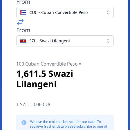
From
CUC - Cuban Convertible Peso
From
SZL - Swazi Lilangeni
100 Cuban Convertible Peso =
1,611.5 Swazi
Lilangeni
1 SZL = 0.06 CUC
We use the mid-market rate for our data. To
retrieve fresher data please subscribe to one of