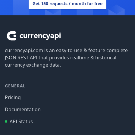
Get 150 requests / month for free
Footer
currencyapi.com is an easy-to-use & feature complete
JSON REST API that provides realtime & historical
currency exchange data.
GENERAL
Pricing
Documentation
API Status