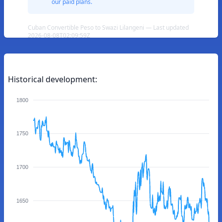
our paid plans.
Cuban Convertible Peso to Swazi Lilangeni — Last updated
2026-08-08T02:09:59Z
Historical development:
1800
1750
1700
1650