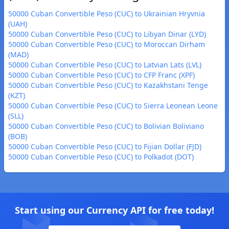
50000 Cuban Convertible Peso (CUC) to Ukrainian Hryvnia
(UAH)
50000 Cuban Convertible Peso (CUC) to Libyan Dinar (LYD)
50000 Cuban Convertible Peso (CUC) to Moroccan Dirham
(MAD)
50000 Cuban Convertible Peso (CUC) to Latvian Lats (LVL)
50000 Cuban Convertible Peso (CUC) to CFP Franc (XPF)
50000 Cuban Convertible Peso (CUC) to Kazakhstani Tenge
(KZT)
50000 Cuban Convertible Peso (CUC) to Sierra Leonean Leone
(SLL)
50000 Cuban Convertible Peso (CUC) to Bolivian Boliviano
(BOB)
50000 Cuban Convertible Peso (CUC) to Fijian Dollar (FJD)
50000 Cuban Convertible Peso (CUC) to Polkadot (DOT)
Start using our Currency API for free today!