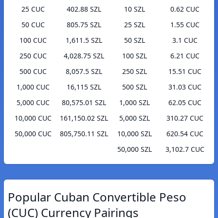
25 CUC
402.88 SZL
10 SZL
0.62 CUC
50 CUC
805.75 SZL
25 SZL
1.55 CUC
100 CUC
1,611.5 SZL
50 SZL
3.1 CUC
250 CUC
4,028.75 SZL
100 SZL
6.21 CUC
500 CUC
8,057.5 SZL
250 SZL
15.51 CUC
1,000 CUC
16,115 SZL
500 SZL
31.03 CUC
5,000 CUC
80,575.01 SZL
1,000 SZL
62.05 CUC
10,000 CUC
161,150.02 SZL
5,000 SZL
310.27 CUC
50,000 CUC
805,750.11 SZL
10,000 SZL
620.54 CUC
50,000 SZL
3,102.7 CUC
Popular Cuban Convertible Peso
(CUC) Currency Pairings