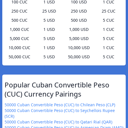
100 CUC
1 USD
100 USD
1 CUC
250 CUC
25 USD
250 USD
25 CUC
500 CUC
5 USD
500 USD
5 CUC
1,000 CUC
1 USD
1,000 USD
1 CUC
5,000 CUC
5 USD
5,000 USD
5 CUC
10,000 CUC
1 USD
10,000 USD
1 CUC
50,000 CUC
5 USD
50,000 USD
5 CUC
Popular Cuban Convertible Peso
(CUC) Currency Pairings
50000 Cuban Convertible Peso (CUC) to Chilean Peso (CLP)
50000 Cuban Convertible Peso (CUC) to Seychellois Rupee
(SCR)
50000 Cuban Convertible Peso (CUC) to Qatari Rial (QAR)
50000 Cuban Convertible Peso (CUC) to Armenian Dram (AMD)