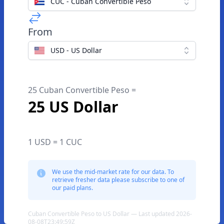
CUC - Cuban Convertible Peso
From
USD - US Dollar
25 Cuban Convertible Peso =
25 US Dollar
1 USD = 1 CUC
We use the mid-market rate for our data. To
retrieve fresher data please subscribe to one of
our paid plans.
Cuban Convertible Peso to US Dollar — Last updated 2026-
08-08T23:49:59Z