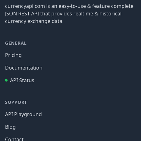
currencyapi.com is an easy-to-use & feature complete
JSON REST API that provides realtime & historical
currency exchange data.
GENERAL
Pricing
Documentation
API Status
SUPPORT
API Playground
Blog
Contact