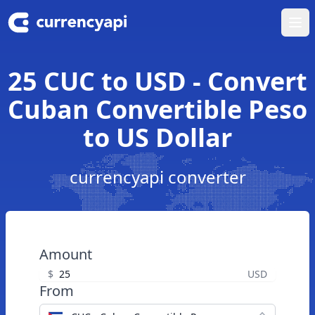
Ope
25 CUC to USD - Convert
Cuban Convertible Peso
to US Dollar
currencyapi converter
Amount
$
USD
From