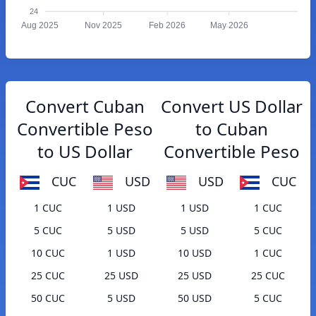
24
Aug 2025
Nov 2025
Feb 2026
May 2026
Convert Cuban
Convert US Dollar
Convertible Peso
to Cuban
to US Dollar
Convertible Peso
CUC
USD
USD
CUC
1 CUC
1 USD
1 USD
1 CUC
5 CUC
5 USD
5 USD
5 CUC
10 CUC
1 USD
10 USD
1 CUC
25 CUC
25 USD
25 USD
25 CUC
50 CUC
5 USD
50 USD
5 CUC