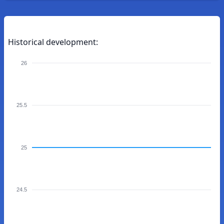
Historical development:
26
25.5
25
24.5