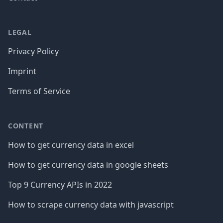
LEGAL
Privacy Policy
Imprint
Terms of Service
CONTENT
How to get currency data in excel
How to get currency data in google sheets
Top 9 Currency APIs in 2022
How to scrape currency data with javascript