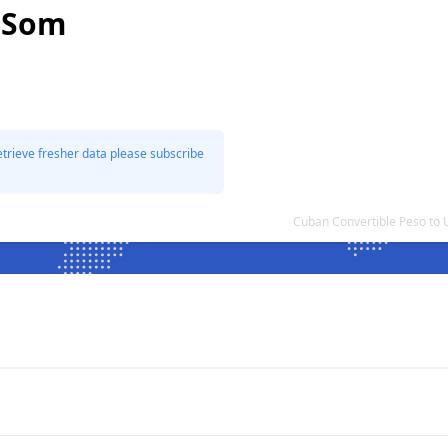
n Som
etrieve fresher data please subscribe
Cuban Convertible Peso to