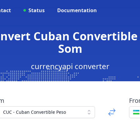
tact
Status
Documentation
onvert Cuban Convertible
Som
currencyapi converter
om
Fr
CUC - Cuban Convertible Peso