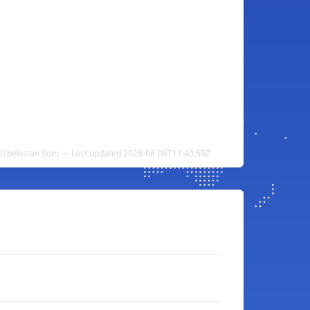
 Uzbekistan Som — Last updated 2026-08-06T11:40:59Z