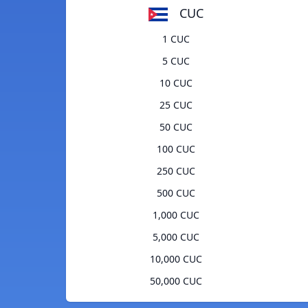
CUC
1 CUC
5 CUC
10 CUC
25 CUC
50 CUC
100 CUC
250 CUC
500 CUC
1,000 CUC
5,000 CUC
10,000 CUC
50,000 CUC