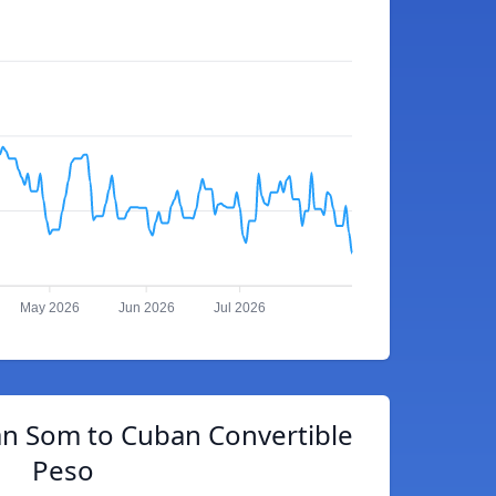
May 2026
Jun 2026
Jul 2026
an Som to Cuban Convertible
Peso