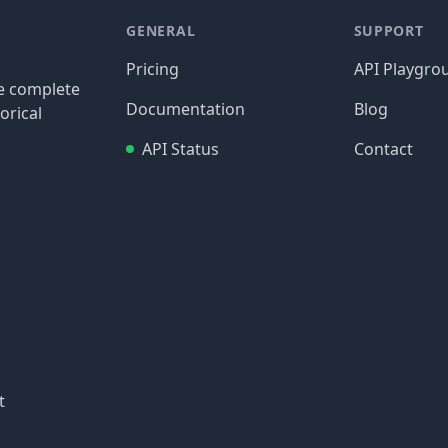
GENERAL
SUPPORT
Pricing
API Playgro
re complete
Documentation
Blog
orical
API Status
Contact
t