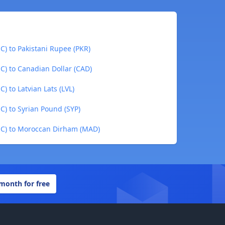
C) to Pakistani Rupee (PKR)
C) to Canadian Dollar (CAD)
) to Latvian Lats (LVL)
C) to Syrian Pound (SYP)
UC) to Moroccan Dirham (MAD)
 month for free