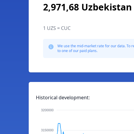
2,971,68 Uzbekista
1 UZS = CUC
We use the mid-market rate for our data. To r
to one of our paid plans.
Historical development:
3200000
3150000