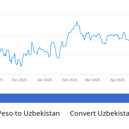
25
Dec 2025
Jan 2026
Feb 2026
Mar 2026
Apr 2026
Peso to Uzbekistan
Convert Uzbekist