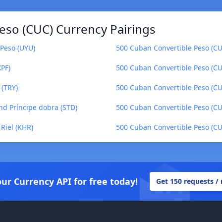
eso (CUC) Currency Pairings
Peso (UYU)
500 Cuban Convertible Peso (CU
XPF)
500 Cuban Convertible Peso (CU
 (TRY)
500 Cuban Convertible Peso (CUC
nd Príncipe dobra (STD)
500 Cuban Convertible Peso (CU
Riel (KHR)
500 Cuban Convertible Peso (C
our Currency API for free today!
Get 150 requests /