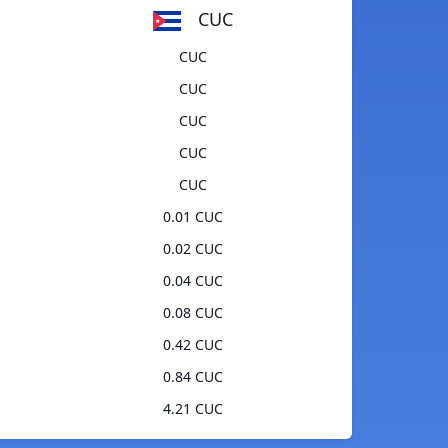
CUC
CUC
CUC
CUC
CUC
CUC
0.01 CUC
0.02 CUC
0.04 CUC
0.08 CUC
0.42 CUC
0.84 CUC
4.21 CUC