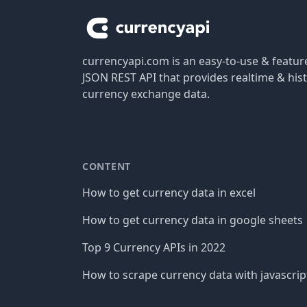
currencyapi.com is an easy-to-use & featu
JSON REST API that provides realtime & hist
currency exchange data.
CONTENT
How to get currency data in excel
How to get currency data in google sheets
Top 9 Currency APIs in 2022
How to scrape currency data with javascrip