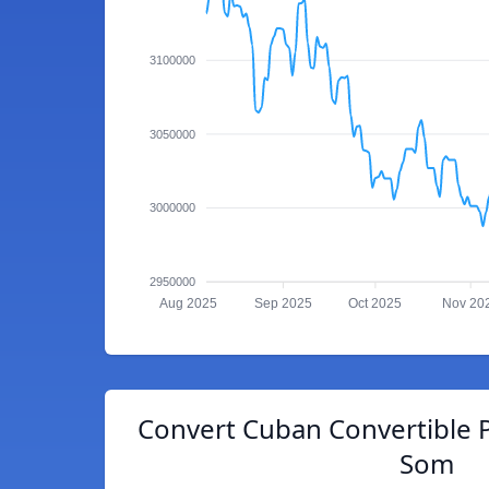
3100000
3050000
3000000
2950000
Aug 2025
Sep 2025
Oct 2025
Nov 20
Convert Cuban Convertible 
Som