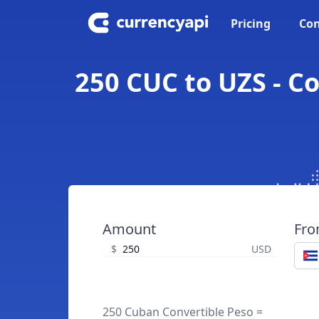
Pricing
Con
250 CUC to UZS - C
Amount
Fr
$
USD
250 Cuban Convertible Peso =