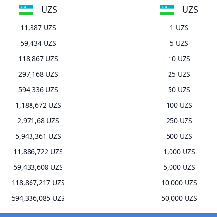
UZS
UZS
11,887 UZS
1 UZS
59,434 UZS
5 UZS
118,867 UZS
10 UZS
297,168 UZS
25 UZS
594,336 UZS
50 UZS
1,188,672 UZS
100 UZS
2,971,68 UZS
250 UZS
5,943,361 UZS
500 UZS
11,886,722 UZS
1,000 UZS
59,433,608 UZS
5,000 UZS
118,867,217 UZS
10,000 UZS
594,336,085 UZS
50,000 UZS