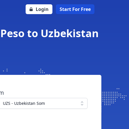
Login
Start For Free
 Peso to Uzbekistan
om
UZS - Uzbekistan Som