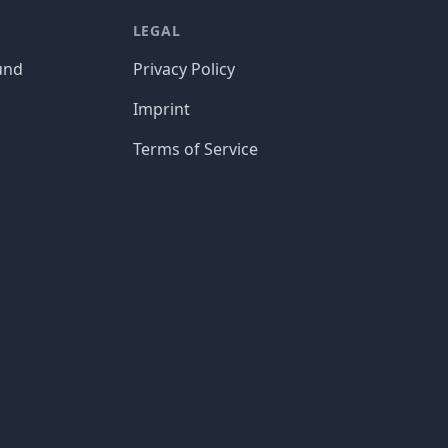
LEGAL
und
Privacy Policy
Imprint
Terms of Service