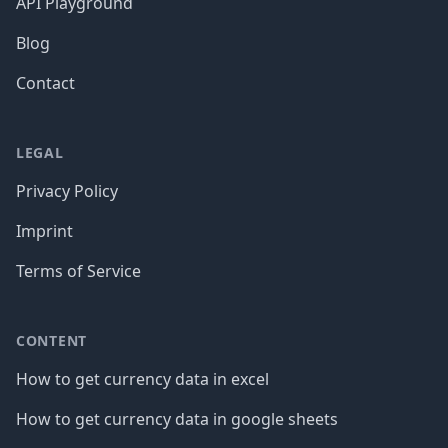
API Playground
Blog
Contact
LEGAL
Privacy Policy
Imprint
Terms of Service
CONTENT
How to get currency data in excel
How to get currency data in google sheets