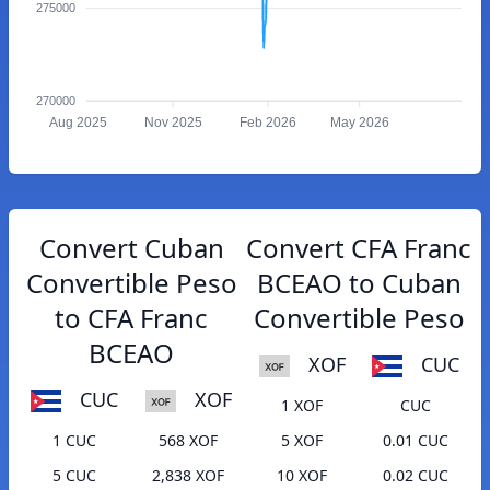
275000
270000
Aug 2025
Nov 2025
Feb 2026
May 2026
Convert Cuban
Convert CFA Franc
Convertible Peso
BCEAO to Cuban
to CFA Franc
Convertible Peso
BCEAO
XOF
CUC
CUC
XOF
1 XOF
CUC
1 CUC
568 XOF
5 XOF
0.01 CUC
5 CUC
2,838 XOF
10 XOF
0.02 CUC