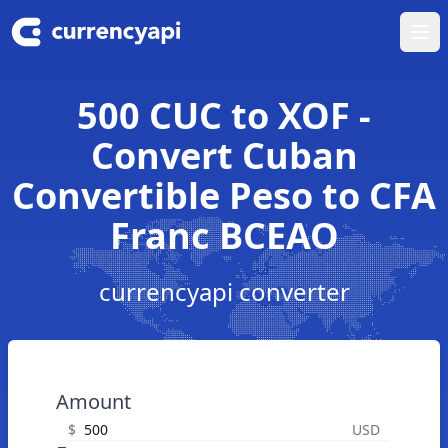
Ope
500 CUC to XOF -
Convert Cuban
Convertible Peso to CFA
Franc BCEAO
currencyapi converter
Amount
$
USD