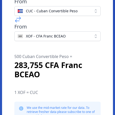
From
CUC - Cuban Convertible Peso
From
XOF - CFA Franc BCEAO
500 Cuban Convertible Peso =
283,755 CFA Franc
BCEAO
1 XOF = CUC
We use the mid-market rate for our data. To
retrieve fresher data please subscribe to one of