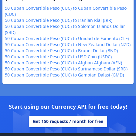
50 Cuban Convertible Peso (CUC) to Cuban Convertible Peso
(CUC)
50 Cuban Convertible Peso (CUC) to Iranian Rial (IRR)
50 Cuban Convertible Peso (CUC) to Solomon Islands Dollar
(SBD)
50 Cuban Convertible Peso (CUC) to Unidad de Fomento (CLF)
50 Cuban Convertible Peso (CUC) to New Zealand Dollar (NZD)
50 Cuban Convertible Peso (CUC) to Brunei Dollar (BND)
50 Cuban Convertible Peso (CUC) to USD Coin (USDC)
50 Cuban Convertible Peso (CUC) to Afghan Afghani (AFN)
50 Cuban Convertible Peso (CUC) to Surinamese Dollar (SRD)
50 Cuban Convertible Peso (CUC) to Gambian Dalasi (GMD)
Start using our Currency API for free today!
Get 150 requests / month for free