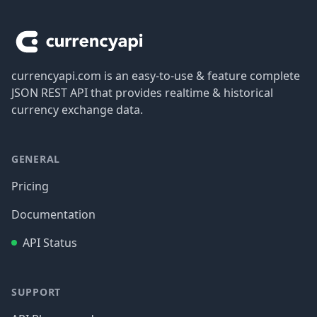
Footer
currencyapi.com is an easy-to-use & feature complete
JSON REST API that provides realtime & historical
currency exchange data.
GENERAL
Pricing
Documentation
API Status
SUPPORT