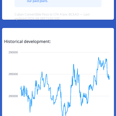
our paid plans.
Cuban Convertible Peso to CFA Franc BCEAO — Last
updated 2026-08-08T15:02:59Z
Historical development:
290000
285000
280000