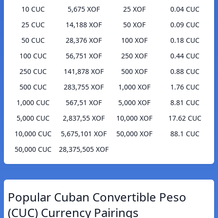
10 CUC
5,675 XOF
25 XOF
0.04 CUC
25 CUC
14,188 XOF
50 XOF
0.09 CUC
50 CUC
28,376 XOF
100 XOF
0.18 CUC
100 CUC
56,751 XOF
250 XOF
0.44 CUC
250 CUC
141,878 XOF
500 XOF
0.88 CUC
500 CUC
283,755 XOF
1,000 XOF
1.76 CUC
1,000 CUC
567,51 XOF
5,000 XOF
8.81 CUC
5,000 CUC
2,837,55 XOF
10,000 XOF
17.62 CUC
10,000 CUC
5,675,101 XOF
50,000 XOF
88.1 CUC
50,000 CUC
28,375,505 XOF
Popular Cuban Convertible Peso
(CUC) Currency Pairings